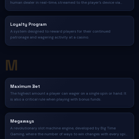
human dealer in real-time, streamed to the player's device via
video link.
Loyalty Program
A system designed to reward players for their continued
patronage and wagering activity at a casino.
M
Maximum Bet
The highest amount a player can wager on a single spin or hand. It
is also a critical rule when playing with bonus funds.
Megaways
A revolutionary slot machine engine, developed by Big Time
Gaming, where the number of ways to win changes with every spin,