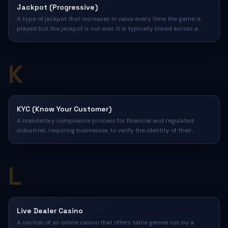
Jackpot (Progressive)
A type of jackpot that increases in value every time the game is
played but the jackpot is not won. It is typically linked across a
network of multiple casinos.
K
KYC (Know Your Customer)
A mandatory compliance process for financial and regulated
industries, requiring businesses to verify the identity of their
clients.
L
Live Dealer Casino
A section of an online casino that offers table games run by a