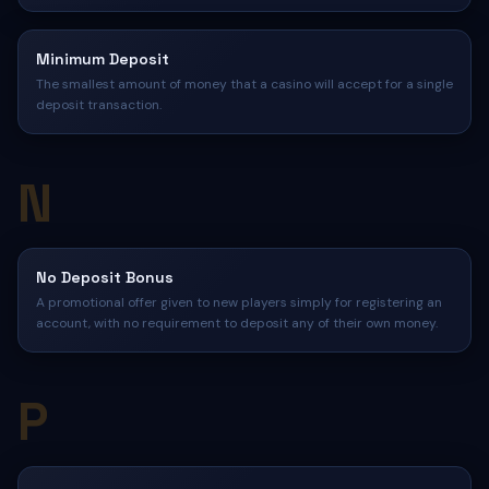
often reaching over 100,000.
Minimum Deposit
The smallest amount of money that a casino will accept for a single
deposit transaction.
N
No Deposit Bonus
A promotional offer given to new players simply for registering an
account, with no requirement to deposit any of their own money.
P