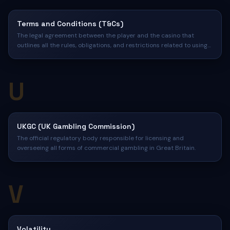
Terms and Conditions (T&Cs)
The legal agreement between the player and the casino that
outlines all the rules, obligations, and restrictions related to using
the site and its promotions.
U
UKGC (UK Gambling Commission)
The official regulatory body responsible for licensing and
overseeing all forms of commercial gambling in Great Britain.
V
Volatility