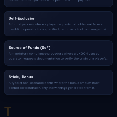
bonus feature regardless of its position on the paylines.
Self-Exclusion
A formal process where a player requests to be blocked from a
gambling operator for a specified period as a tool to manage their
gambling.
Source of Funds (SoF)
A mandatory compliance procedure where a UKGC-licensed
operator requests documentation to verify the origin of a player's
gambling money.
Sticky Bonus
A type of non-cashable bonus where the bonus amount itself
cannot be withdrawn, only the winnings generated from it.
T