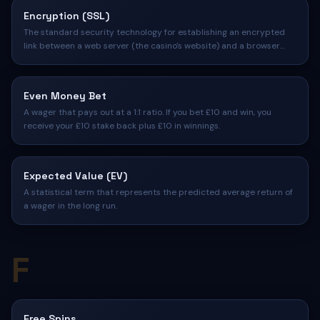
Encryption (SSL)
The standard security technology for establishing an encrypted
link between a web server (the casino's website) and a browser
(the player's device). SSL stands for Secure Sockets Layer.
Even Money Bet
A wager that pays out at a 1:1 ratio. If you bet £10 and win, you
receive your £10 stake back plus £10 in winnings.
Expected Value (EV)
A statistical term that represents the predicted average return of
a wager in the long run.
F
Free Spins