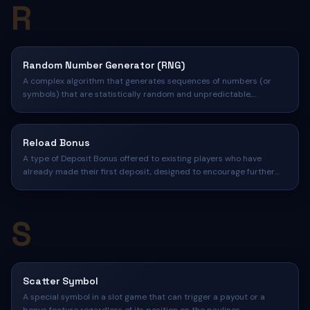
R
Random Number Generator (RNG)
A complex algorithm that generates sequences of numbers (or
symbols) that are statistically random and unpredictable,
ensuring the fairness of game outcomes.
Reload Bonus
A type of Deposit Bonus offered to existing players who have
already made their first deposit, designed to encourage further
deposits.
S
Scatter Symbol
A special symbol in a slot game that can trigger a payout or a