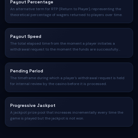
Payout Percentage
An alternative term for RTP (Return to Player), representing the
theoretical percentage of wagers returned to players over time.
Payout Speed
The total elapsed time from the moment a player initiates a
withdrawal request to the moment the funds are successfully
received in their personal account.
Pending Period
The timeframe during which a player's withdrawal request is held
for internal review by the casino before it is processed.
Progressive Jackpot
A jackpot prize pool that increases incrementally every time the
game is played but the jackpot is not won.