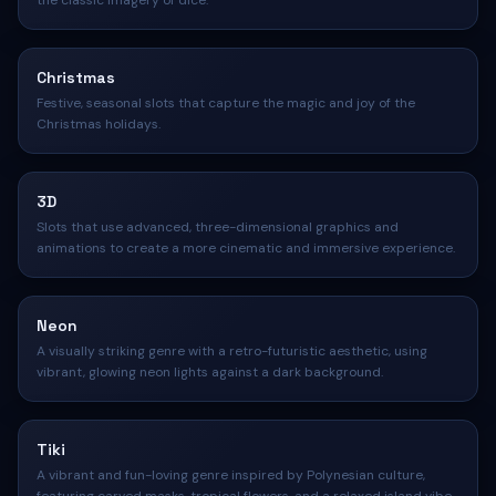
the classic imagery of dice.
Christmas
Festive, seasonal slots that capture the magic and joy of the
Christmas holidays.
3D
Slots that use advanced, three-dimensional graphics and
animations to create a more cinematic and immersive experience.
Neon
A visually striking genre with a retro-futuristic aesthetic, using
vibrant, glowing neon lights against a dark background.
Tiki
A vibrant and fun-loving genre inspired by Polynesian culture,