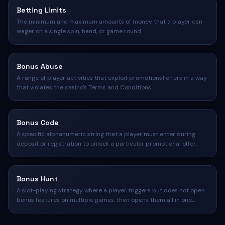
Betting Limits
The minimum and maximum amounts of money that a player can
wager on a single spin, hand, or game round.
Bonus Abuse
A range of player activities that exploit promotional offers in a way
that violates the casino's Terms and Conditions.
Bonus Code
A specific alphanumeric string that a player must enter during
deposit or registration to unlock a particular promotional offer.
Bonus Hunt
A slot-playing strategy where a player triggers but does not open
bonus features on multiple games, then opens them all in one
session.