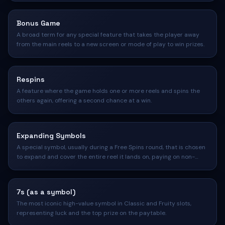
Bonus Game
A broad term for any special feature that takes the player away
from the main reels to a new screen or mode of play to win prizes.
Respins
A feature where the game holds one or more reels and spins the
others again, offering a second chance at a win.
Expanding Symbols
A special symbol, usually during a Free Spins round, that is chosen
to expand and cover the entire reel it lands on, paying on non-
adjacent reels.
7s (as a symbol)
The most iconic high-value symbol in Classic and Fruity slots,
representing luck and the top prize on the paytable.