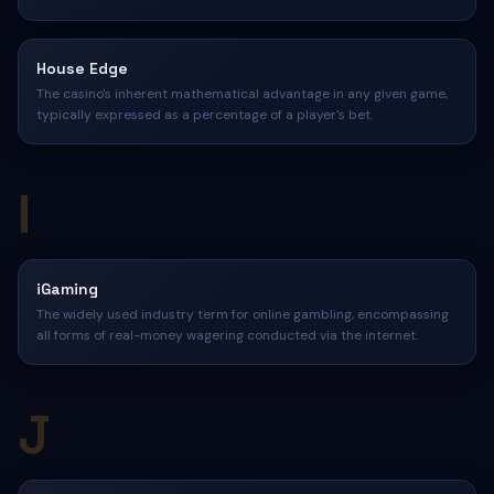
size.
House Edge
The casino's inherent mathematical advantage in any given game,
typically expressed as a percentage of a player's bet.
I
iGaming
The widely used industry term for online gambling, encompassing
all forms of real-money wagering conducted via the internet.
J