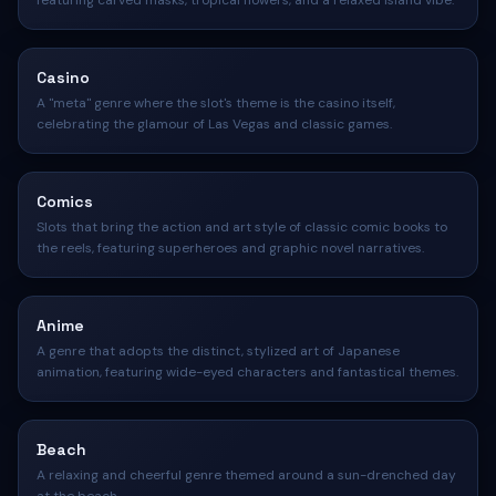
featuring carved masks, tropical flowers, and a relaxed island vibe.
Casino
A "meta" genre where the slot's theme is the casino itself,
celebrating the glamour of Las Vegas and classic games.
Comics
Slots that bring the action and art style of classic comic books to
the reels, featuring superheroes and graphic novel narratives.
Anime
A genre that adopts the distinct, stylized art of Japanese
animation, featuring wide-eyed characters and fantastical themes.
Beach
A relaxing and cheerful genre themed around a sun-drenched day