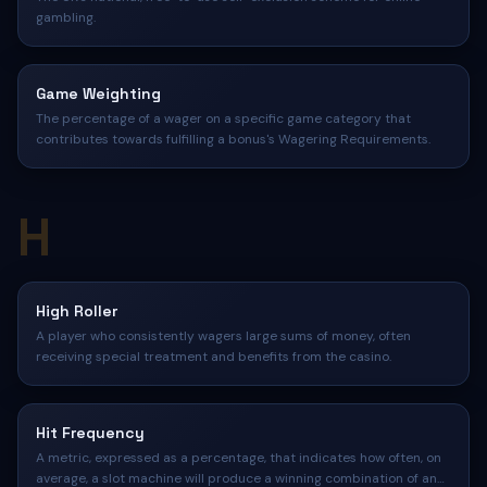
gambling.
Game Weighting
The percentage of a wager on a specific game category that
contributes towards fulfilling a bonus's Wagering Requirements.
H
High Roller
A player who consistently wagers large sums of money, often
receiving special treatment and benefits from the casino.
Hit Frequency
A metric, expressed as a percentage, that indicates how often, on
average, a slot machine will produce a winning combination of any