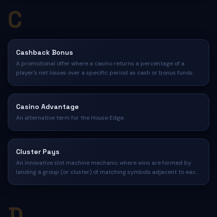
C
Cashback Bonus
A promotional offer where a casino returns a percentage of a
player's net losses over a specific period as cash or bonus funds.
Casino Advantage
An alternative term for the House Edge.
Cluster Pays
An innovative slot machine mechanic where wins are formed by
landing a group (or cluster) of matching symbols adjacent to each
other, rather than on traditional paylines.
D