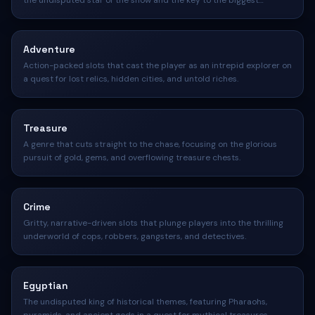
the undisputed star of the show and the key to the biggest
payouts.
Adventure
Action-packed slots that cast the player as an intrepid explorer on
a quest for lost relics, hidden cities, and untold riches.
Treasure
A genre that cuts straight to the chase, focusing on the glorious
pursuit of gold, gems, and overflowing treasure chests.
Crime
Gritty, narrative-driven slots that plunge players into the thrilling
underworld of cops, robbers, gangsters, and detectives.
Egyptian
The undisputed king of historical themes, featuring Pharaohs,