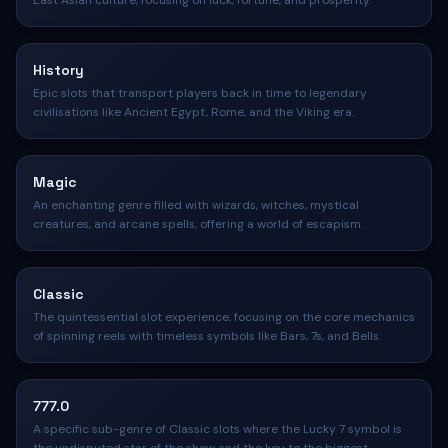
East Asian culture, focusing on luck, fortune, and prosperity.
History
Epic slots that transport players back in time to legendary
civilisations like Ancient Egypt, Rome, and the Viking era.
Magic
An enchanting genre filled with wizards, witches, mystical
creatures, and arcane spells, offering a world of escapism.
Classic
The quintessential slot experience, focusing on the core mechanics
of spinning reels with timeless symbols like Bars, 7s, and Bells.
777.0
A specific sub-genre of Classic slots where the Lucky 7 symbol is