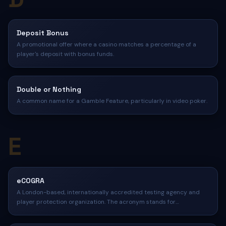
Deposit Bonus
A promotional offer where a casino matches a percentage of a
player's deposit with bonus funds.
Double or Nothing
A common name for a Gamble Feature, particularly in video poker.
E
eCOGRA
A London-based, internationally accredited testing agency and
player protection organization. The acronym stands for
eCommerce Online Gaming Regulation and Assurance.