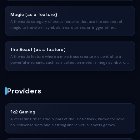
Magic (as a feature)
A thematic category of bonus features that use the concept of
magic to transform symbols, award prizes, or trigger other
bonuses.
the Beast (as a feature)
A thematic feature where a monstrous creature is central to a
powerful mechanic, such as a collection meter, a mega symbol, or
a "rage" mode.
Providers
1x2 Gaming
A versatile British studio, part of the 1X2 Network, known for solid,
no-nonsense slots and a strong line in virtual sports games.