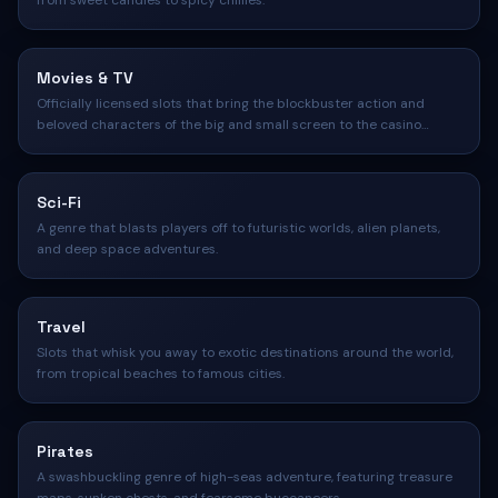
from sweet candies to spicy chillies.
Movies & TV
Officially licensed slots that bring the blockbuster action and
beloved characters of the big and small screen to the casino
world.
Sci-Fi
A genre that blasts players off to futuristic worlds, alien planets,
and deep space adventures.
Travel
Slots that whisk you away to exotic destinations around the world,
from tropical beaches to famous cities.
Pirates
A swashbuckling genre of high-seas adventure, featuring treasure