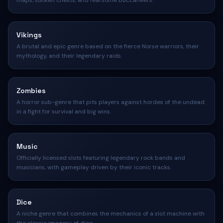
maps, sunken chests, and fearsome buccaneers.
Vikings
A brutal and epic genre based on the fierce Norse warriors, their
mythology, and their legendary raids.
Zombies
A horror sub-genre that pits players against hordes of the undead
in a fight for survival and big wins.
Music
Officially licensed slots featuring legendary rock bands and
musicians, with gameplay driven by their iconic tracks.
Dice
A niche genre that combines the mechanics of a slot machine with