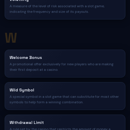
A measure of the level of risk associated with a slot game,
indicating the frequency and size of its payouts.
W
Welcome Bonus
A promotional offer exclusively for new players who are making
their first deposit at a casino.
Wild Symbol
A special symbol in a slot game that can substitute for most other
symbols to help form a winning combination.
Withdrawal Limit
A rule set by the casino that restricts the amount of money a