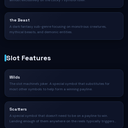
almost exclusively on the Lucky 7 symbol itself.
the Beast
A dark fantasy sub-genre focusing on monstrous creatures,
mythical beasts, and demonic entities.
Slot Features
Wilds
The slot machine's joker. A special symbol that substitutes for
most other symbols to help form a winning payline.
Scatters
A special symbol that doesn't need to be on a payline to win.
Landing enough of them anywhere on the reels typically triggers
the main bonus feature.