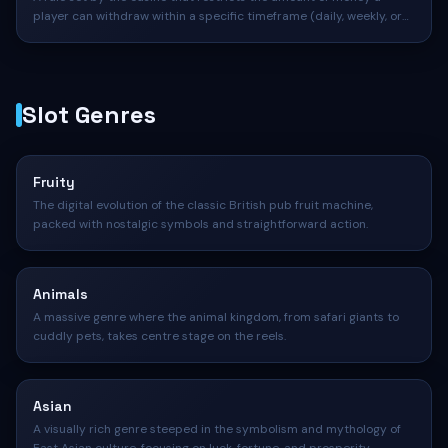
player can withdraw within a specific timeframe (daily, weekly, or
monthly).
Slot Genres
Fruity
The digital evolution of the classic British pub fruit machine,
packed with nostalgic symbols and straightforward action.
Animals
A massive genre where the animal kingdom, from safari giants to
cuddly pets, takes centre stage on the reels.
Asian
A visually rich genre steeped in the symbolism and mythology of