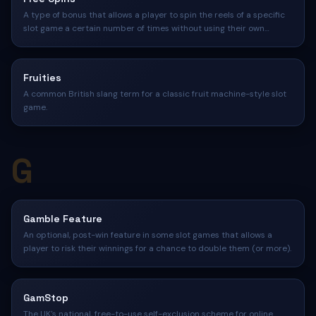
A type of bonus that allows a player to spin the reels of a specific
slot game a certain number of times without using their own
money.
Fruities
A common British slang term for a classic fruit machine-style slot
game.
G
Gamble Feature
An optional, post-win feature in some slot games that allows a
player to risk their winnings for a chance to double them (or more).
GamStop
The UK's national, free-to-use self-exclusion scheme for online