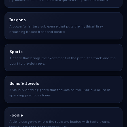
pyramids, and ancient gods in a quest for mythical treasures.
Dragons
A powerful fantasy sub-genre that puts the mythical, fire-
breathing beasts front and centre.
Sports
A genre that brings the excitement of the pitch, the track, and the
court to the slot reels.
Gems & Jewels
A visually dazzling genre that focuses on the luxurious allure of
sparkling precious stones.
Foodie
A delicious genre where the reels are loaded with tasty treats,