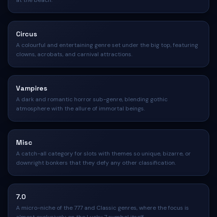
at the beach.
Circus
A colourful and entertaining genre set under the big top, featuring
clowns, acrobats, and carnival attractions.
Vampires
A dark and romantic horror sub-genre, blending gothic
atmosphere with the allure of immortal beings.
Misc
A catch-all category for slots with themes so unique, bizarre, or
downright bonkers that they defy any other classification.
7.0
A micro-niche of the 777 and Classic genres, where the focus is