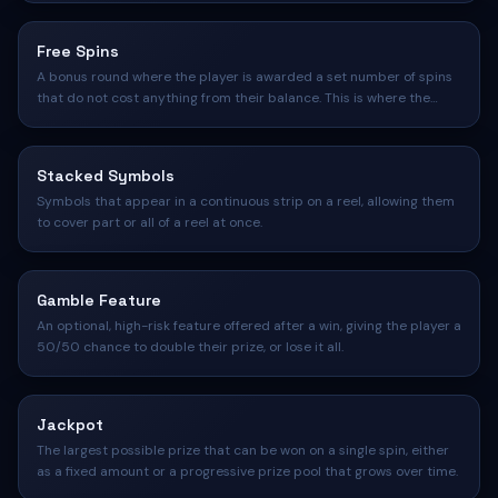
Free Spins
A bonus round where the player is awarded a set number of spins
that do not cost anything from their balance. This is where the
biggest wins usually happen.
Stacked Symbols
Symbols that appear in a continuous strip on a reel, allowing them
to cover part or all of a reel at once.
Gamble Feature
An optional, high-risk feature offered after a win, giving the player a
50/50 chance to double their prize, or lose it all.
Jackpot
The largest possible prize that can be won on a single spin, either
as a fixed amount or a progressive prize pool that grows over time.