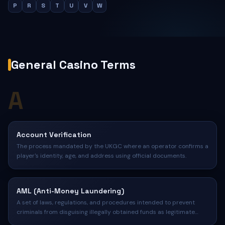
P
R
S
T
U
V
W
General Casino Terms
A
Account Verification
The process mandated by the UKGC where an operator confirms a
player's identity, age, and address using official documents.
AML (Anti-Money Laundering)
A set of laws, regulations, and procedures intended to prevent
criminals from disguising illegally obtained funds as legitimate
income.