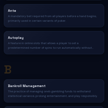
Ante
A mandatory bet required from all players before a hand begins,
primarily used in certain variants of poker.
Autoplay
A feature in online slots that allows a player to set a
predetermined number of spins to run automatically without
manual input.
B
Bankroll Management
The practice of managing one's gambling funds to withstand
statistical variance, prolong entertainment, and play responsibly.