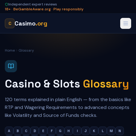
Independent expert reviews
18+ · BeGambleAware.org · Play responsibly
Casimo
.org
C
Home
Glossary
Casino & Slots
Glossary
120
terms explained in plain English — from the basics like
RTP and Wagering Requirements to advanced concepts
like Volatility and Source of Funds checks.
A
B
C
D
E
F
G
H
I
J
K
L
M
N