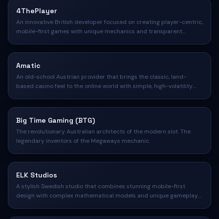
4ThePlayer
An innovative British developer focused on creating player-centric,
mobile-first games with unique mechanics and transparent
design.
Amatic
An old-school Austrian provider that brings the classic, land-
based casino feel to the online world with simple, high-volatility
games.
Big Time Gaming (BTG)
The revolutionary Australian architects of the modern slot. The
legendary inventors of the Megaways mechanic.
ELK Studios
A stylish Swedish studio that combines stunning mobile-first
design with complex mathematical models and unique gameplay
features.