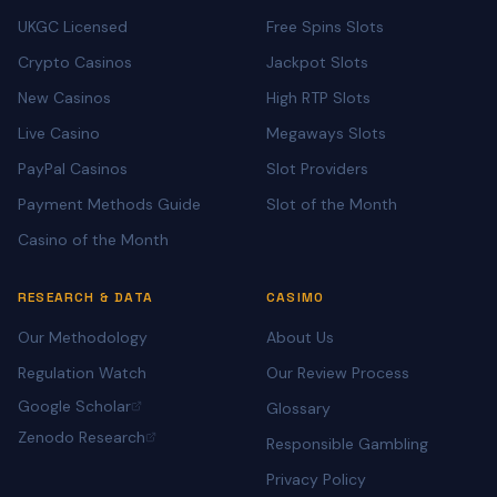
UKGC Licensed
Free Spins Slots
Crypto Casinos
Jackpot Slots
New Casinos
High RTP Slots
Live Casino
Megaways Slots
PayPal Casinos
Slot Providers
Payment Methods Guide
Slot of the Month
Casino of the Month
RESEARCH & DATA
CASIMO
Our Methodology
About Us
Regulation Watch
Our Review Process
Google Scholar
Glossary
Zenodo Research
Responsible Gambling
Privacy Policy