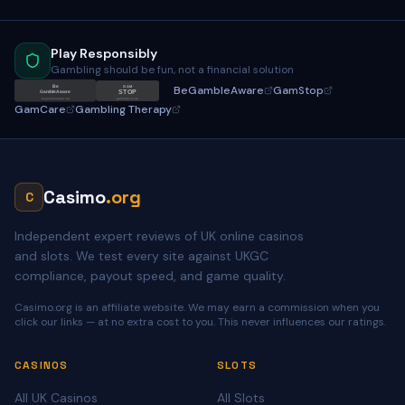
Play Responsibly
Gambling should be fun, not a financial solution
BeGambleAware
GamStop
Be
GAM
STOP
GambleAware
gamstop.co.uk
begambleaware.org
GamCare
Gambling Therapy
Casimo
.org
C
Independent expert reviews of UK online casinos
and slots. We test every site against UKGC
compliance, payout speed, and game quality.
Casimo.org is an affiliate website. We may earn a commission when you
click our links — at no extra cost to you. This never influences our ratings.
CASINOS
SLOTS
All UK Casinos
All Slots