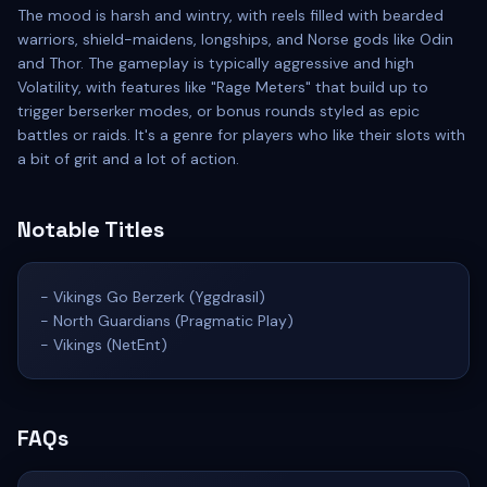
The mood is harsh and wintry, with reels filled with bearded
warriors, shield-maidens, longships, and Norse gods like Odin
and Thor. The gameplay is typically aggressive and high
Volatility, with features like "Rage Meters" that build up to
trigger berserker modes, or bonus rounds styled as epic
battles or raids. It's a genre for players who like their slots with
a bit of grit and a lot of action.
Notable Titles
- Vikings Go Berzerk (Yggdrasil)
- North Guardians (Pragmatic Play)
- Vikings (NetEnt)
FAQs