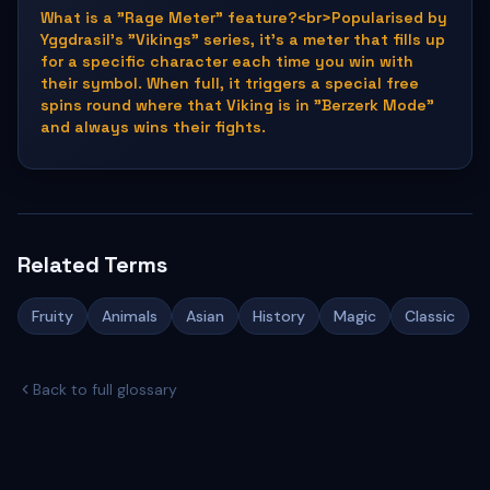
What is a "Rage Meter" feature?<br>Popularised by
Yggdrasil's "Vikings" series, it's a meter that fills up
for a specific character each time you win with
their symbol. When full, it triggers a special free
spins round where that Viking is in "Berzerk Mode"
and always wins their fights.
Related Terms
Fruity
Animals
Asian
History
Magic
Classic
Back to full glossary