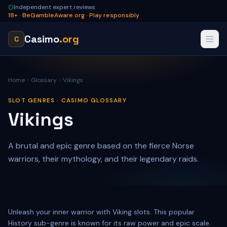
Independent expert reviews
18+ · BeGambleAware.org · Play responsibly
Casimo
.org
C
Home
Glossary
Vikings
SLOT GENRES
· CASIMO GLOSSARY
Vikings
A brutal and epic genre based on the fierce Norse
warriors, their mythology, and their legendary raids.
Unleash your inner warrior with Viking slots. This popular
History sub-genre is known for its raw power and epic scale.