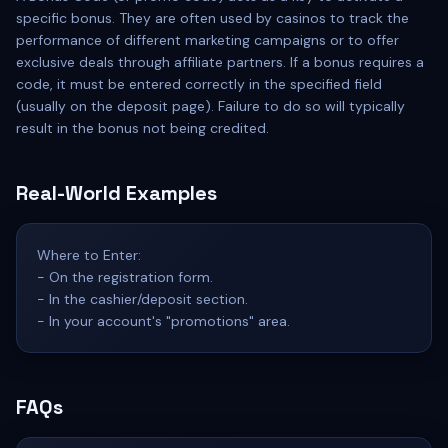
specific bonus. They are often used by casinos to track the
performance of different marketing campaigns or to offer
exclusive deals through affiliate partners.
If a bonus requires a
code, it must be entered correctly in the specified field
(usually on the deposit page). Failure to do so will typically
result in the bonus not being credited.
Real-World Examples
Where to Enter:
- On the registration form.
- In the cashier/deposit section.
- In your account's "promotions" area.
FAQs