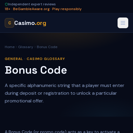
Independent expert reviews
18+ · BeGambleAware.org · Play responsibly
Casimo
.org
C
Home
Glossary
Bonus Code
GENERAL
· CASIMO GLOSSARY
Bonus Code
A specific alphanumeric string that a player must enter
during deposit or registration to unlock a particular
promotional offer.
A Bonus Code (or promo code) acts as a key to activate a