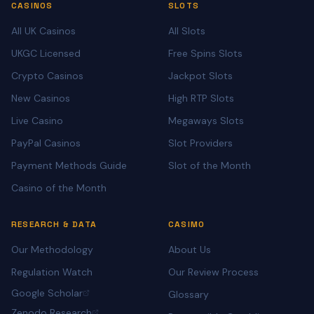
CASINOS
SLOTS
All UK Casinos
All Slots
UKGC Licensed
Free Spins Slots
Crypto Casinos
Jackpot Slots
New Casinos
High RTP Slots
Live Casino
Megaways Slots
PayPal Casinos
Slot Providers
Payment Methods Guide
Slot of the Month
Casino of the Month
RESEARCH & DATA
CASIMO
Our Methodology
About Us
Regulation Watch
Our Review Process
Google Scholar
Glossary
Zenodo Research