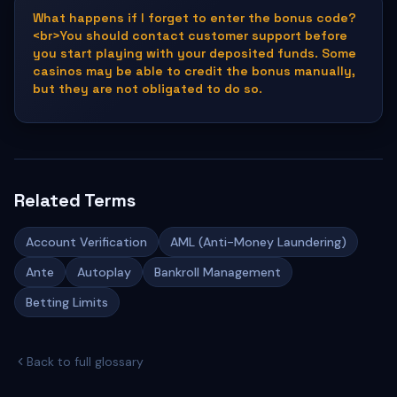
What happens if I forget to enter the bonus code?
<br>You should contact customer support before
you start playing with your deposited funds. Some
casinos may be able to credit the bonus manually,
but they are not obligated to do so.
Related Terms
Account Verification
AML (Anti-Money Laundering)
Ante
Autoplay
Bankroll Management
Betting Limits
Back to full glossary