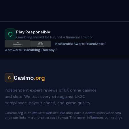
Play Responsibly
Gambling should be fun, not a financial solution
BeGambleAware
GamStop
Be
GAM
STOP
GambleAware
gamstop.co.uk
begambleaware.org
GamCare
Gambling Therapy
Casimo
.org
C
Independent expert reviews of UK online casinos
and slots. We test every site against UKGC
compliance, payout speed, and game quality.
Casimo.org is an affiliate website. We may earn a commission when you
click our links — at no extra cost to you. This never influences our ratings.