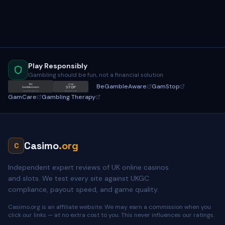
Play Responsibly
Gambling should be fun, not a financial solution
BeGambleAware
GamStop
Be
GAM
STOP
GambleAware
gamstop.co.uk
begambleaware.org
GamCare
Gambling Therapy
Casimo
.org
C
Independent expert reviews of UK online casinos
and slots. We test every site against UKGC
compliance, payout speed, and game quality.
Casimo.org is an affiliate website. We may earn a commission when you
click our links — at no extra cost to you. This never influences our ratings.