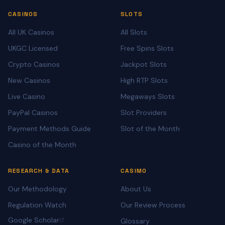
CASINOS
SLOTS
All UK Casinos
All Slots
UKGC Licensed
Free Spins Slots
Crypto Casinos
Jackpot Slots
New Casinos
High RTP Slots
Live Casino
Megaways Slots
PayPal Casinos
Slot Providers
Payment Methods Guide
Slot of the Month
Casino of the Month
RESEARCH & DATA
CASIMO
Our Methodology
About Us
Regulation Watch
Our Review Process
Google Scholar
Glossary