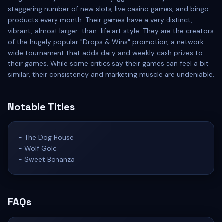
staggering number of new slots, live casino games, and bingo
products every month. Their games have a very distinct,
vibrant, almost larger-than-life art style. They are the creators
of the hugely popular "Drops & Wins" promotion, a network-
wide tournament that adds daily and weekly cash prizes to
their games. While some critics say their games can feel a bit
similar, their consistency and marketing muscle are undeniable.
Notable Titles
- The Dog House
- Wolf Gold
- Sweet Bonanza
FAQs