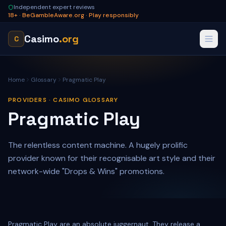
Independent expert reviews
18+ · BeGambleAware.org · Play responsibly
Casimo
.org
C
Home
Glossary
Pragmatic Play
PROVIDERS
· CASIMO GLOSSARY
Pragmatic Play
The relentless content machine. A hugely prolific
provider known for their recognisable art style and their
network-wide "Drops & Wins" promotions.
Pragmatic Play are an absolute juggernaut. They release a