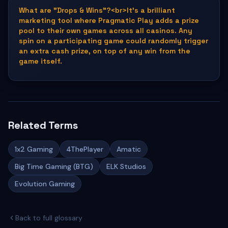
What are "Drops & Wins"?<br>It's a brilliant
marketing tool where Pragmatic Play adds a prize
pool to their own games across all casinos. Any
spin on a participating game could randomly trigger
an extra cash prize, on top of any win from the
game itself.
Related Terms
1x2 Gaming
4ThePlayer
Amatic
Big Time Gaming (BTG)
ELK Studios
Evolution Gaming
Back to full glossary