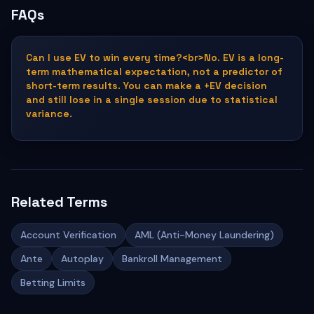
FAQs
Can I use EV to win every time?<br>No. EV is a long-
term mathematical expectation, not a predictor of
short-term results. You can make a +EV decision
and still lose in a single session due to statistical
variance.
Related Terms
Account Verification
AML (Anti-Money Laundering)
Ante
Autoplay
Bankroll Management
Betting Limits