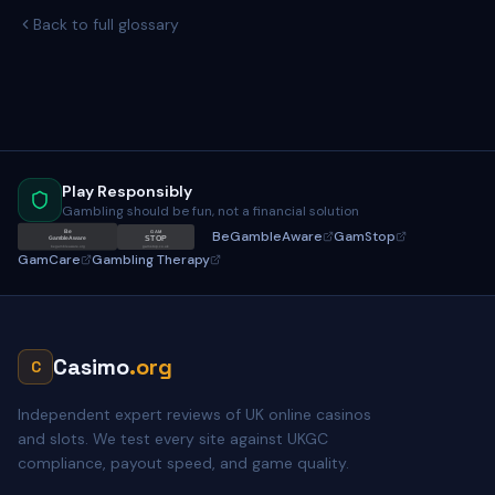
Back to full glossary
Play Responsibly
Gambling should be fun, not a financial solution
BeGambleAware
GamStop
Be
GAM
STOP
GambleAware
gamstop.co.uk
begambleaware.org
GamCare
Gambling Therapy
Casimo
.org
C
Independent expert reviews of UK online casinos
and slots. We test every site against UKGC
compliance, payout speed, and game quality.