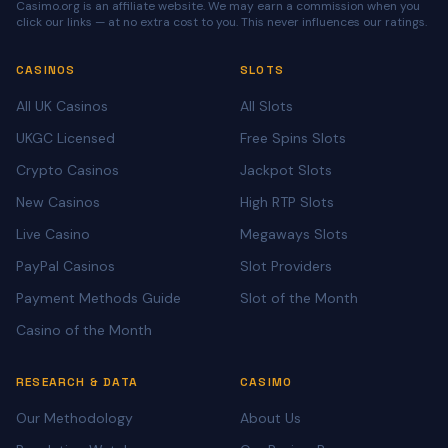
Casimo.org is an affiliate website. We may earn a commission when you
click our links — at no extra cost to you. This never influences our ratings.
CASINOS
SLOTS
All UK Casinos
All Slots
UKGC Licensed
Free Spins Slots
Crypto Casinos
Jackpot Slots
New Casinos
High RTP Slots
Live Casino
Megaways Slots
PayPal Casinos
Slot Providers
Payment Methods Guide
Slot of the Month
Casino of the Month
RESEARCH & DATA
CASIMO
Our Methodology
About Us