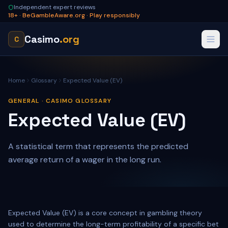
Independent expert reviews
18+ · BeGambleAware.org · Play responsibly
Casimo
.org
C
Home
Glossary
Expected Value (EV)
GENERAL
· CASIMO GLOSSARY
Expected Value (EV)
A statistical term that represents the predicted
average return of a wager in the long run.
Expected Value (EV) is a core concept in gambling theory
used to determine the long-term profitability of a specific bet