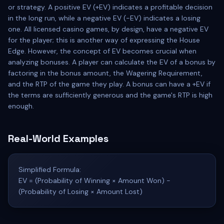
or strategy. A positive EV (+EV) indicates a profitable decision
in the long run, while a negative EV (-EV) indicates a losing
one.
All licensed casino games, by design, have a negative EV
for the player; this is another way of expressing the House
Edge. However, the concept of EV becomes crucial when
analyzing bonuses. A player can calculate the EV of a bonus by
factoring in the bonus amount, the Wagering Requirement,
and the RTP of the game they play. A bonus can have a +EV if
the terms are sufficiently generous and the game's RTP is high
enough.
Real-World Examples
Simplified Formula:
EV = (Probability of Winning × Amount Won) -
(Probability of Losing × Amount Lost)