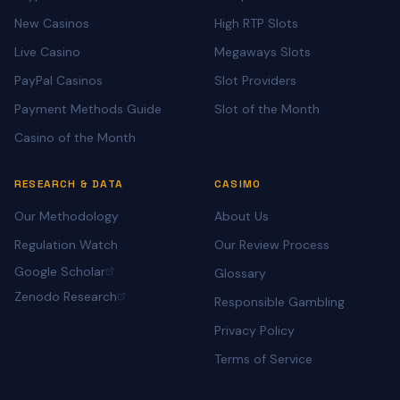
New Casinos
High RTP Slots
Live Casino
Megaways Slots
PayPal Casinos
Slot Providers
Payment Methods Guide
Slot of the Month
Casino of the Month
RESEARCH & DATA
CASIMO
Our Methodology
About Us
Regulation Watch
Our Review Process
Google Scholar
Glossary
Zenodo Research
Responsible Gambling
Privacy Policy
Terms of Service