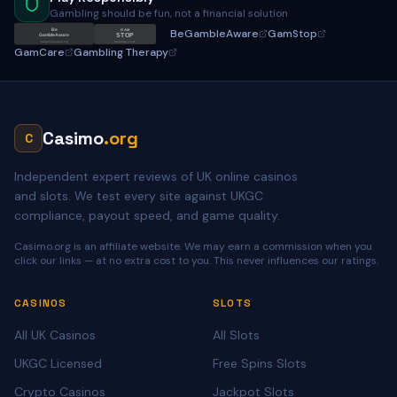
Gambling should be fun, not a financial solution
BeGambleAware
GamStop
Be
GAM
STOP
GambleAware
gamstop.co.uk
begambleaware.org
GamCare
Gambling Therapy
Casimo
.org
C
Independent expert reviews of UK online casinos
and slots. We test every site against UKGC
compliance, payout speed, and game quality.
Casimo.org is an affiliate website. We may earn a commission when you
click our links — at no extra cost to you. This never influences our ratings.
CASINOS
SLOTS
All UK Casinos
All Slots
UKGC Licensed
Free Spins Slots
Crypto Casinos
Jackpot Slots