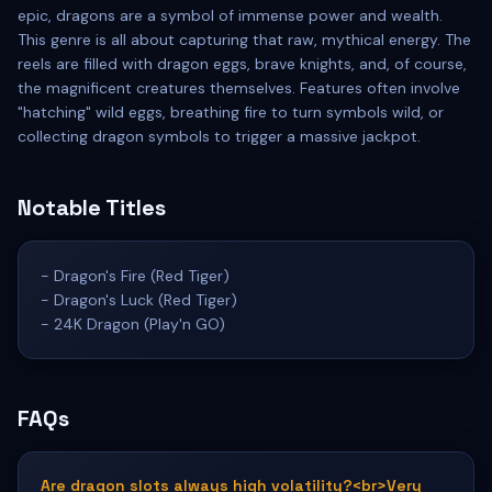
epic, dragons are a symbol of immense power and wealth.
This genre is all about capturing that raw, mythical energy. The
reels are filled with dragon eggs, brave knights, and, of course,
the magnificent creatures themselves. Features often involve
"hatching" wild eggs, breathing fire to turn symbols wild, or
collecting dragon symbols to trigger a massive jackpot.
Notable Titles
- Dragon's Fire (Red Tiger)
- Dragon's Luck (Red Tiger)
- 24K Dragon (Play'n GO)
FAQs
Are dragon slots always high volatility?<br>Very