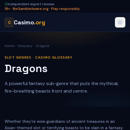
Independent expert reviews
18+ · BeGambleAware.org · Play responsibly
Casimo
.org
C
Home
Glossary
Dragons
SLOT GENRES
· CASIMO GLOSSARY
Dragons
A powerful fantasy sub-genre that puts the mythical,
fire-breathing beasts front and centre.
Whether they're wise guardians of ancient treasures in an
Asian-themed slot or terrifying beasts to be slain in a fantasy