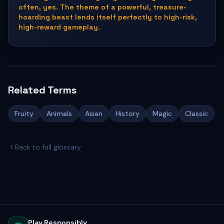
often, yes. The theme of a powerful, treasure-
hoarding beast lends itself perfectly to high-risk,
high-reward gameplay.
Related Terms
Fruity
Animals
Asian
History
Magic
Classic
Back to full glossary
Play Responsibly