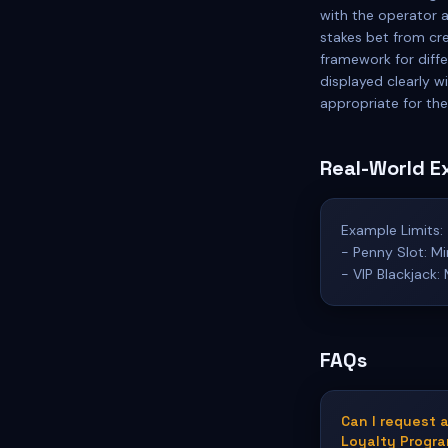
with the operator 
stakes bet from cre
framework for diffe
displayed clearly w
appropriate for th
Real-World E
Example Limits:
- Penny Slot: M
- VIP Blackjack
FAQs
Can I request a
Loyalty Progra