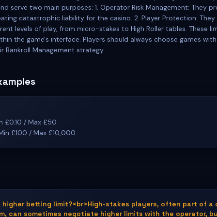
and serve two main purposes:
1. Operator Risk Management: They pre
ating catastrophic liability for the casino.
2. Player Protection: They
rent levels of play, from micro-stakes to High Roller tables.
These lim
ithin the game's interface. Players should always choose games with 
eir Bankroll Management strategy.
xamples
in £0.10 / Max £50
: Min £100 / Max £10,000
 higher betting limit?<br>High-stakes players, often part of a 
m, can sometimes negotiate higher limits with the operator, but