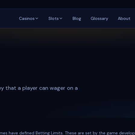
Casinos
Slots
Blog
Glossary
About
that a player can wager on a
ames have defined Betting Limits. These are set by the game develop