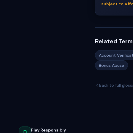
subject to aff
Related Term
Account Verifica
Bonus Abuse
Back to full gloss
Play Responsibly