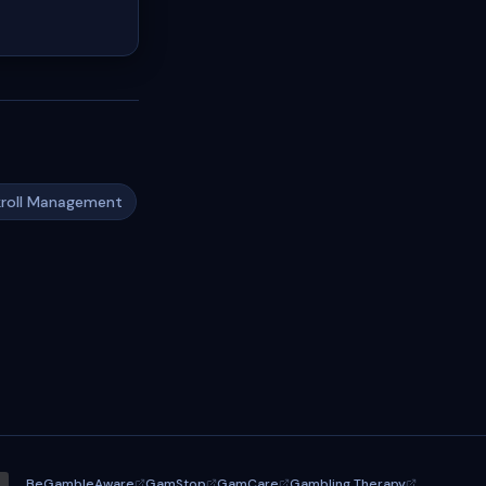
kroll Management
BeGambleAware
GamStop
GamCare
Gambling Therapy