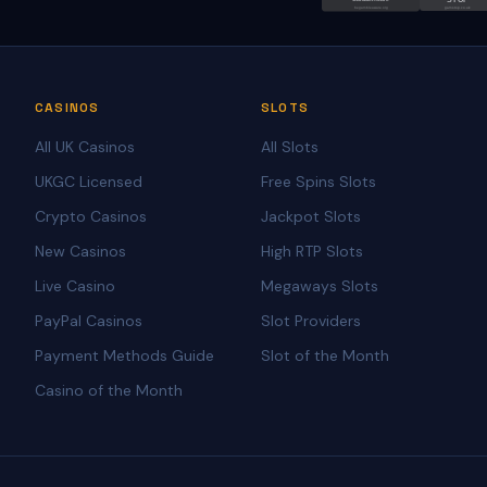
gamstop.co.uk
begambleaware.org
CASINOS
SLOTS
All UK Casinos
All Slots
UKGC Licensed
Free Spins Slots
Crypto Casinos
Jackpot Slots
New Casinos
High RTP Slots
Live Casino
Megaways Slots
PayPal Casinos
Slot Providers
Payment Methods Guide
Slot of the Month
Casino of the Month