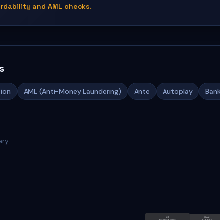
ordability and AML checks.
s
tion
AML (Anti-Money Laundering)
Ante
Autoplay
Ban
ary
Be
GAM
STOP
GambleAware