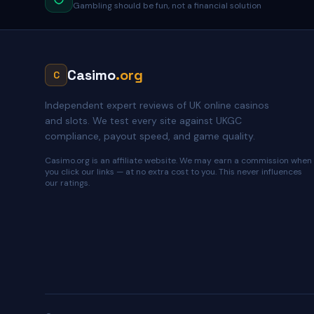
Gambling should be fun, not a financial solution
Casimo
.org
C
Independent expert reviews of UK online casinos
and slots. We test every site against UKGC
compliance, payout speed, and game quality.
Casimo.org is an affiliate website. We may earn a commission when
you click our links — at no extra cost to you. This never influences
our ratings.