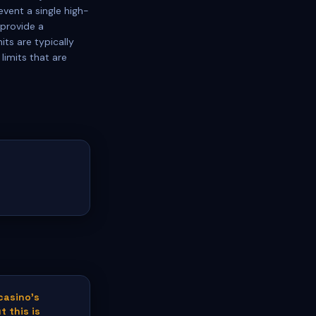
vent a single high-
 provide a
its are typically
limits that are
casino's
 this is