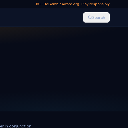
18+ · BeGambleAware.org · Play responsibly
Search
er in conjunction