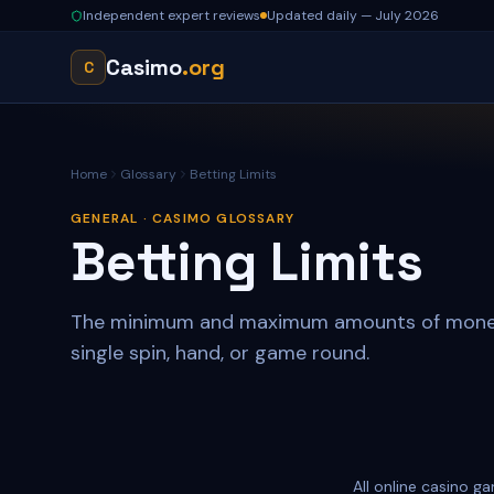
Independent expert reviews
Updated daily —
July 2026
Casimo
.org
C
Home
Glossary
Betting Limits
GENERAL
· CASIMO GLOSSARY
Betting Limits
The minimum and maximum amounts of money 
single spin, hand, or game round.
All online casino g