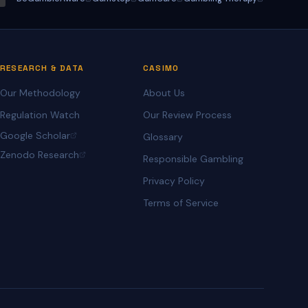
RESEARCH & DATA
CASIMO
Our Methodology
About Us
Regulation Watch
Our Review Process
Google Scholar
Glossary
Zenodo Research
Responsible Gambling
Privacy Policy
Terms of Service