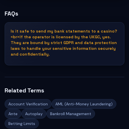
FAQs
Is it safe to send my bank statements to a casino?
<br>If the operator is licensed by the UKGC, yes.
They are bound by strict GDPR and data protection
laws to handle your sensitive information securely
and confidentially.
Related Terms
Account Verification
AML (Anti-Money Laundering)
Ante
Autoplay
Bankroll Management
Betting Limits