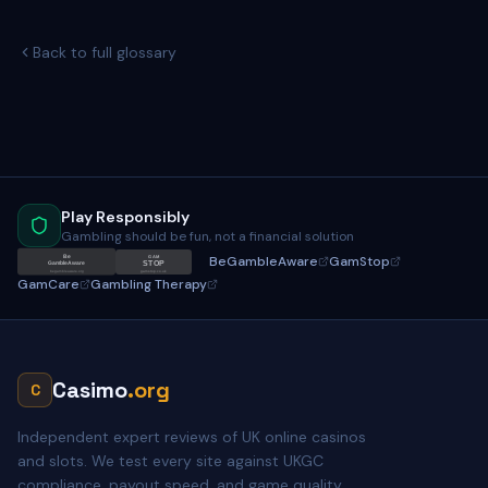
Back to full glossary
Play Responsibly
Gambling should be fun, not a financial solution
BeGambleAware
GamStop
Be
GAM
STOP
GambleAware
gamstop.co.uk
begambleaware.org
GamCare
Gambling Therapy
Casimo
.org
C
Independent expert reviews of UK online casinos
and slots. We test every site against UKGC
compliance, payout speed, and game quality.