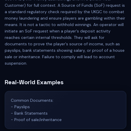
Customer) for full context. A Source of Funds (SoF) request is
a standard regulatory check required by the UKGC to combat
money laundering and ensure players are gambling within their
means. It is not a tactic to withhold winnings.
An operator will
initiate an SoF request when a player's deposit activity
reaches certain internal thresholds. They will ask for
documents to prove the player's source of income, such as
payslips, bank statements showing salary, or proof of a house
sale or inheritance. Failure to comply will lead to account
suspension.
Real-World Examples
Common Documents:
- Payslips
- Bank Statements
- Proof of sale/inheritance