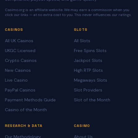
Casimo.org is an affiliate website. We may earn a commission when you
click our links — at no extra cost to you. This never influences our ratings.
CASINOS
SLOTS
All UK Casinos
All Slots
UKGC Licensed
Free Spins Slots
Crypto Casinos
Jackpot Slots
New Casinos
High RTP Slots
Live Casino
Megaways Slots
PayPal Casinos
Slot Providers
Payment Methods Guide
Slot of the Month
Casino of the Month
RESEARCH & DATA
CASIMO
Our Methodology
About Us