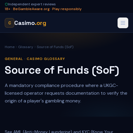
Independent expert reviews
18+ · BeGambleAware.org · Play responsibly
Casimo
.org
C
Home
Glossary
Source of Funds (SoF)
GENERAL
· CASIMO GLOSSARY
Source of Funds (SoF)
A mandatory compliance procedure where a UKGC-
licensed operator requests documentation to verify the
origin of a player's gambling money.
See AML (Anti-Money Laundering) and KYC (Know Your