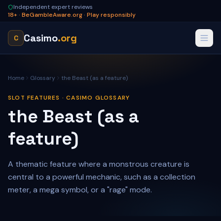
Independent expert reviews
18+ · BeGambleAware.org · Play responsibly
Casimo
.org
C
Home
Glossary
the Beast (as a feature)
SLOT FEATURES
· CASIMO GLOSSARY
the Beast (as a
feature)
A thematic feature where a monstrous creature is
central to a powerful mechanic, such as a collection
meter, a mega symbol, or a "rage" mode.