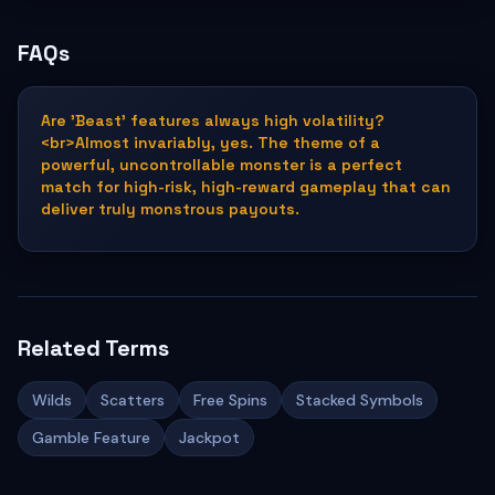
FAQs
Are 'Beast' features always high volatility?
<br>Almost invariably, yes. The theme of a
powerful, uncontrollable monster is a perfect
match for high-risk, high-reward gameplay that can
deliver truly monstrous payouts.
Related Terms
Wilds
Scatters
Free Spins
Stacked Symbols
Gamble Feature
Jackpot