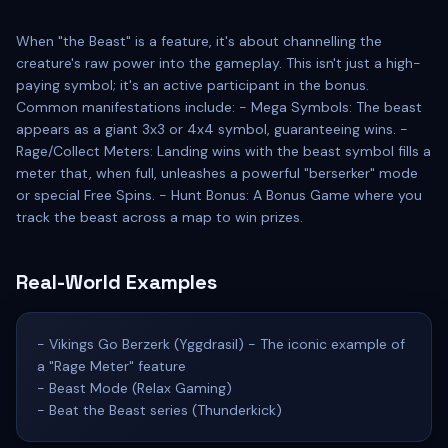
When "the Beast" is a feature, it's about channelling the
creature's raw power into the gameplay. This isn't just a high-
paying symbol; it's an active participant in the bonus.
Common manifestations include:
- Mega Symbols: The beast
appears as a giant 3x3 or 4x4 symbol, guaranteeing wins.
-
Rage/Collect Meters: Landing wins with the beast symbol fills a
meter that, when full, unleashes a powerful "berserker" mode
or special Free Spins.
- Hunt Bonus: A Bonus Game where you
track the beast across a map to win prizes.
Real-World Examples
- Vikings Go Berzerk (Yggdrasil) - The iconic example of
a "Rage Meter" feature
- Beast Mode (Relax Gaming)
- Beat the Beast series (Thunderkick)