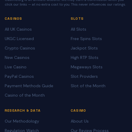
click our links — at no extra cost to you. This never influences our ratings.
CASINOS
SLOTS
All UK Casinos
All Slots
UKGC Licensed
Free Spins Slots
Crypto Casinos
Jackpot Slots
New Casinos
High RTP Slots
Live Casino
Megaways Slots
PayPal Casinos
Slot Providers
Payment Methods Guide
Slot of the Month
Casino of the Month
RESEARCH & DATA
CASIMO
Our Methodology
About Us
Regulation Watch
Our Review Process