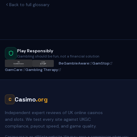
Back to full glossary
Play Responsibly
Gambling should be fun, not a financial solution
BeGambleAware
GamStop
Be
GAM
STOP
GambleAware
gamstop.co.uk
begambleaware.org
GamCare
Gambling Therapy
Casimo
.org
C
Independent expert reviews of UK online casinos
and slots. We test every site against UKGC
compliance, payout speed, and game quality.
Casimo.org is an affiliate website. We may earn a commission when you