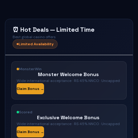
⏰ Hot Deals — Limited Time
Best global casino offers
Limited Availability
MonsterWin
Monster Welcome Bonus
Wide international acceptance · RS 45% NNCO · Uncapped
Claim Bonus →
Scored
Exclusive Welcome Bonus
Wide international acceptance · RS 45% NNCO · Uncapped
Claim Bonus →