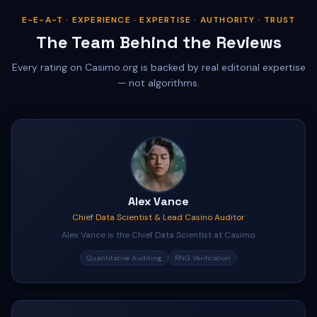
E-E-A-T · EXPERIENCE · EXPERTISE · AUTHORITY · TRUST
The Team Behind the Reviews
Every rating on Casimo.org is backed by real editorial expertise
— not algorithms.
Alex Vance
Chief Data Scientist & Lead Casino Auditor
Alex Vance is the Chief Data Scientist at Casimo
.
Quantitative Auditing
RNG Verification