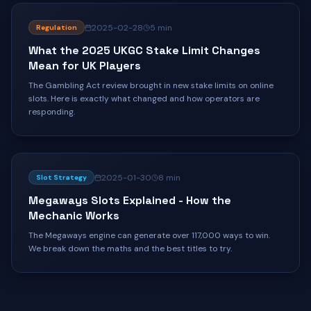
2025-02-28
5 min
Regulation
What the 2025 UKGC Stake Limit Changes
Mean for UK Players
The Gambling Act review brought in new stake limits on online
slots. Here is exactly what changed and how operators are
responding.
2025-01-30
8 min
Slot Strategy
Megaways Slots Explained - How the
Mechanic Works
The Megaways engine can generate over 117,000 ways to win.
We break down the maths and the best titles to try.