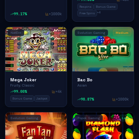
Respins
Bonus Game
+
4
Free Spins
99.17
%
×
1000k
NetEnt
High
Evolution Gaming
Medium
Mega Joker
Bac Bo
Fruity, Classic
Asian
99.00
%
×
4k
Bonus Game
Jackpot
98.87
%
×
1000k
Evolution Gaming
Medium
Popok Gaming
Low