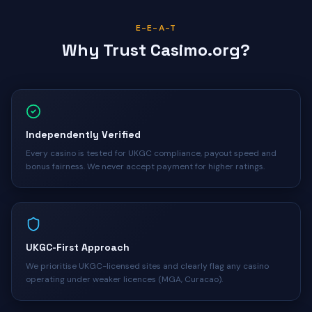
E-E-A-T
Why Trust Casimo.org?
Independently Verified
Every casino is tested for UKGC compliance, payout speed and
bonus fairness. We never accept payment for higher ratings.
UKGC-First Approach
We prioritise UKGC-licensed sites and clearly flag any casino
operating under weaker licences (MGA, Curacao).