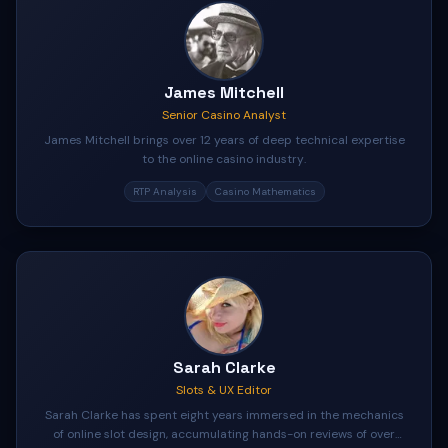
James Mitchell
Senior Casino Analyst
James Mitchell brings over 12 years of deep technical expertise
to the online casino industry
.
RTP Analysis
Casino Mathematics
Sarah Clarke
Slots & UX Editor
Sarah Clarke has spent eight years immersed in the mechanics
of online slot design, accumulating hands-on reviews of over