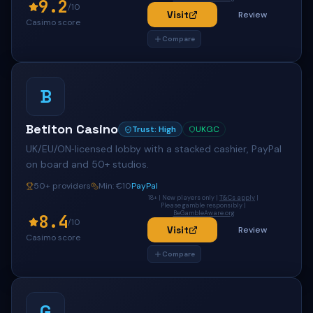
9.2
/10
Visit
Review
Casimo score
Compare
B
Betiton Casino
Trust:
High
UKGC
UK/EU/ON‑licensed lobby with a stacked cashier, PayPal
on board and 50+ studios.
50
+ providers
Min:
€10
PayPal
18+ | New players only |
T&Cs apply
|
Please gamble responsibly |
BeGambleAware.org
8.4
/10
Visit
Review
Casimo score
Compare
G