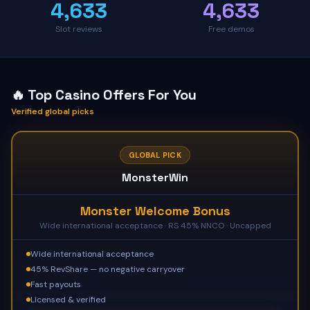
4,633
4,633
Slot reviews
Free demos
🔥 Top Casino Offers For You
Verified global picks
GLOBAL PICK
MonsterWin
Monster Welcome Bonus
Wide international acceptance · RS 45% NNCO · Uncapped
Wide international acceptance
45% RevShare — no negative carryover
Fast payouts
Licensed & verified