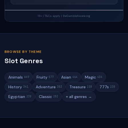
18+ | T&Cs apply |
BeGambleAware.org
BROWSE BY THEME
Slot Genres
Animals
Fruity
Asian
Magic
649
577
464
434
History
Adventure
Treasure
777s
341
303
238
230
Egyptian
Classic
+ all genres →
230
202