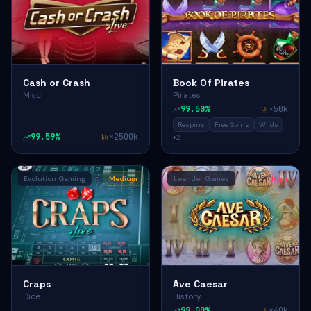
Cash or Crash
Book Of Pirates
Misc
Pirates
99.50
%
×
50k
Respins
Free Spins
Wilds
99.59
%
×
2500k
+
2
Evolution Gaming
Medium
Leander Games
High
Craps
Ave Caesar
Dice
History
99.00
%
×
40k