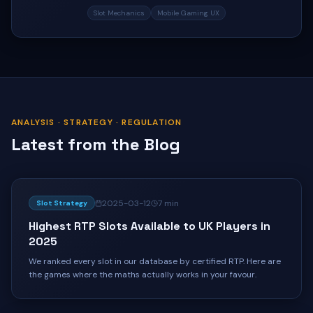
5,000 individual titles across every major provider and sub-
Slot Mechanics
Mobile Gaming UX
genre
.
ANALYSIS · STRATEGY · REGULATION
Latest from the Blog
2025-03-12
7 min
Slot Strategy
Highest RTP Slots Available to UK Players in
2025
We ranked every slot in our database by certified RTP. Here are
the games where the maths actually works in your favour.