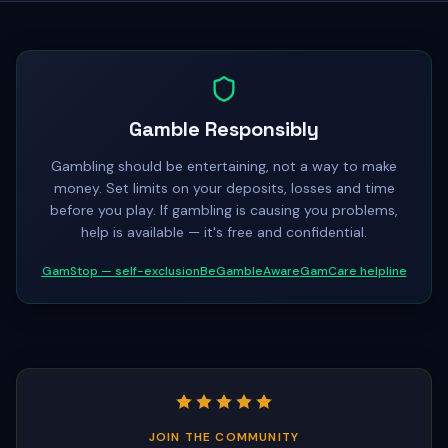
Gamble Responsibly
Gambling should be entertaining, not a way to make
money. Set limits on your deposits, losses and time
before you play. If gambling is causing you problems,
help is available — it's free and confidential.
GamStop — self-exclusion
BeGambleAware
GamCare helpline
JOIN THE COMMUNITY