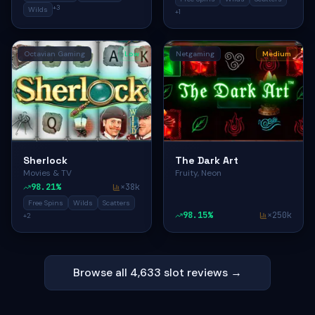
+
3
Wilds
+
1
Octavian Gaming
Low
Netgaming
Medium
Sherlock
The Dark Art
Movies & TV
Fruity, Neon
98.21
%
×
38k
Free Spins
Wilds
Scatters
98.15
%
×
250k
+
2
Browse all
4,633
slot reviews →