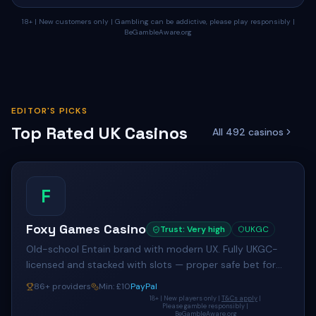
18+ | New customers only | Gambling can be addictive, please play responsibly |
BeGambleAware.org
EDITOR'S PICKS
Top Rated UK Casinos
All 492 casinos
F
Foxy Games Casino
Trust:
Very high
UKGC
Old-school Entain brand with modern UX. Fully UKGC-
licensed and stacked with slots — proper safe bet for
Brits who want fuss-free play.
86
+ providers
Min:
£10
PayPal
18+ | New players only |
T&Cs apply
|
Please gamble responsibly |
BeGambleAware.org