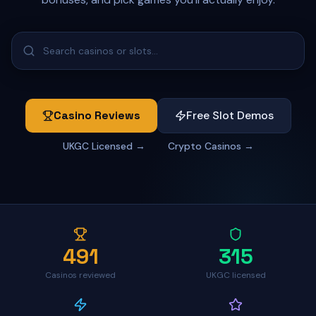
Casino Reviews
Free Slot Demos
UKGC Licensed →
Crypto Casinos →
491
315
Casinos reviewed
UKGC licensed