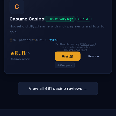
C
Casumo Casino
Trust:
Very high
UKGC
Household UK/EU name with slick payments and lots to
spin.
70
+ providers
Min:
£10
PayPal
18+ | New players only |
T&Cs apply
|
Please gamble responsibly |
BeGambleAware.org
8.0
/10
Visit
Review
Casimo score
Compare
View all
491
casino reviews →