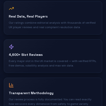
Real Data, Real Players
Our ratings combine editorial analysis with thousands of verified
UK player reviews and real complaint resolution data.
4,600+ Slot Reviews
Every major slot in the UK market is covered — with verified RTPs,
free demos, volatility analysis and max win data.
Transparent Methodology
Our review process is fully documented. You can read exactly
how we score every dimension from safety to game variety.