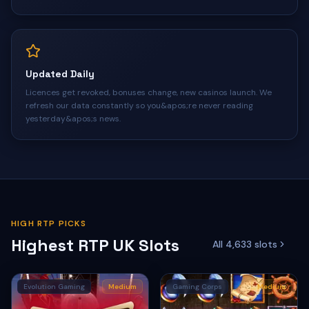
Updated Daily
Licences get revoked, bonuses change, new casinos launch. We
refresh our data constantly so you&apos;re never reading
yesterday&apos;s news.
HIGH RTP PICKS
Highest RTP UK Slots
All
4,633
slots
Evolution Gaming
Medium
Gaming Corps
Medium