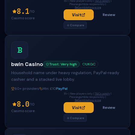
18+ | New players only |
T&Cs apply
|
Please gamble responsibly |
BeGambleAware.org
8.1
/10
Visit
Review
Casimo score
Compare
B
bwin Casino
Trust:
Very high
UKGC
Household name under heavy regulation, PayPal‑ready
cashier and a stacked live lobby.
60
+ providers
Min:
£10
PayPal
18+ | New players only |
T&Cs apply
|
Please gamble responsibly |
BeGambleAware.org
8.0
/10
Visit
Review
Casimo score
Compare