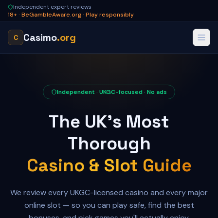
Independent expert reviews
18+ · BeGambleAware.org · Play responsibly
Casimo
.org
C
Independent · UKGC-focused · No ads
The UK's Most
Thorough
Casino & Slot Guide
We review every UKGC-licensed casino and every major
online slot — so you can play safe, find the best
bonuses, and pick games you'll actually enjoy.