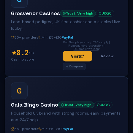
Grosvenor Casinos
Trust:
Very high
UKGC
Land‑based pedigree, UK‑first cashier and a stacked live
lobby.
85
+ providers
Min:
£5–£10
PayPal
18+ | New players only |
T&Cs apply
|
Please gamble responsibly |
BeGambleAware.org
8.2
/10
Visit
Review
Casimo score
Compare
G
Gala Bingo Casino
Trust:
Very high
UKGC
Household UK brand with strong rooms, easy payments
and 24/7 help.
55
+ providers
Min:
£5–£10
PayPal