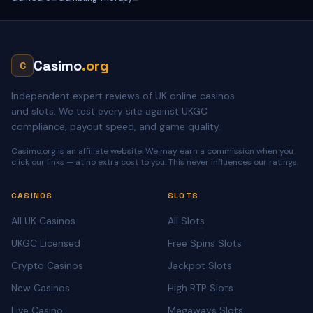
Casimo
.org
C
Independent expert reviews of UK online casinos
and slots. We test every site against UKGC
compliance, payout speed, and game quality.
Casimo.org is an affiliate website. We may earn a commission when you
click our links — at no extra cost to you. This never influences our ratings.
CASINOS
SLOTS
All UK Casinos
All Slots
UKGC Licensed
Free Spins Slots
Crypto Casinos
Jackpot Slots
New Casinos
High RTP Slots
Live Casino
Megaways Slots