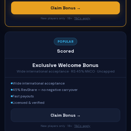
Claim Bonus →
New players only · 18+ ·
T&Cs apply
POPULAR
Scored
Exclusive Welcome Bonus
Wide international acceptance · RS 45% NNCO · Uncapped
Wide international acceptance
45% RevShare — no negative carryover
Fast payouts
Licensed & verified
Claim Bonus →
New players only · 18+ ·
T&Cs apply