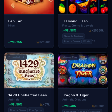
Fan Tan
Diamond Flash
Misc
Fruity, Gems & Jewels
98.58
%
×
10000k
Gamble Feature
+
4
Bonus Game
Wilds
98.75
%
×
2500k
Thunderkick
Medium
Manna Play
High
1429 Uncharted Seas
Dragon X Tiger
Animals
Animals, Dragons
98.50
%
×
67k
98.30
%
×
180k
Bonus Game
Free Spins
Free Spins
Wilds
Scatters