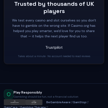
Trusted by thousands of UK
players
We test every casino and slot ourselves so you don't
have to gamble on the wrong site. If Casimo.org has
helped you play smarter, we'd love for you to share
that — it helps the next player find us too.
Trustpilot
Takes about a minute · No account needed to read reviews
Play Responsibly
Gambling should be fun, not a financial solution
BeGambleAware
GamStop
Be
GAM
STOP
GambleAware
gamstop.co.uk
begambleaware.org
GamCare
Gambling Therapy