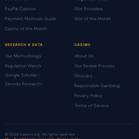
PayPal Casinos
Slot Providers
Payment Methods Guide
Slot of the Month
Casino of the Month
RESEARCH & DATA
CASIMO
Our Methodology
About Us
Regulation Watch
Our Review Process
Google Scholar
Glossary
Zenodo Research
Responsible Gambling
Privacy Policy
Terms of Service
©
2026
Casimo.org · All rights reserved