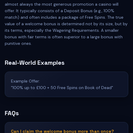
almost always the most generous promotion a casino will
offer.
It typically consists of a Deposit Bonus (e.g., 100%
match) and often includes a package of Free Spins. The true
value of a welcome bonus is determined not by its size, but by
its terms, especially the Wagering Requirements. A smaller
bonus with fair terms is often superior to a large bonus with
punitive ones.
Real-World Examples
Example Offer:
"100% up to £100 + 50 Free Spins on Book of Dead"
FAQs
Can I claim the welcome bonus more than once?