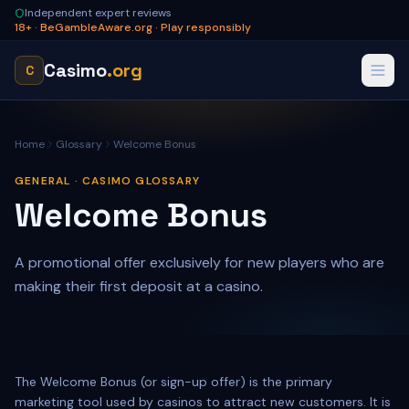
Independent expert reviews
18+ · BeGambleAware.org · Play responsibly
Casimo
.org
C
Home
Glossary
Welcome Bonus
GENERAL
· CASIMO GLOSSARY
Welcome Bonus
A promotional offer exclusively for new players who are
making their first deposit at a casino.
The Welcome Bonus (or sign-up offer) is the primary
marketing tool used by casinos to attract new customers. It is