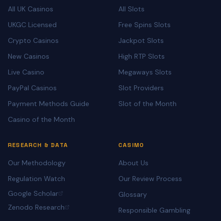
All UK Casinos
All Slots
UKGC Licensed
Free Spins Slots
Crypto Casinos
Jackpot Slots
New Casinos
High RTP Slots
Live Casino
Megaways Slots
PayPal Casinos
Slot Providers
Payment Methods Guide
Slot of the Month
Casino of the Month
RESEARCH & DATA
CASIMO
Our Methodology
About Us
Regulation Watch
Our Review Process
Google Scholar
Glossary
Zenodo Research
Responsible Gambling