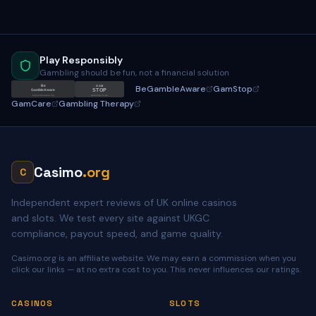
Play Responsibly
Gambling should be fun, not a financial solution
BeGambleAware
GamStop
Be
GAM
STOP
GambleAware
gamstop.co.uk
begambleaware.org
GamCare
Gambling Therapy
Casimo
.org
C
Independent expert reviews of UK online casinos
and slots. We test every site against UKGC
compliance, payout speed, and game quality.
Casimo.org is an affiliate website. We may earn a commission when you
click our links — at no extra cost to you. This never influences our ratings.
CASINOS
SLOTS