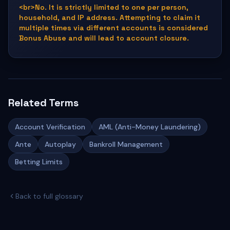
<br>No. It is strictly limited to one per person,
household, and IP address. Attempting to claim it
multiple times via different accounts is considered
Bonus Abuse and will lead to account closure.
Related Terms
Account Verification
AML (Anti-Money Laundering)
Ante
Autoplay
Bankroll Management
Betting Limits
Back to full glossary