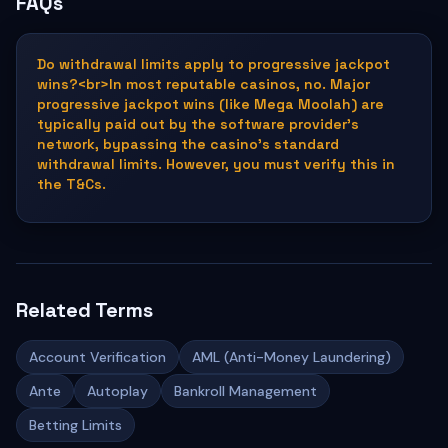
FAQs
Do withdrawal limits apply to progressive jackpot
wins?<br>In most reputable casinos, no. Major
progressive jackpot wins (like Mega Moolah) are
typically paid out by the software provider's
network, bypassing the casino's standard
withdrawal limits. However, you must verify this in
the T&Cs.
Related Terms
Account Verification
AML (Anti-Money Laundering)
Ante
Autoplay
Bankroll Management
Betting Limits