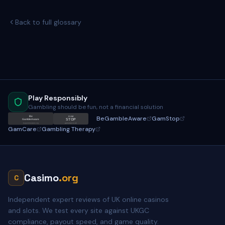
Back to full glossary
Play Responsibly
Gambling should be fun, not a financial solution
BeGambleAware
GamStop
Be
GAM
STOP
GambleAware
gamstop.co.uk
begambleaware.org
GamCare
Gambling Therapy
Casimo
.org
C
Independent expert reviews of UK online casinos
and slots. We test every site against UKGC
compliance, payout speed, and game quality.