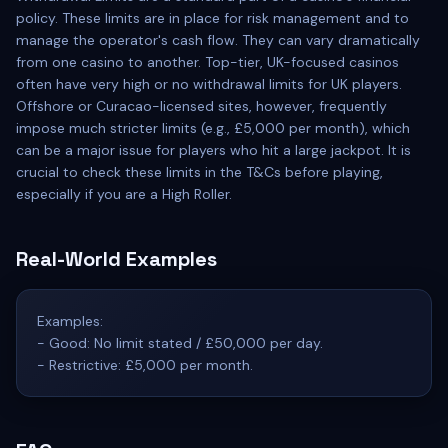
policy. These limits are in place for risk management and to
manage the operator's cash flow. They can vary dramatically
from one casino to another.
Top-tier, UK-focused casinos
often have very high or no withdrawal limits for UK players.
Offshore or Curacao-licensed sites, however, frequently
impose much stricter limits (e.g., £5,000 per month), which
can be a major issue for players who hit a large jackpot. It is
crucial to check these limits in the T&Cs before playing,
especially if you are a High Roller.
Real-World Examples
Examples:
- Good: No limit stated / £50,000 per day.
- Restrictive: £5,000 per month.