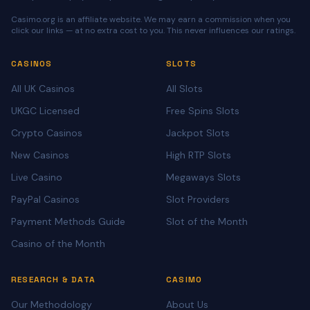
Casimo.org is an affiliate website. We may earn a commission when you
click our links — at no extra cost to you. This never influences our ratings.
CASINOS
SLOTS
All UK Casinos
All Slots
UKGC Licensed
Free Spins Slots
Crypto Casinos
Jackpot Slots
New Casinos
High RTP Slots
Live Casino
Megaways Slots
PayPal Casinos
Slot Providers
Payment Methods Guide
Slot of the Month
Casino of the Month
RESEARCH & DATA
CASIMO
Our Methodology
About Us