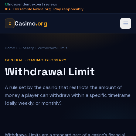
Independent expert reviews
18+ · BeGambleAware.org · Play responsibly
Casimo
.org
C
Home
Glossary
Withdrawal Limit
GENERAL
· CASIMO GLOSSARY
Withdrawal Limit
A rule set by the casino that restricts the amount of
money a player can withdraw within a specific timeframe
(daily, weekly, or monthly).
Withdrawal Limits are a standard part of a casino's financial