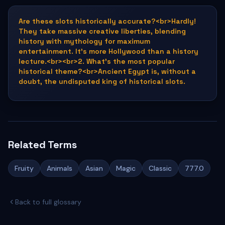
Are these slots historically accurate?<br>Hardly!
They take massive creative liberties, blending
history with mythology for maximum
entertainment. It's more Hollywood than a history
lecture.<br><br>2. What's the most popular
historical theme?<br>Ancient Egypt is, without a
doubt, the undisputed king of historical slots.
Related Terms
Fruity
Animals
Asian
Magic
Classic
777.0
Back to full glossary