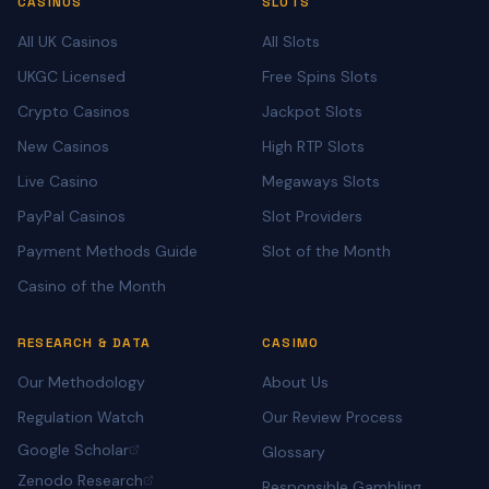
CASINOS
SLOTS
All UK Casinos
All Slots
UKGC Licensed
Free Spins Slots
Crypto Casinos
Jackpot Slots
New Casinos
High RTP Slots
Live Casino
Megaways Slots
PayPal Casinos
Slot Providers
Payment Methods Guide
Slot of the Month
Casino of the Month
RESEARCH & DATA
CASIMO
Our Methodology
About Us
Regulation Watch
Our Review Process
Google Scholar
Glossary
Zenodo Research
Responsible Gambling