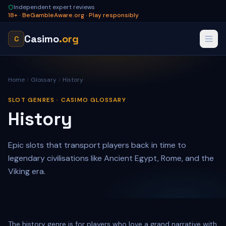
Independent expert reviews
18+ · BeGambleAware.org · Play responsibly
Casimo
.org
C
Home
Glossary
History
SLOT GENRES
· CASIMO GLOSSARY
History
Epic slots that transport players back in time to
legendary civilisations like Ancient Egypt, Rome, and the
Viking era.
The history genre is for players who love a grand narrative with