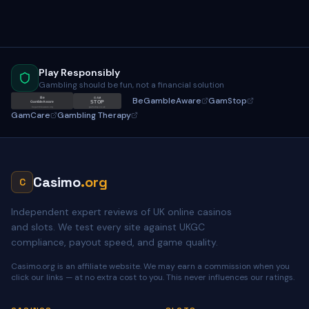
Play Responsibly
Gambling should be fun, not a financial solution
BeGambleAware
GamStop
Be
GAM
STOP
GambleAware
gamstop.co.uk
begambleaware.org
GamCare
Gambling Therapy
Casimo
.org
C
Independent expert reviews of UK online casinos
and slots. We test every site against UKGC
compliance, payout speed, and game quality.
Casimo.org is an affiliate website. We may earn a commission when you
click our links — at no extra cost to you. This never influences our ratings.