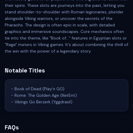
their spins. These slots are journeys into the past, letting you
stand shoulder-to-shoulder with Roman legionaries, plunder
alongside Viking warriors, or uncover the secrets of the
Pharaohs. The design is often epic in scale, with detailed
graphics and immersive soundscapes. Core mechanics often
tie into the theme, like "Book of..." features in Egyptian slots or
"Rage" meters in Viking games. It's about combining the thrill of
the win with the power of a legendary story.
Notable Titles
- Book of Dead (Play'n GO)
- Rome: The Golden Age (NetEnt)
- Vikings Go Berzerk (Yggdrasil)
FAQs