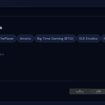
s
ThePlayer
Amatic
Big Time Gaming (BTG)
ELK Studios
ary
Be
GAM
STOP
GambleAware
gamstop.co.uk
begambleaware.org