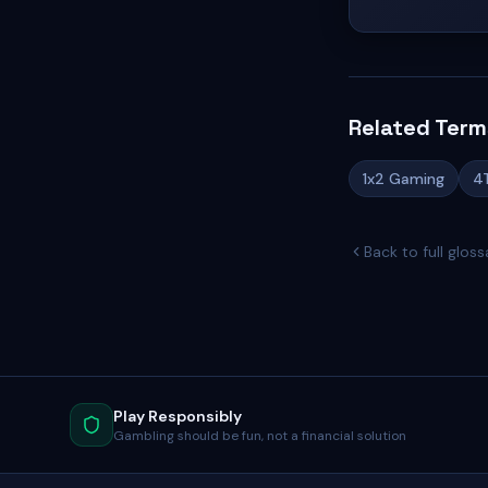
Related Term
1x2 Gaming
4
Back to full gloss
Play Responsibly
Gambling should be fun, not a financial solution