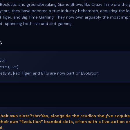
k, Roulette, and groundbreaking Game Shows like Crazy Time are the 
 years, they have become a true industry behemoth, acquiring the le
d Tiger, and Big Time Gaming. They now own arguably the most impre
t, spanning both live and slot gaming.
s
ve)
ette (Live)
etEnt, Red Tiger, and BTG are now part of Evolution.
heir own slots?<br>Yes, alongside the studios they've acquire
heir own "Evolution" branded slots, often with a live-action or
l.