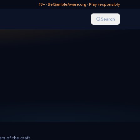
18+ · BeGambleAware.org · Play responsibly
Search
rs of the craft.