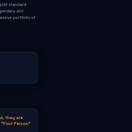
gold standard.
gendary slot
ssive portfolio of
d, they are
 "First Person"