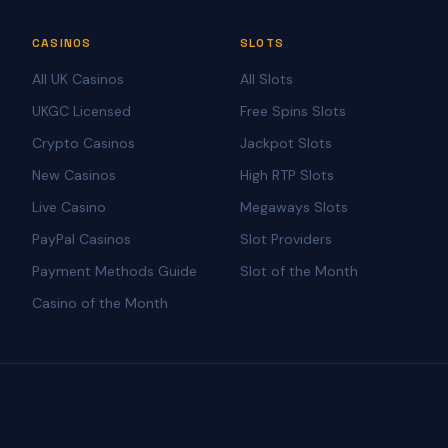
CASINOS
SLOTS
All UK Casinos
All Slots
UKGC Licensed
Free Spins Slots
Crypto Casinos
Jackpot Slots
New Casinos
High RTP Slots
Live Casino
Megaways Slots
PayPal Casinos
Slot Providers
Payment Methods Guide
Slot of the Month
Casino of the Month