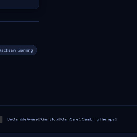
Hacksaw Gaming
BeGambleAware
GamStop
GamCare
Gambling Therapy