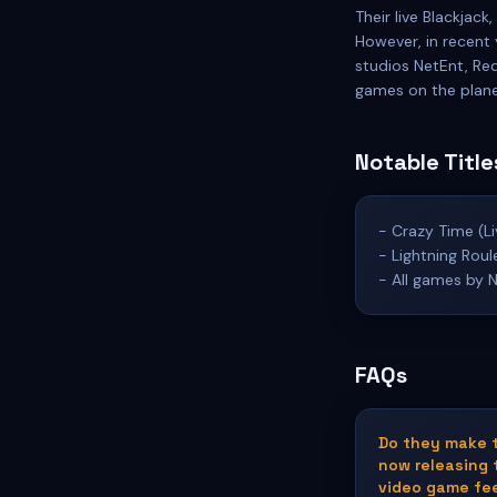
Their live Blackjac
However, in recent
studios NetEnt, Re
games on the plane
Notable Title
- Crazy Time (Li
- Lightning Roul
- All games by N
FAQs
Do they make t
now releasing t
video game fee