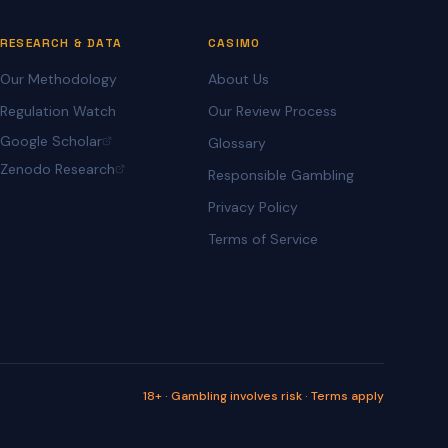
RESEARCH & DATA
CASIMO
Our Methodology
About Us
Regulation Watch
Our Review Process
Google Scholar
Glossary
Zenodo Research
Responsible Gambling
Privacy Policy
Terms of Service
18+ · Gambling involves risk · Terms apply