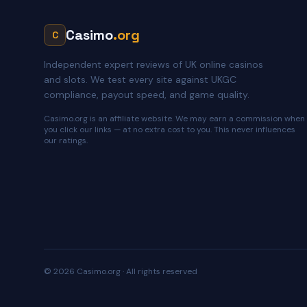
Casimo
.org
C
Independent expert reviews of UK online casinos
and slots. We test every site against UKGC
compliance, payout speed, and game quality.
Casimo.org is an affiliate website. We may earn a commission when
you click our links — at no extra cost to you. This never influences
our ratings.
©
2026
Casimo.org · All rights reserved