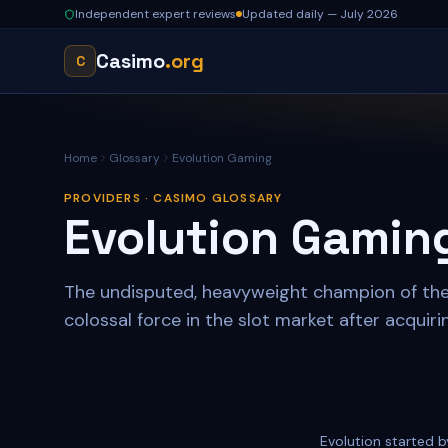
Independent expert reviews
Updated daily —
July 2026
Casimo
.org
C
Home
Glossary
Evolution Gaming
PROVIDERS
· CASIMO GLOSSARY
Evolution Gamin
The undisputed, heavyweight champion of the 
colossal force in the slot market after acquir
Evolution started b