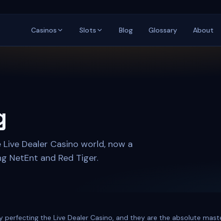
Casinos
Slots
Blog
Glossary
About
g
Live Dealer Casino world, now a
ing NetEnt and Red Tiger.
y perfecting the Live Dealer Casino, and they are the absolute maste