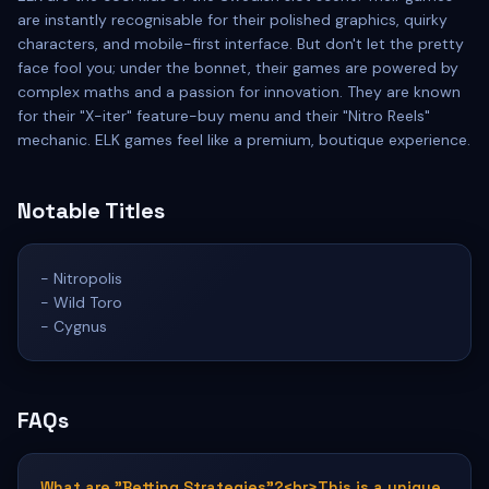
are instantly recognisable for their polished graphics, quirky
characters, and mobile-first interface. But don't let the pretty
face fool you; under the bonnet, their games are powered by
complex maths and a passion for innovation. They are known
for their "X-iter" feature-buy menu and their "Nitro Reels"
mechanic. ELK games feel like a premium, boutique experience.
Notable Titles
- Nitropolis
- Wild Toro
- Cygnus
FAQs
What are "Betting Strategies"?<br>This is a unique