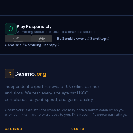
Play Responsibly
Gambling should be fun, not a financial solution
BeGambleAware
GamStop
Be
GAM
STOP
GambleAware
gamstop.co.uk
begambleaware.org
GamCare
Gambling Therapy
Casimo
.org
C
Independent expert reviews of UK online casinos
and slots. We test every site against UKGC
compliance, payout speed, and game quality.
Casimo.org is an affiliate website. We may earn a commission when you
click our links — at no extra cost to you. This never influences our ratings.
CASINOS
SLOTS