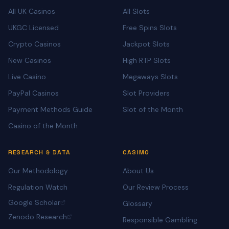
All UK Casinos
All Slots
UKGC Licensed
Free Spins Slots
Crypto Casinos
Jackpot Slots
New Casinos
High RTP Slots
Live Casino
Megaways Slots
PayPal Casinos
Slot Providers
Payment Methods Guide
Slot of the Month
Casino of the Month
RESEARCH & DATA
CASIMO
Our Methodology
About Us
Regulation Watch
Our Review Process
Google Scholar
Glossary
Zenodo Research
Responsible Gambling