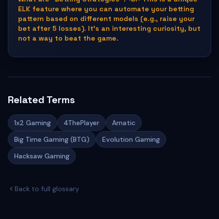
ELK feature where you can automate your betting
pattern based on different models (e.g., raise your
bet after 5 losses). It's an interesting curiosity, but
not a way to beat the game.
Related Terms
1x2 Gaming
4ThePlayer
Amatic
Big Time Gaming (BTG)
Evolution Gaming
Hacksaw Gaming
Back to full glossary