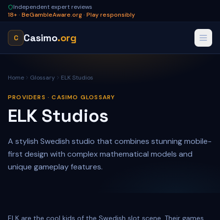
Independent expert reviews
18+ · BeGambleAware.org · Play responsibly
Casimo
.org
C
Home
Glossary
ELK Studios
PROVIDERS
· CASIMO GLOSSARY
ELK Studios
A stylish Swedish studio that combines stunning mobile-
first design with complex mathematical models and
unique gameplay features.
ELK are the cool kids of the Swedish slot scene. Their games