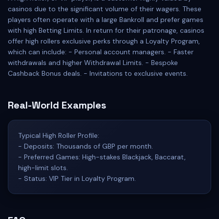
casinos due to the significant volume of their wagers. These
players often operate with a large Bankroll and prefer games
with high Betting Limits.
In return for their patronage, casinos
offer high rollers exclusive perks through a Loyalty Program,
which can include:
- Personal account managers.
- Faster
withdrawals and higher Withdrawal Limits.
- Bespoke
Cashback Bonus deals.
- Invitations to exclusive events.
Real-World Examples
Typical High Roller Profile:
- Deposits: Thousands of GBP per month.
- Preferred Games: High-stakes Blackjack, Baccarat,
high-limit slots.
- Status: VIP Tier in Loyalty Program.