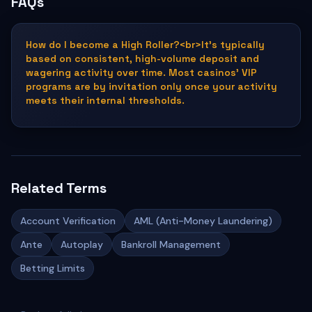
FAQs
How do I become a High Roller?<br>It's typically
based on consistent, high-volume deposit and
wagering activity over time. Most casinos' VIP
programs are by invitation only once your activity
meets their internal thresholds.
Related Terms
Account Verification
AML (Anti-Money Laundering)
Ante
Autoplay
Bankroll Management
Betting Limits