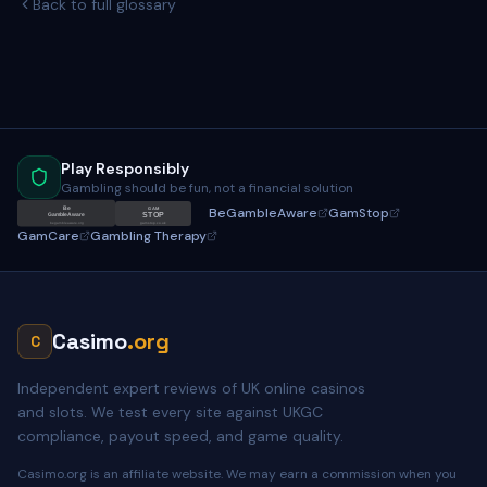
Back to full glossary
Play Responsibly
Gambling should be fun, not a financial solution
BeGambleAware
GamStop
Be
GAM
STOP
GambleAware
gamstop.co.uk
begambleaware.org
GamCare
Gambling Therapy
Casimo
.org
C
Independent expert reviews of UK online casinos
and slots. We test every site against UKGC
compliance, payout speed, and game quality.
Casimo.org is an affiliate website. We may earn a commission when you