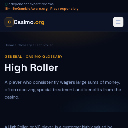
Independent expert reviews
18+ · BeGambleAware.org · Play responsibly
Casimo
.org
C
Home
Glossary
High Roller
GENERAL
· CASIMO GLOSSARY
High Roller
A player who consistently wagers large sums of money,
often receiving special treatment and benefits from the
casino.
A High Roller, or VIP player, is a customer highly valued by