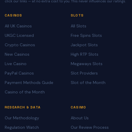
click our links — at no extra cost to you. This never influences our ratings.
CASINOS
SLOTS
All UK Casinos
All Slots
UKGC Licensed
Free Spins Slots
Crypto Casinos
Jackpot Slots
New Casinos
High RTP Slots
Live Casino
Megaways Slots
PayPal Casinos
Slot Providers
Payment Methods Guide
Slot of the Month
Casino of the Month
RESEARCH & DATA
CASIMO
Our Methodology
About Us
Regulation Watch
Our Review Process