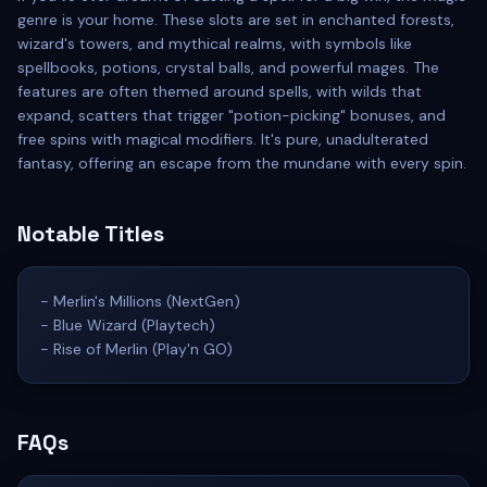
genre is your home. These slots are set in enchanted forests,
wizard's towers, and mythical realms, with symbols like
spellbooks, potions, crystal balls, and powerful mages. The
features are often themed around spells, with wilds that
expand, scatters that trigger "potion-picking" bonuses, and
free spins with magical modifiers. It's pure, unadulterated
fantasy, offering an escape from the mundane with every spin.
Notable Titles
- Merlin's Millions (NextGen)
- Blue Wizard (Playtech)
- Rise of Merlin (Play'n GO)
FAQs