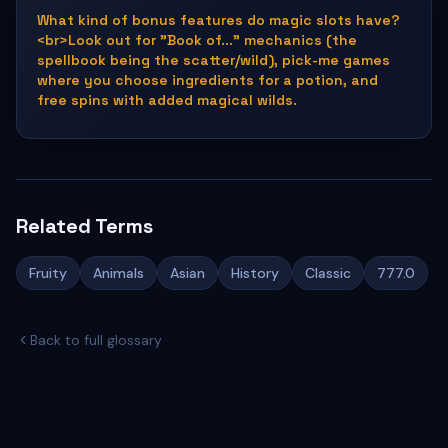
What kind of bonus features do magic slots have?
<br>Look out for "Book of..." mechanics (the
spellbook being the scatter/wild), pick-me games
where you choose ingredients for a potion, and
free spins with added magical wilds.
Related Terms
Fruity
Animals
Asian
History
Classic
777.0
Back to full glossary