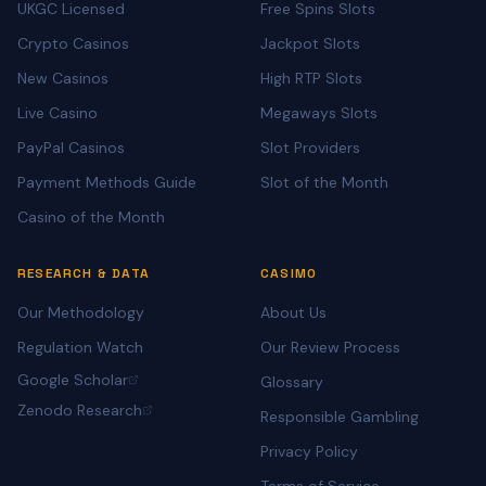
UKGC Licensed
Free Spins Slots
Crypto Casinos
Jackpot Slots
New Casinos
High RTP Slots
Live Casino
Megaways Slots
PayPal Casinos
Slot Providers
Payment Methods Guide
Slot of the Month
Casino of the Month
RESEARCH & DATA
CASIMO
Our Methodology
About Us
Regulation Watch
Our Review Process
Google Scholar
Glossary
Zenodo Research
Responsible Gambling
Privacy Policy