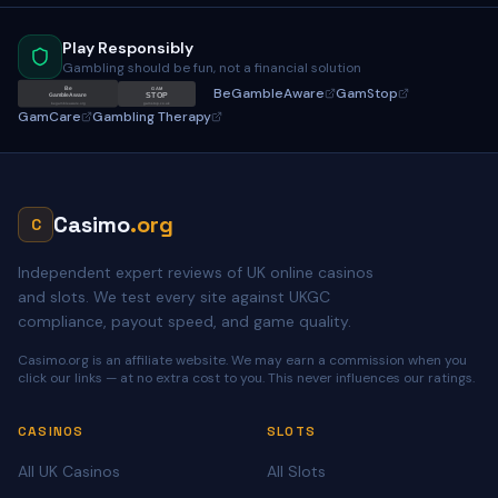
Play Responsibly
Gambling should be fun, not a financial solution
BeGambleAware
GamStop
Be
GAM
STOP
GambleAware
gamstop.co.uk
begambleaware.org
GamCare
Gambling Therapy
Casimo
.org
C
Independent expert reviews of UK online casinos
and slots. We test every site against UKGC
compliance, payout speed, and game quality.
Casimo.org is an affiliate website. We may earn a commission when you
click our links — at no extra cost to you. This never influences our ratings.
CASINOS
SLOTS
All UK Casinos
All Slots