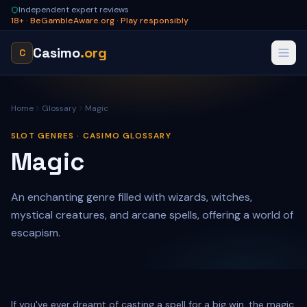
Independent expert reviews
18+ · BeGambleAware.org · Play responsibly
Casimo
.org
C
Home
Glossary
Magic
SLOT GENRES
· CASIMO GLOSSARY
Magic
An enchanting genre filled with wizards, witches,
mystical creatures, and arcane spells, offering a world of
escapism.
If you've ever dreamt of casting a spell for a big win, the magic