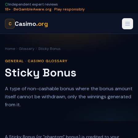
Independent expert reviews
18+ · BeGambleAware.org · Play responsibly
Casimo
.org
C
Home
Glossary
Sticky Bonus
GENERAL
· CASIMO GLOSSARY
Sticky Bonus
A type of non-cashable bonus where the bonus amount
itself cannot be withdrawn, only the winnings generated
from it.
A Sticky Bonus (or "phantom" bonus) is credited to your