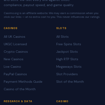
compliance, payout speed, and game quality.
Casimo.org is an affiliate website. We may earn a commission when you
click our links — at no extra cost to you. This never influences our ratings.
CASINOS
SLOTS
All UK Casinos
All Slots
UKGC Licensed
Free Spins Slots
Crypto Casinos
Jackpot Slots
New Casinos
High RTP Slots
Live Casino
Megaways Slots
PayPal Casinos
Slot Providers
Payment Methods Guide
Slot of the Month
Casino of the Month
RESEARCH & DATA
CASIMO