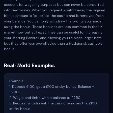
account for wagering purposes but can never be converted
into real money. When you request a withdrawal, the original
bonus amount is "stuck" to the casino and is removed from
your balance. You can only withdraw the profits you made
using the bonus.
These bonuses are less common in the UK
market now but still exist. They can be useful for increasing
your starting Bankroll and allowing you to place larger bets,
but they offer less overall value than a traditional, cashable
bonus.
Real-World Examples
Example:
1. Deposit £100, get a £100 sticky bonus. Balance =
£200.
2. Wager and finish with a balance of £250.
3. Request withdrawal. The casino removes the £100
sticky bonus.