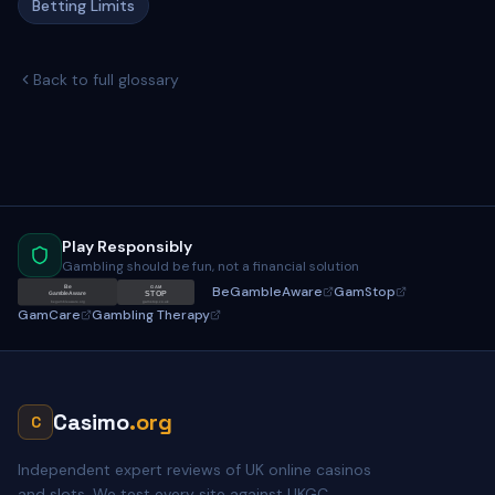
Betting Limits
Back to full glossary
Play Responsibly
Gambling should be fun, not a financial solution
BeGambleAware
GamStop
Be
GAM
STOP
GambleAware
gamstop.co.uk
begambleaware.org
GamCare
Gambling Therapy
Casimo
.org
C
Independent expert reviews of UK online casinos
and slots. We test every site against UKGC