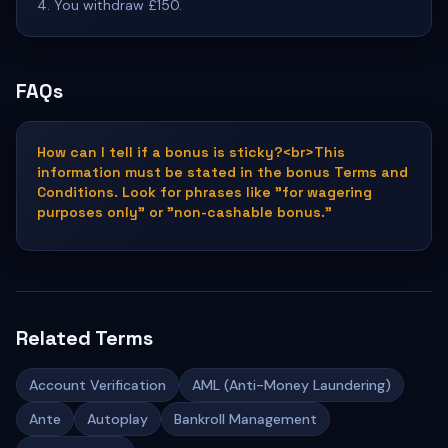
4. You withdraw £150.
FAQs
How can I tell if a bonus is sticky?<br>This
information must be stated in the bonus Terms and
Conditions. Look for phrases like "for wagering
purposes only" or "non-cashable bonus."
Related Terms
Account Verification
AML (Anti-Money Laundering)
Ante
Autoplay
Bankroll Management