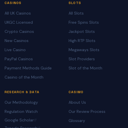
CASINOS
SLOTS
All UK Casinos
All Slots
UKGC Licensed
Free Spins Slots
Crypto Casinos
Jackpot Slots
New Casinos
High RTP Slots
Live Casino
Megaways Slots
PayPal Casinos
Slot Providers
Payment Methods Guide
Slot of the Month
Casino of the Month
RESEARCH & DATA
CASIMO
Our Methodology
About Us
Regulation Watch
Our Review Process
Google Scholar
Glossary