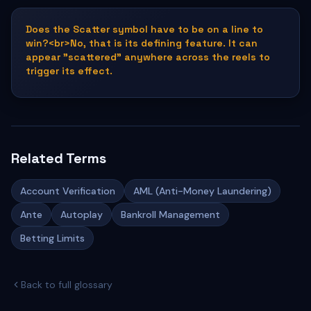
Does the Scatter symbol have to be on a line to
win?<br>No, that is its defining feature. It can
appear "scattered" anywhere across the reels to
trigger its effect.
Related Terms
Account Verification
AML (Anti-Money Laundering)
Ante
Autoplay
Bankroll Management
Betting Limits
Back to full glossary