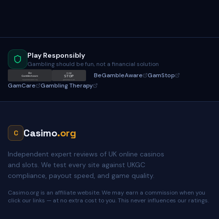
Play Responsibly
Gambling should be fun, not a financial solution
BeGambleAware
GamStop
Be
GAM
STOP
GambleAware
gamstop.co.uk
begambleaware.org
GamCare
Gambling Therapy
Casimo
.org
C
Independent expert reviews of UK online casinos
and slots. We test every site against UKGC
compliance, payout speed, and game quality.
Casimo.org is an affiliate website. We may earn a commission when you
click our links — at no extra cost to you. This never influences our ratings.