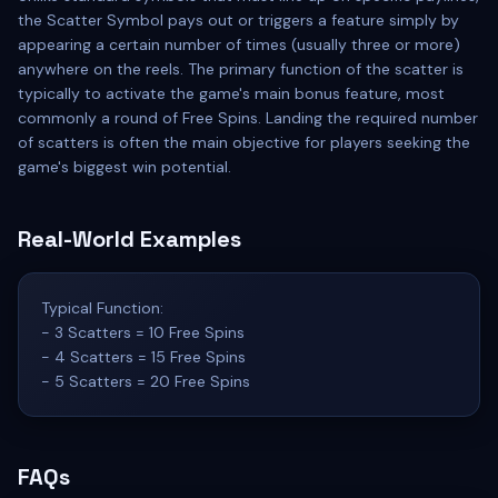
the Scatter Symbol pays out or triggers a feature simply by
appearing a certain number of times (usually three or more)
anywhere on the reels.
The primary function of the scatter is
typically to activate the game's main bonus feature, most
commonly a round of Free Spins. Landing the required number
of scatters is often the main objective for players seeking the
game's biggest win potential.
Real-World Examples
Typical Function:
- 3 Scatters = 10 Free Spins
- 4 Scatters = 15 Free Spins
- 5 Scatters = 20 Free Spins
FAQs