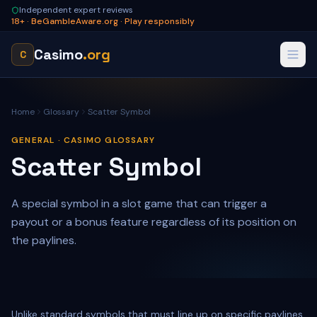
Independent expert reviews
18+ · BeGambleAware.org · Play responsibly
Casimo
.org
C
Home
Glossary
Scatter Symbol
GENERAL
· CASIMO GLOSSARY
Scatter Symbol
A special symbol in a slot game that can trigger a
payout or a bonus feature regardless of its position on
the paylines.
Unlike standard symbols that must line up on specific paylines,