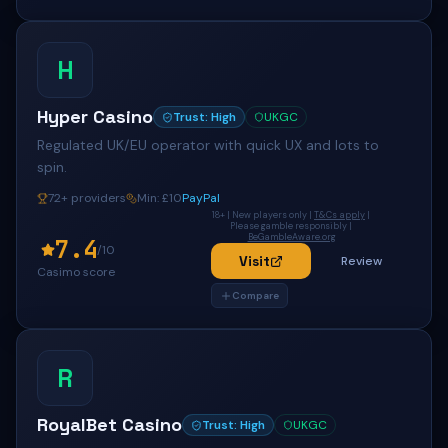
H
Hyper Casino
Trust:
High
UKGC
Regulated UK/EU operator with quick UX and lots to
spin.
72
+ providers
Min:
£10
PayPal
18+ | New players only |
T&Cs apply
|
Please gamble responsibly |
BeGambleAware.org
7.4
/10
Visit
Review
Casimo score
Compare
R
RoyalBet Casino
Trust:
High
UKGC