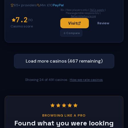
65
+ providers
Min:
£10
PayPal
18+ | New players only |
T&Cs apply
|
Please gamble responsibly |
BeGambleAware.org
7.2
/10
Visit
Review
Casimo score
Compare
Load more casinos (
467
remaining)
Showing
24
of
491
casinos ·
How we rate casinos
BROWSING LIKE A PRO
Found what you were looking