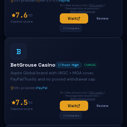
55
+ providers
Min:
£5–£10
PayPal
18+ | New players only |
T&Cs apply
|
Please gamble responsibly |
BeGambleAware.org
7.6
/10
Visit
Review
Casimo score
Compare
B
BetGrouse Casino
Trust:
High
UKGC
Aspire Global brand with UKGC + MGA cover,
PayPal/Trustly and no posted withdrawal cap.
48
+ providers
PayPal
18+ | New players only |
T&Cs apply
|
Please gamble responsibly |
BeGambleAware.org
7.5
/10
Visit
Review
Casimo score
Compare