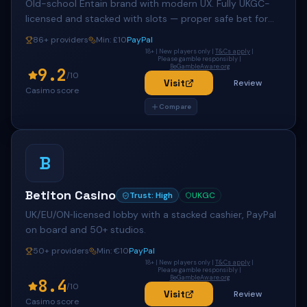
Old-school Entain brand with modern UX. Fully UKGC-
licensed and stacked with slots — proper safe bet for
Brits who want fuss-free play.
86
+ providers
Min:
£10
PayPal
18+ | New players only |
T&Cs apply
|
Please gamble responsibly |
BeGambleAware.org
9.2
/10
Visit
Review
Casimo score
Compare
B
Betiton Casino
Trust:
High
UKGC
UK/EU/ON‑licensed lobby with a stacked cashier, PayPal
on board and 50+ studios.
50
+ providers
Min:
€10
PayPal
18+ | New players only |
T&Cs apply
|
Please gamble responsibly |
BeGambleAware.org
8.4
/10
Visit
Review
Casimo score