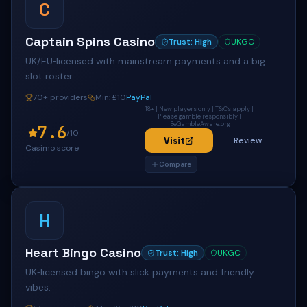
C
Captain Spins Casino
Trust:
High
UKGC
UK/EU‑licensed with mainstream payments and a big
slot roster.
70
+ providers
Min:
£10
PayPal
18+ | New players only |
T&Cs apply
|
Please gamble responsibly |
BeGambleAware.org
7.6
/10
Visit
Review
Casimo score
Compare
H
Heart Bingo Casino
Trust:
High
UKGC
UK‑licensed bingo with slick payments and friendly
vibes.