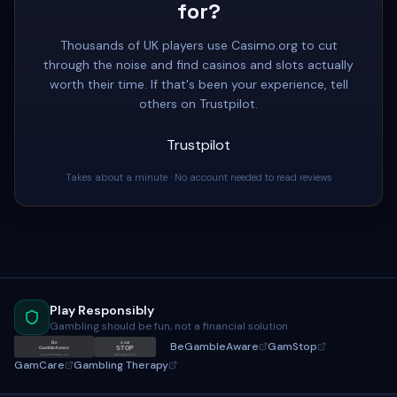
for?
Thousands of UK players use Casimo.org to cut
through the noise and find casinos and slots actually
worth their time. If that's been your experience, tell
others on Trustpilot.
Trustpilot
Takes about a minute · No account needed to read reviews
Play Responsibly
Gambling should be fun, not a financial solution
BeGambleAware
GamStop
Be
GAM
STOP
GambleAware
gamstop.co.uk
begambleaware.org
GamCare
Gambling Therapy