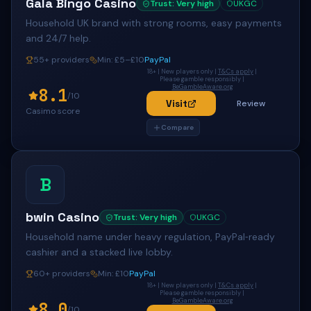
Gala Bingo Casino
Trust:
Very high
UKGC
Household UK brand with strong rooms, easy payments
and 24/7 help.
55
+ providers
Min:
£5–£10
PayPal
18+ | New players only |
T&Cs apply
|
Please gamble responsibly |
BeGambleAware.org
8.1
/10
Visit
Review
Casimo score
Compare
B
bwin Casino
Trust:
Very high
UKGC
Household name under heavy regulation, PayPal‑ready
cashier and a stacked live lobby.
60
+ providers
Min:
£10
PayPal
18+ | New players only |
T&Cs apply
|
Please gamble responsibly |
BeGambleAware.org
8.0
/10