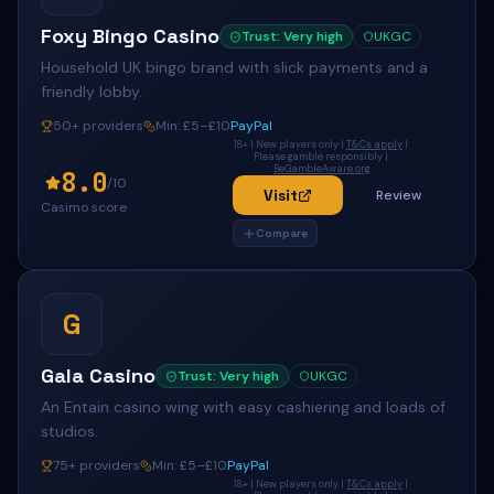
Foxy Bingo Casino
Trust:
Very high
UKGC
Household UK bingo brand with slick payments and a
friendly lobby.
50
+ providers
Min:
£5–£10
PayPal
18+ | New players only |
T&Cs apply
|
Please gamble responsibly |
BeGambleAware.org
8.0
/10
Visit
Review
Casimo score
Compare
G
Gala Casino
Trust:
Very high
UKGC
An Entain casino wing with easy cashiering and loads of
studios.
75
+ providers
Min:
£5–£10
PayPal
18+ | New players only |
T&Cs apply
|