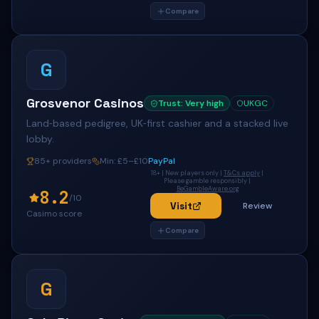
Compare
G
Grosvenor Casinos
Trust:
Very high
UKGC
Land‑based pedigree, UK‑first cashier and a stacked live
lobby.
85
+ providers
Min:
£5–£10
PayPal
18+ | New players only |
T&Cs apply
|
Please gamble responsibly |
BeGambleAware.org
8.2
/10
Visit
Review
Casimo score
Compare
G