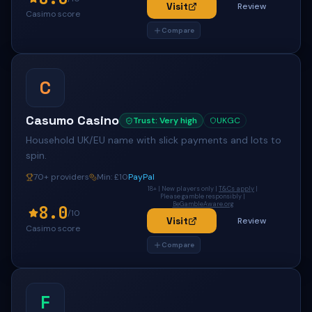
Visit
Review
Casimo score
Compare
C
Casumo Casino
Trust:
Very high
UKGC
Household UK/EU name with slick payments and lots to
spin.
70
+ providers
Min:
£10
PayPal
18+ | New players only |
T&Cs apply
|
Please gamble responsibly |
BeGambleAware.org
8.0
/10
Visit
Review
Casimo score
Compare
F