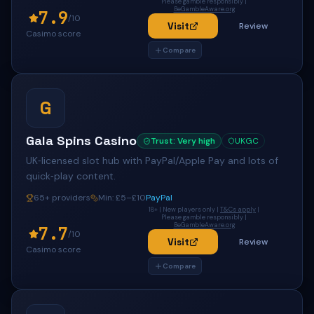
Please gamble responsibly |
BeGambleAware.org
7.9
/10
Visit
Review
Casimo score
Compare
G
Gala Spins Casino
Trust:
Very high
UKGC
UK‑licensed slot hub with PayPal/Apple Pay and lots of
quick‑play content.
65
+ providers
Min:
£5–£10
PayPal
18+ | New players only |
T&Cs apply
|
Please gamble responsibly |
BeGambleAware.org
7.7
/10
Visit
Review
Casimo score
Compare