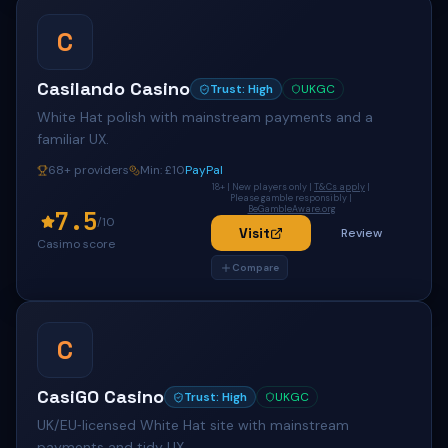
C
Casilando Casino
Trust:
High
UKGC
White Hat polish with mainstream payments and a
familiar UX.
68
+ providers
Min:
£10
PayPal
18+ | New players only |
T&Cs apply
|
Please gamble responsibly |
BeGambleAware.org
7.5
/10
Visit
Review
Casimo score
Compare
C
CasiGO Casino
Trust:
High
UKGC
UK/EU‑licensed White Hat site with mainstream
payments and tidy UX.