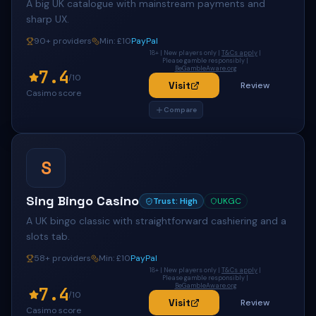
A big UK catalogue with mainstream payments and
sharp UX.
90
+ providers
Min:
£10
PayPal
18+ | New players only |
T&Cs apply
|
Please gamble responsibly |
BeGambleAware.org
7.4
/10
Visit
Review
Casimo score
Compare
S
Sing Bingo Casino
Trust:
High
UKGC
A UK bingo classic with straightforward cashiering and a
slots tab.
58
+ providers
Min:
£10
PayPal
18+ | New players only |
T&Cs apply
|
Please gamble responsibly |
BeGambleAware.org
7.4
/10
Visit
Review
Casimo score