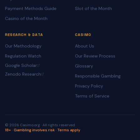
Payment Methods Guide
Slot of the Month
Casino of the Month
RESEARCH & DATA
CASIMO
Our Methodology
About Us
Regulation Watch
Our Review Process
Google Scholar
Glossary
Zenodo Research
Responsible Gambling
Privacy Policy
Terms of Service
©
2026
Casimo.org · All rights reserved
18+ · Gambling involves risk · Terms apply