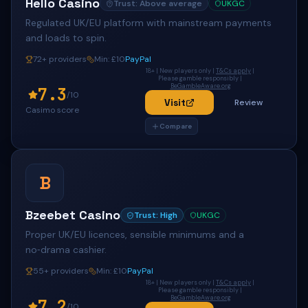
Hello Casino
Trust:
Above average
UKGC
Regulated UK/EU platform with mainstream payments
and loads to spin.
72
+ providers
Min:
£10
PayPal
18+ | New players only |
T&Cs apply
|
Please gamble responsibly |
BeGambleAware.org
7.3
/10
Visit
Review
Casimo score
Compare
B
Bzeebet Casino
Trust:
High
UKGC
Proper UK/EU licences, sensible minimums and a
no‑drama cashier.
55
+ providers
Min:
£10
PayPal
18+ | New players only |
T&Cs apply
|
Please gamble responsibly |
BeGambleAware.org
7.2
/10