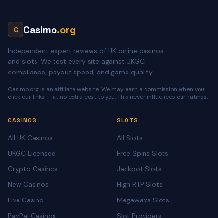
Casimo
.org
C
Independent expert reviews of UK online casinos
and slots. We test every site against UKGC
compliance, payout speed, and game quality.
Casimo.org is an affiliate website. We may earn a commission when you
click our links — at no extra cost to you. This never influences our ratings.
CASINOS
SLOTS
All UK Casinos
All Slots
UKGC Licensed
Free Spins Slots
Crypto Casinos
Jackpot Slots
New Casinos
High RTP Slots
Live Casino
Megaways Slots
PayPal Casinos
Slot Providers