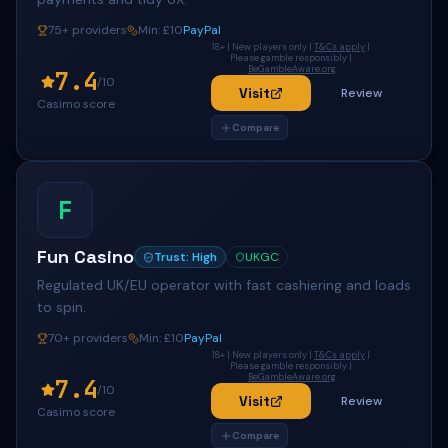
75
+ providers
Min:
£10
PayPal
18+ | New players only |
T&Cs apply
|
Please gamble responsibly |
BeGambleAware.org
7.4
/10
Visit
Review
Casimo score
Compare
F
Fun Casino
Trust:
High
UKGC
Regulated UK/EU operator with fast cashiering and loads
to spin.
70
+ providers
Min:
£10
PayPal
18+ | New players only |
T&Cs apply
|
Please gamble responsibly |
BeGambleAware.org
7.4
/10
Visit
Review
Casimo score
Compare