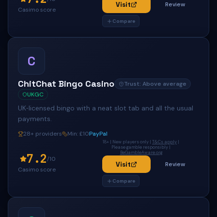
Visit
Review
Casimo score
Compare
C
ChitChat Bingo Casino
Trust:
Above average
UKGC
UK‑licensed bingo with a neat slot tab and all the usual
payments.
28
+ providers
Min:
£10
PayPal
18+ | New players only |
T&Cs apply
|
Please gamble responsibly |
BeGambleAware.org
7.2
/10
Visit
Review
Casimo score
Compare