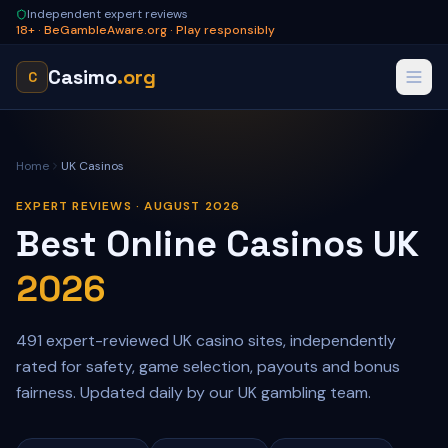
Independent expert reviews
18+ · BeGambleAware.org · Play responsibly
Casimo
.org
C
Home
UK Casinos
EXPERT REVIEWS ·
AUGUST 2026
Best Online Casinos UK
2026
491
expert-reviewed UK casino sites, independently
rated for safety, game selection, payouts and bonus
fairness. Updated daily by our UK gambling team.