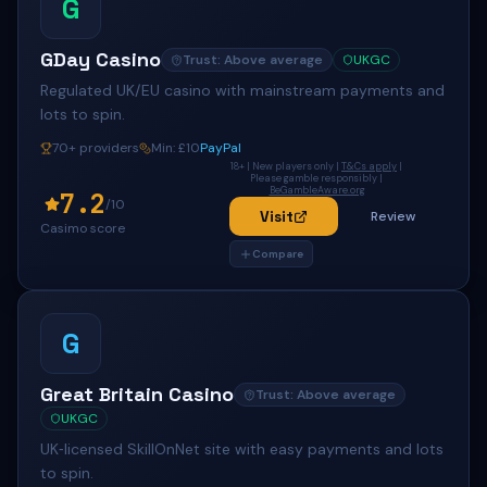
G
GDay Casino
Trust:
Above average
UKGC
Regulated UK/EU casino with mainstream payments and
lots to spin.
70
+ providers
Min:
£10
PayPal
18+ | New players only |
T&Cs apply
|
Please gamble responsibly |
BeGambleAware.org
7.2
/10
Visit
Review
Casimo score
Compare
G
Great Britain Casino
Trust:
Above average
UKGC
UK‑licensed SkillOnNet site with easy payments and lots
to spin.