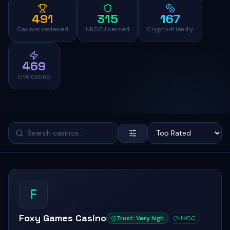
491
315
167
Casinos reviewed
UKGC licensed
Crypto-friendly
469
Live casino
F
Foxy Games Casino
Trust:
Very high
UKGC