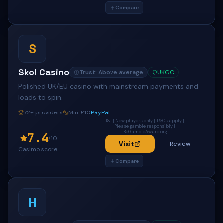
Compare
S
Skol Casino
Trust:
Above average
UKGC
Polished UK/EU casino with mainstream payments and
loads to spin.
72
+ providers
Min:
£10
PayPal
18+ | New players only |
T&Cs apply
|
Please gamble responsibly |
BeGambleAware.org
7.4
/10
Visit
Review
Casimo score
Compare
H