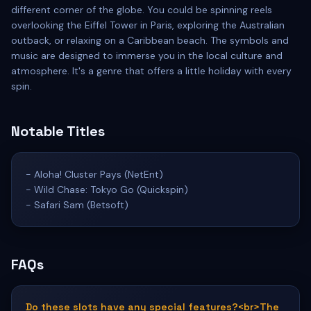
different corner of the globe. You could be spinning reels
overlooking the Eiffel Tower in Paris, exploring the Australian
outback, or relaxing on a Caribbean beach. The symbols and
music are designed to immerse you in the local culture and
atmosphere. It's a genre that offers a little holiday with every
spin.
Notable Titles
- Aloha! Cluster Pays (NetEnt)
- Wild Chase: Tokyo Go (Quickspin)
- Safari Sam (Betsoft)
FAQs
Do these slots have any special features?<br>The