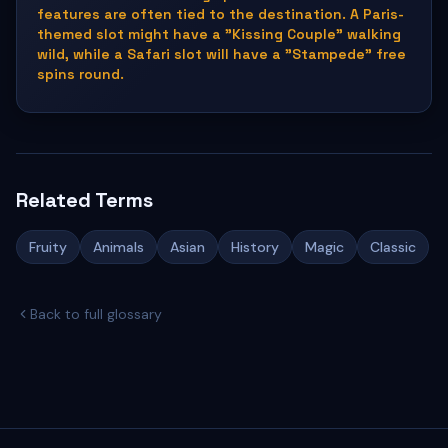
features are often tied to the destination. A Paris-
themed slot might have a "Kissing Couple" walking
wild, while a Safari slot will have a "Stampede" free
spins round.
Related Terms
Fruity
Animals
Asian
History
Magic
Classic
Back to full glossary