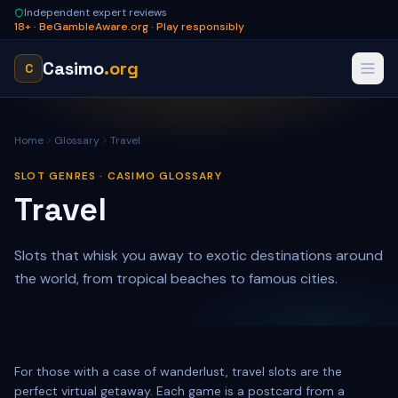
Independent expert reviews
18+ · BeGambleAware.org · Play responsibly
Casimo
.org
C
Home
Glossary
Travel
SLOT GENRES
· CASIMO GLOSSARY
Travel
Slots that whisk you away to exotic destinations around
the world, from tropical beaches to famous cities.
For those with a case of wanderlust, travel slots are the
perfect virtual getaway. Each game is a postcard from a