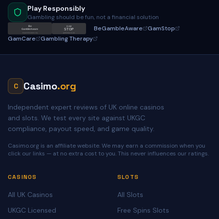
Play Responsibly
Gambling should be fun, not a financial solution
BeGambleAware
GamStop
Be
GAM
STOP
GambleAware
gamstop.co.uk
begambleaware.org
GamCare
Gambling Therapy
Casimo
.org
C
Independent expert reviews of UK online casinos
and slots. We test every site against UKGC
compliance, payout speed, and game quality.
Casimo.org is an affiliate website. We may earn a commission when you
click our links — at no extra cost to you. This never influences our ratings.
CASINOS
SLOTS
All UK Casinos
All Slots
UKGC Licensed
Free Spins Slots