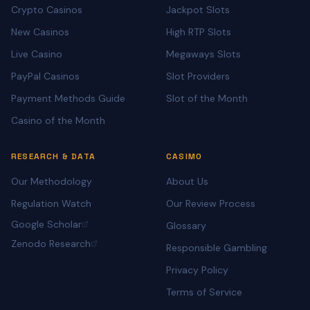
Crypto Casinos
Jackpot Slots
New Casinos
High RTP Slots
Live Casino
Megaways Slots
PayPal Casinos
Slot Providers
Payment Methods Guide
Slot of the Month
Casino of the Month
RESEARCH & DATA
CASIMO
Our Methodology
About Us
Regulation Watch
Our Review Process
Google Scholar
Glossary
Zenodo Research
Responsible Gambling
Privacy Policy
Terms of Service