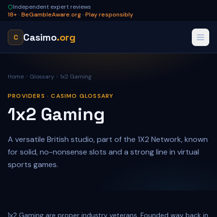
Independent expert reviews
18+ · BeGambleAware.org · Play responsibly
Casimo
.org
C
Home
Glossary
1x2 Gaming
PROVIDERS
· CASIMO GLOSSARY
1x2 Gaming
A versatile British studio, part of the 1X2 Network, known
for solid, no-nonsense slots and a strong line in virtual
sports games.
1x2 Gaming are proper industry veterans. Founded way back in