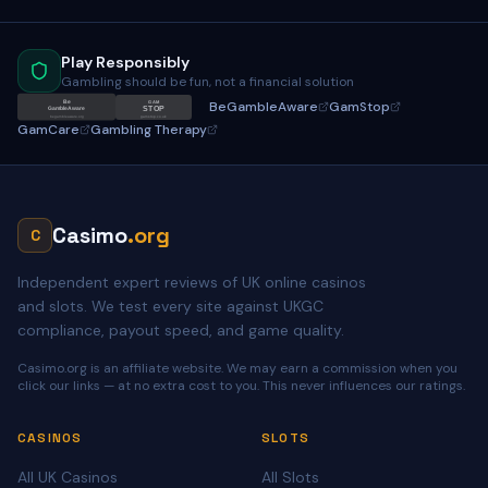
Play Responsibly
Gambling should be fun, not a financial solution
BeGambleAware
GamStop
Be
GAM
STOP
GambleAware
gamstop.co.uk
begambleaware.org
GamCare
Gambling Therapy
Casimo
.org
C
Independent expert reviews of UK online casinos
and slots. We test every site against UKGC
compliance, payout speed, and game quality.
Casimo.org is an affiliate website. We may earn a commission when you
click our links — at no extra cost to you. This never influences our ratings.
CASINOS
SLOTS
All UK Casinos
All Slots