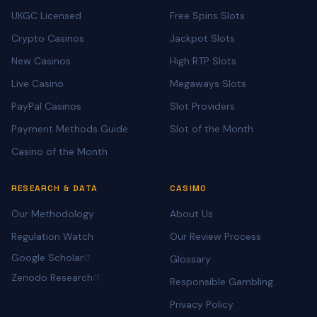
UKGC Licensed
Free Spins Slots
Crypto Casinos
Jackpot Slots
New Casinos
High RTP Slots
Live Casino
Megaways Slots
PayPal Casinos
Slot Providers
Payment Methods Guide
Slot of the Month
Casino of the Month
RESEARCH & DATA
CASIMO
Our Methodology
About Us
Regulation Watch
Our Review Process
Google Scholar
Glossary
Zenodo Research
Responsible Gambling
Privacy Policy