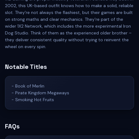
2002, this UK-based outfit knows how to make a solid, reliable
slot. They're not always the flashiest, but their games are built
on strong maths and clear mechanics. They're part of the
wider 1X2 Network, which includes the more experimental Iron
Dog Studio. Think of them as the experienced older brother –
they deliver consistent quality without trying to reinvent the
wheel on every spin.
Notable Titles
- Book of Merlin
- Pirate Kingdom Megaways
- Smoking Hot Fruits
FAQs