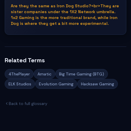
Are they the same as Iron Dog Studio?<br>They are
sister companies under the 1X2 Network umbrella.
1x2 Gaming is the more traditional brand, while Iron
Dog is where they get a bit more experimental.
Related Terms
4ThePlayer
Amatic
Big Time Gaming (BTG)
ELK Studios
Evolution Gaming
Hacksaw Gaming
Back to full glossary