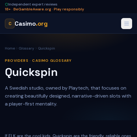
Independent expert reviews
18+ · BeGambleAware.org · Play responsibly
Casimo
.org
C
Home
Glossary
Quickspin
PROVIDERS
· CASIMO GLOSSARY
Quickspin
A Swedish studio, owned by Playtech, that focuses on
creating beautifully designed, narrative-driven slots with
a player-first mentality.
If ELK are the cool kids, Quickspin are the friendly, reliable ones.