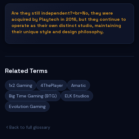
Are they still independent?<br>No, they were
acquired by Playtech in 2016, but they continue to
operate as their own distinct studio, maintaining
their unique style and design philosophy.
Related Terms
1x2 Gaming
4ThePlayer
Amatic
Big Time Gaming (BTG)
ELK Studios
Evolution Gaming
Back to full glossary