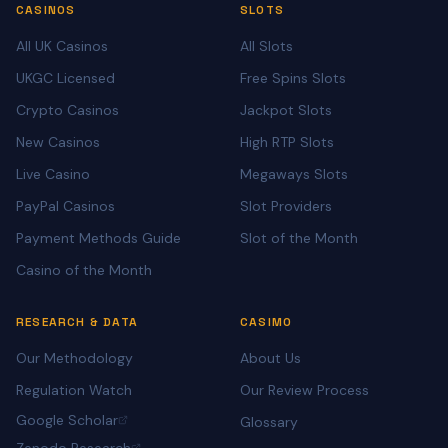
CASINOS
SLOTS
All UK Casinos
All Slots
UKGC Licensed
Free Spins Slots
Crypto Casinos
Jackpot Slots
New Casinos
High RTP Slots
Live Casino
Megaways Slots
PayPal Casinos
Slot Providers
Payment Methods Guide
Slot of the Month
Casino of the Month
RESEARCH & DATA
CASIMO
Our Methodology
About Us
Regulation Watch
Our Review Process
Google Scholar
Glossary