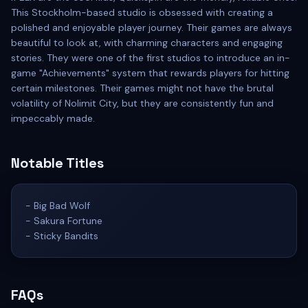
This Stockholm-based studio is obsessed with creating a
polished and enjoyable player journey. Their games are always
beautiful to look at, with charming characters and engaging
stories. They were one of the first studios to introduce an in-
game "Achievements" system that rewards players for hitting
certain milestones. Their games might not have the brutal
volatility of Nolimit City, but they are consistently fun and
impeccably made.
Notable Titles
- Big Bad Wolf
- Sakura Fortune
- Sticky Bandits
FAQs