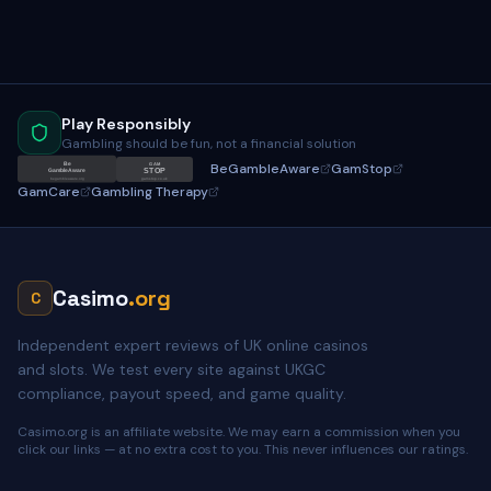
Play Responsibly
Gambling should be fun, not a financial solution
BeGambleAware
GamStop
Be
GAM
STOP
GambleAware
gamstop.co.uk
begambleaware.org
GamCare
Gambling Therapy
Casimo
.org
C
Independent expert reviews of UK online casinos
and slots. We test every site against UKGC
compliance, payout speed, and game quality.
Casimo.org is an affiliate website. We may earn a commission when you
click our links — at no extra cost to you. This never influences our ratings.