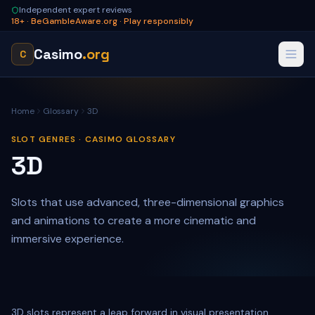
Independent expert reviews
18+ · BeGambleAware.org · Play responsibly
Casimo
.org
C
Home
Glossary
3D
SLOT GENRES
· CASIMO GLOSSARY
3D
Slots that use advanced, three-dimensional graphics
and animations to create a more cinematic and
immersive experience.
3D slots represent a leap forward in visual presentation.