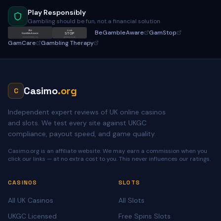
Play Responsibly
Gambling should be fun, not a financial solution
BeGambleAware
GamStop
Be
GAM
STOP
GambleAware
gamstop.co.uk
begambleaware.org
GamCare
Gambling Therapy
Casimo
.org
C
Independent expert reviews of UK online casinos
and slots. We test every site against UKGC
compliance, payout speed, and game quality.
Casimo.org is an affiliate website. We may earn a commission when you
click our links — at no extra cost to you. This never influences our ratings.
CASINOS
SLOTS
All UK Casinos
All Slots
UKGC Licensed
Free Spins Slots