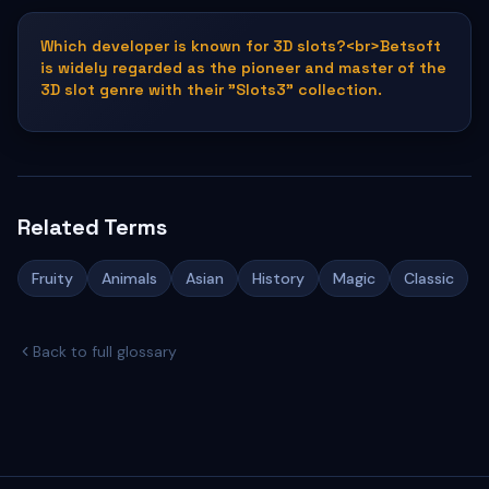
Which developer is known for 3D slots?<br>Betsoft
is widely regarded as the pioneer and master of the
3D slot genre with their "Slots3" collection.
Related Terms
Fruity
Animals
Asian
History
Magic
Classic
Back to full glossary