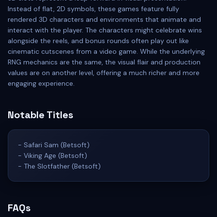
Instead of flat, 2D symbols, these games feature fully
rendered 3D characters and environments that animate and
interact with the player. The characters might celebrate wins
alongside the reels, and bonus rounds often play out like
cinematic cutscenes from a video game. While the underlying
RNG mechanics are the same, the visual flair and production
values are on another level, offering a much richer and more
engaging experience.
Notable Titles
- Safari Sam (Betsoft)
- Viking Age (Betsoft)
- The Slotfather (Betsoft)
FAQs