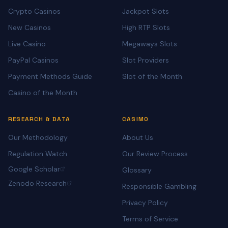
Crypto Casinos
Jackpot Slots
New Casinos
High RTP Slots
Live Casino
Megaways Slots
PayPal Casinos
Slot Providers
Payment Methods Guide
Slot of the Month
Casino of the Month
RESEARCH & DATA
CASIMO
Our Methodology
About Us
Regulation Watch
Our Review Process
Google Scholar
Glossary
Zenodo Research
Responsible Gambling
Privacy Policy
Terms of Service