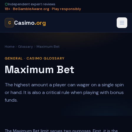
Independent expert reviews
18+ · BeGambleAware.org · Play responsibly
Casimo
.org
C
Home
Glossary
Maximum Bet
GENERAL
· CASIMO GLOSSARY
Maximum Bet
The highest amount a player can wager on a single spin
or hand. It is also a critical rule when playing with bonus
funds.
The Maximum Bet limit serves two purposes. First, it is the