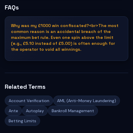
FAQs
Why was my £1000 win confiscated?<br>The most
common reason is an accidental breach of the
maximum bet rule. Even one spin above the limit
(e.g., £5.10 instead of £5.00) is often enough for
the operator to void all winnings.
Related Terms
Account Verification
AML (Anti-Money Laundering)
Ante
Autoplay
Bankroll Management
Betting Limits