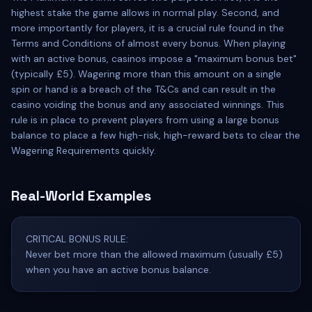
highest stake the game allows in normal play. Second, and
more importantly for players, it is a crucial rule found in the
Terms and Conditions of almost every bonus.
When playing
with an active bonus, casinos impose a "maximum bonus bet"
(typically £5). Wagering more than this amount on a single
spin or hand is a breach of the T&Cs and can result in the
casino voiding the bonus and any associated winnings. This
rule is in place to prevent players from using a large bonus
balance to place a few high-risk, high-reward bets to clear the
Wagering Requirements quickly.
Real-World Examples
CRITICAL BONUS RULE:
Never bet more than the allowed maximum (usually £5)
when you have an active bonus balance.