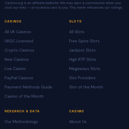
Casimo.org is an affiliate website. We may earn a commission when you
click our links — at no extra cost to you. This never influences our ratings.
CASINOS
SLOTS
All UK Casinos
All Slots
UKGC Licensed
Free Spins Slots
Crypto Casinos
Jackpot Slots
New Casinos
High RTP Slots
Live Casino
Megaways Slots
PayPal Casinos
Slot Providers
Payment Methods Guide
Slot of the Month
Casino of the Month
RESEARCH & DATA
CASIMO
Our Methodology
About Us