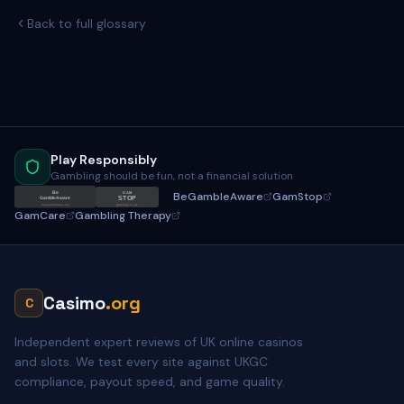
Back to full glossary
Play Responsibly
Gambling should be fun, not a financial solution
BeGambleAware
GamStop
Be
GAM
STOP
GambleAware
gamstop.co.uk
begambleaware.org
GamCare
Gambling Therapy
Casimo
.org
C
Independent expert reviews of UK online casinos
and slots. We test every site against UKGC
compliance, payout speed, and game quality.