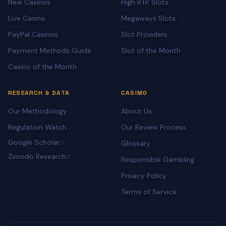
New Casinos
High RTP Slots
Live Casino
Megaways Slots
PayPal Casinos
Slot Providers
Payment Methods Guide
Slot of the Month
Casino of the Month
RESEARCH & DATA
CASIMO
Our Methodology
About Us
Regulation Watch
Our Review Process
Google Scholar
Glossary
Zenodo Research
Responsible Gambling
Privacy Policy
Terms of Service