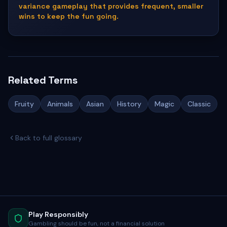
variance gameplay that provides frequent, smaller
wins to keep the fun going.
Related Terms
Fruity
Animals
Asian
History
Magic
Classic
Back to full glossary
Play Responsibly
Gambling should be fun, not a financial solution