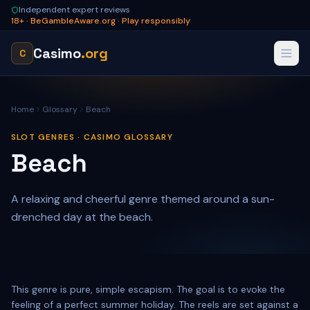
Independent expert reviews
18+ · BeGambleAware.org · Play responsibly
Casimo
.org
C
Home
Glossary
Beach
SLOT GENRES
· CASIMO GLOSSARY
Beach
A relaxing and cheerful genre themed around a sun-
drenched day at the beach.
This genre is pure, simple escapism. The goal is to evoke the
feeling of a perfect summer holiday. The reels are set against a