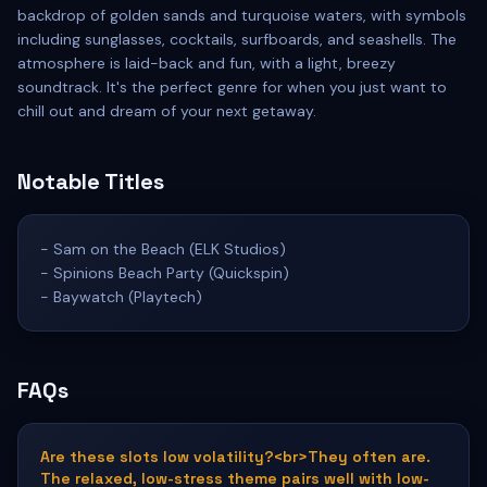
backdrop of golden sands and turquoise waters, with symbols
including sunglasses, cocktails, surfboards, and seashells. The
atmosphere is laid-back and fun, with a light, breezy
soundtrack. It's the perfect genre for when you just want to
chill out and dream of your next getaway.
Notable Titles
- Sam on the Beach (ELK Studios)
- Spinions Beach Party (Quickspin)
- Baywatch (Playtech)
FAQs
Are these slots low volatility?<br>They often are.
The relaxed, low-stress theme pairs well with low-