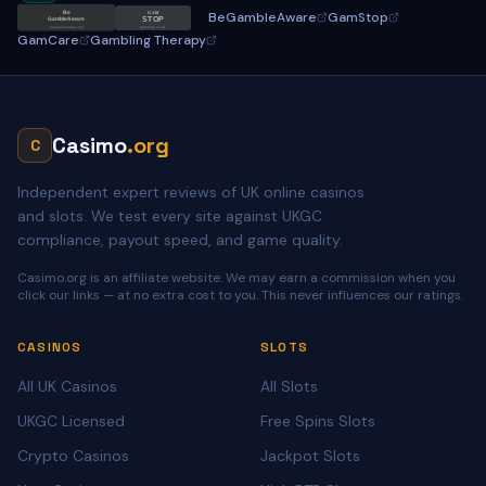
BeGambleAware
GamStop
Be
GAM
STOP
GambleAware
gamstop.co.uk
begambleaware.org
GamCare
Gambling Therapy
Casimo
.org
C
Independent expert reviews of UK online casinos
and slots. We test every site against UKGC
compliance, payout speed, and game quality.
Casimo.org is an affiliate website. We may earn a commission when you
click our links — at no extra cost to you. This never influences our ratings.
CASINOS
SLOTS
All UK Casinos
All Slots
UKGC Licensed
Free Spins Slots
Crypto Casinos
Jackpot Slots