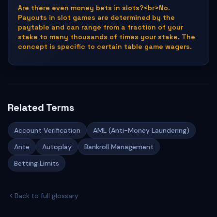
Are there even money bets in slots?<br>No.
Payouts in slot games are determined by the
paytable and can range from a fraction of your
stake to many thousands of times your stake. The
concept is specific to certain table game wagers.
Related Terms
Account Verification
AML (Anti-Money Laundering)
Ante
Autoplay
Bankroll Management
Betting Limits
Back to full glossary