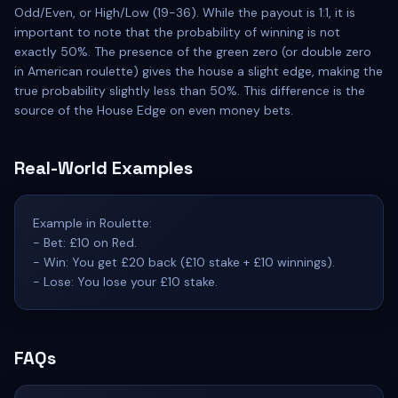
Odd/Even, or High/Low (19-36).
While the payout is 1:1, it is
important to note that the probability of winning is not
exactly 50%. The presence of the green zero (or double zero
in American roulette) gives the house a slight edge, making the
true probability slightly less than 50%. This difference is the
source of the House Edge on even money bets.
Real-World Examples
Example in Roulette:
- Bet: £10 on Red.
- Win: You get £20 back (£10 stake + £10 winnings).
- Lose: You lose your £10 stake.
FAQs