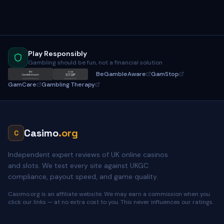
Play Responsibly
Gambling should be fun, not a financial solution
BeGambleAware
GamStop
Be
GAM
STOP
GambleAware
gamstop.co.uk
begambleaware.org
GamCare
Gambling Therapy
Casimo
.org
C
Independent expert reviews of UK online casinos
and slots. We test every site against UKGC
compliance, payout speed, and game quality.
Casimo.org is an affiliate website. We may earn a commission when you
click our links — at no extra cost to you. This never influences our ratings.