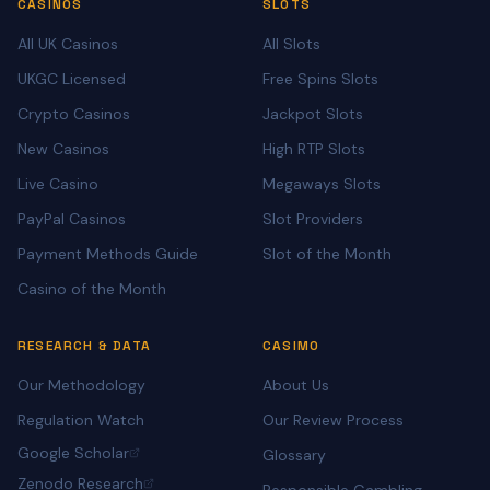
CASINOS
SLOTS
All UK Casinos
All Slots
UKGC Licensed
Free Spins Slots
Crypto Casinos
Jackpot Slots
New Casinos
High RTP Slots
Live Casino
Megaways Slots
PayPal Casinos
Slot Providers
Payment Methods Guide
Slot of the Month
Casino of the Month
RESEARCH & DATA
CASIMO
Our Methodology
About Us
Regulation Watch
Our Review Process
Google Scholar
Glossary
Zenodo Research