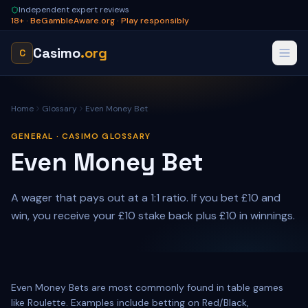
Independent expert reviews
18+ · BeGambleAware.org · Play responsibly
Casimo
.org
C
Home
Glossary
Even Money Bet
GENERAL
· CASIMO GLOSSARY
Even Money Bet
A wager that pays out at a 1:1 ratio. If you bet £10 and
win, you receive your £10 stake back plus £10 in winnings.
Even Money Bets are most commonly found in table games
like Roulette. Examples include betting on Red/Black,