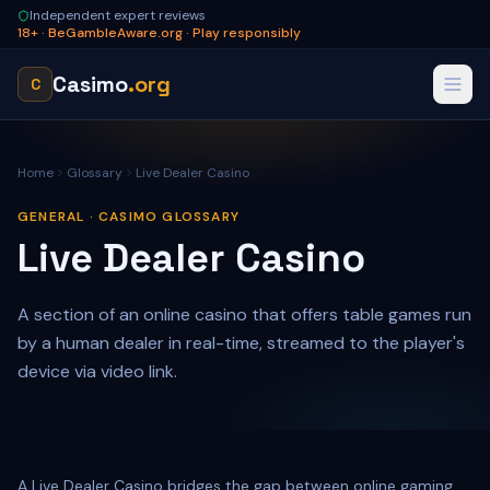
Independent expert reviews
18+ · BeGambleAware.org · Play responsibly
Casimo
.org
C
Home
Glossary
Live Dealer Casino
GENERAL
· CASIMO GLOSSARY
Live Dealer Casino
A section of an online casino that offers table games run
by a human dealer in real-time, streamed to the player's
device via video link.
A Live Dealer Casino bridges the gap between online gaming