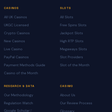
CASINOS
SLOTS
All UK Casinos
All Slots
UKGC Licensed
Free Spins Slots
Crypto Casinos
Jackpot Slots
New Casinos
High RTP Slots
Live Casino
Megaways Slots
PayPal Casinos
Slot Providers
Payment Methods Guide
Slot of the Month
Casino of the Month
RESEARCH & DATA
CASIMO
Our Methodology
About Us
Regulation Watch
Our Review Process
Google Scholar
Glossary