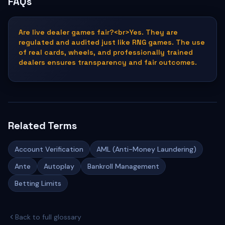
FAQs
Are live dealer games fair?<br>Yes. They are
regulated and audited just like RNG games. The use
of real cards, wheels, and professionally trained
dealers ensures transparency and fair outcomes.
Related Terms
Account Verification
AML (Anti-Money Laundering)
Ante
Autoplay
Bankroll Management
Betting Limits
Back to full glossary