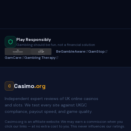
Play Responsibly
Gambling should be fun, not a financial solution
BeGambleAware
GamStop
Be
GAM
STOP
GambleAware
gamstop.co.uk
begambleaware.org
GamCare
Gambling Therapy
Casimo
.org
C
Independent expert reviews of UK online casinos
and slots. We test every site against UKGC
compliance, payout speed, and game quality.
Casimo.org is an affiliate website. We may earn a commission when you
click our links — at no extra cost to you. This never influences our ratings.