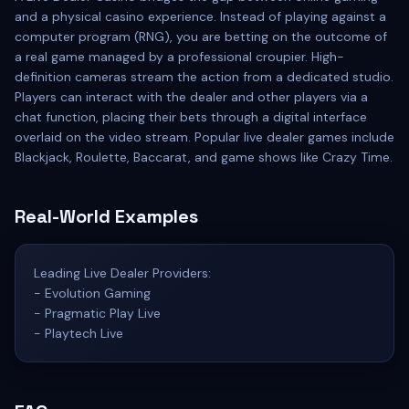
and a physical casino experience. Instead of playing against a
computer program (RNG), you are betting on the outcome of
a real game managed by a professional croupier.
High-
definition cameras stream the action from a dedicated studio.
Players can interact with the dealer and other players via a
chat function, placing their bets through a digital interface
overlaid on the video stream. Popular live dealer games include
Blackjack, Roulette, Baccarat, and game shows like Crazy Time.
Real-World Examples
Leading Live Dealer Providers:
- Evolution Gaming
- Pragmatic Play Live
- Playtech Live