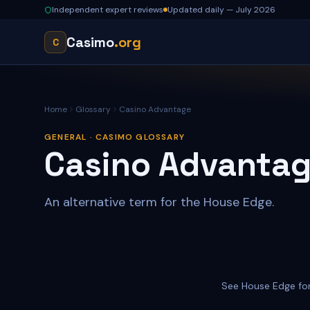
Independent expert reviews
Updated daily —
July 2026
Casimo
.org
C
Home
Glossary
Casino Advantage
GENERAL
· CASIMO GLOSSARY
Casino Advanta
An alternative term for the House Edge.
See House Edge for a