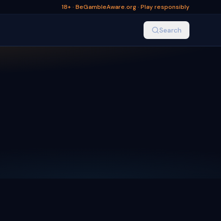
18+ · BeGambleAware.org · Play responsibly
Search