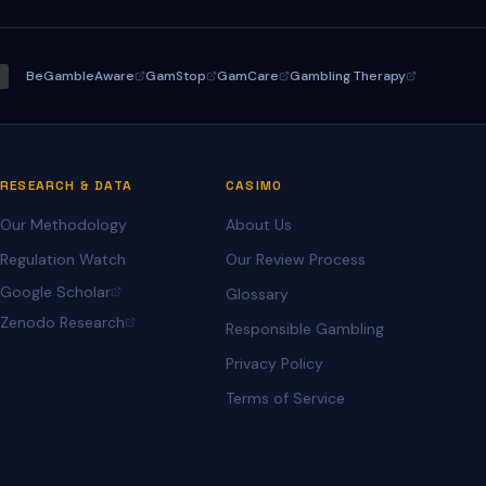
BeGambleAware
GamStop
GamCare
Gambling Therapy
RESEARCH & DATA
CASIMO
Our Methodology
About Us
Regulation Watch
Our Review Process
Google Scholar
Glossary
Zenodo Research
Responsible Gambling
Privacy Policy
Terms of Service