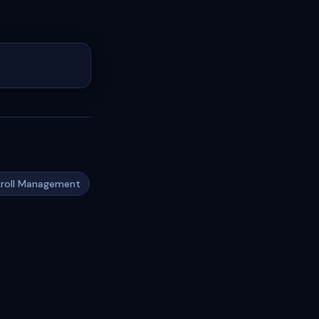
kroll Management