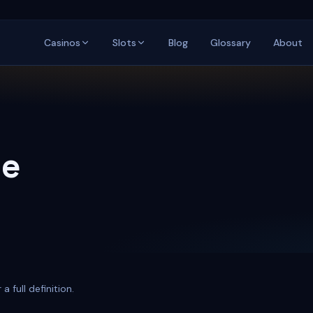
Casinos
Slots
Blog
Glossary
About
ge
 full definition.