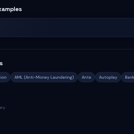
xamples
s
tion
AML (Anti-Money Laundering)
Ante
Autoplay
Ban
ary