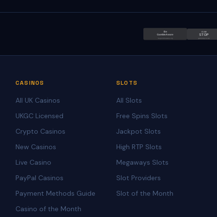
Be
GAM
STOP
GambleAware
gamstop.co.uk
begambleaware.org
CASINOS
SLOTS
All UK Casinos
All Slots
UKGC Licensed
Free Spins Slots
Crypto Casinos
Jackpot Slots
New Casinos
High RTP Slots
Live Casino
Megaways Slots
PayPal Casinos
Slot Providers
Payment Methods Guide
Slot of the Month
Casino of the Month