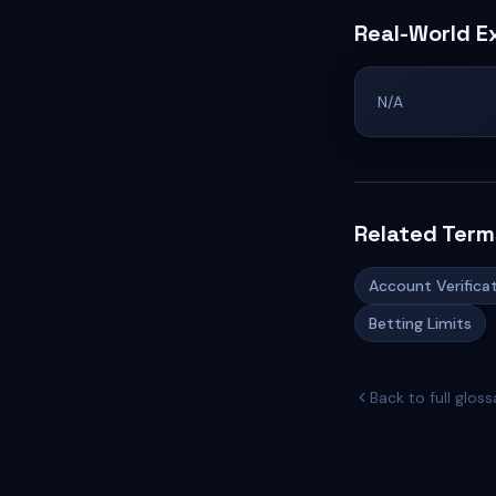
Real-World E
N/A
Related Term
Account Verifica
Betting Limits
Back to full gloss