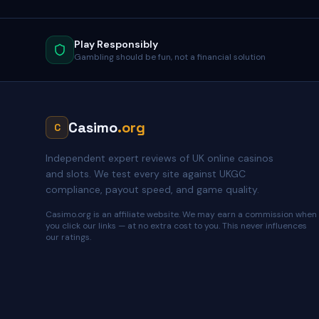
Play Responsibly
Gambling should be fun, not a financial solution
Casimo
.org
C
Independent expert reviews of UK online casinos
and slots. We test every site against UKGC
compliance, payout speed, and game quality.
Casimo.org is an affiliate website. We may earn a commission when
you click our links — at no extra cost to you. This never influences
our ratings.