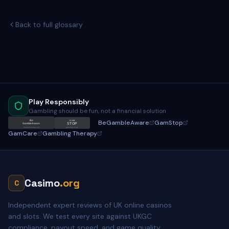
Back to full glossary
Play Responsibly
Gambling should be fun, not a financial solution
BeGambleAware
GamStop
Be
GAM
STOP
GambleAware
gamstop.co.uk
begambleaware.org
GamCare
Gambling Therapy
Casimo
.org
C
Independent expert reviews of UK online casinos
and slots. We test every site against UKGC
compliance, payout speed, and game quality.