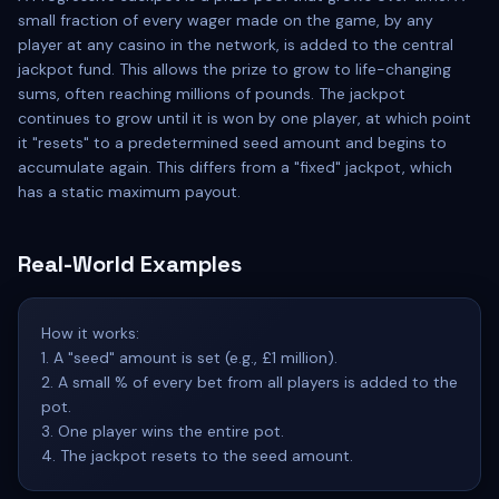
small fraction of every wager made on the game, by any
player at any casino in the network, is added to the central
jackpot fund. This allows the prize to grow to life-changing
sums, often reaching millions of pounds.
The jackpot
continues to grow until it is won by one player, at which point
it "resets" to a predetermined seed amount and begins to
accumulate again. This differs from a "fixed" jackpot, which
has a static maximum payout.
Real-World Examples
How it works:
1. A "seed" amount is set (e.g., £1 million).
2. A small % of every bet from all players is added to the
pot.
3. One player wins the entire pot.
4. The jackpot resets to the seed amount.