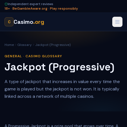
Independent expert reviews
18+ · BeGambleAware.org · Play responsibly
Casimo
.org
C
Home
Glossary
Jackpot (Progressive)
GENERAL
· CASIMO GLOSSARY
Jackpot (Progressive)
A type of jackpot that increases in value every time the
game is played but the jackpot is not won. It is typically
linked across a network of multiple casinos.
A Progressive Jackpot is a prize pool that grows over time. A