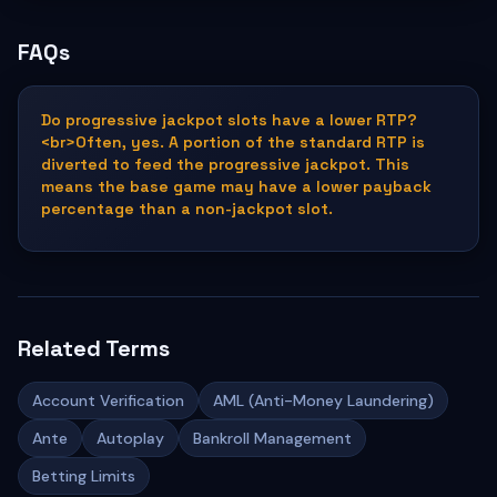
FAQs
Do progressive jackpot slots have a lower RTP?
<br>Often, yes. A portion of the standard RTP is
diverted to feed the progressive jackpot. This
means the base game may have a lower payback
percentage than a non-jackpot slot.
Related Terms
Account Verification
AML (Anti-Money Laundering)
Ante
Autoplay
Bankroll Management
Betting Limits