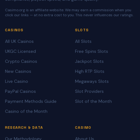
Casimo.org is an affiliate website. We may earn a commission when you
click our links — at no extra cost to you. This never influences our ratings.
CASINOS
SLOTS
All UK Casinos
All Slots
UKGC Licensed
Free Spins Slots
Crypto Casinos
Jackpot Slots
New Casinos
High RTP Slots
Live Casino
Megaways Slots
PayPal Casinos
Slot Providers
Payment Methods Guide
Slot of the Month
Casino of the Month
RESEARCH & DATA
CASIMO
Our Methodology
About Us