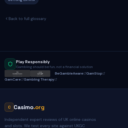
Back to full glossary
Play Responsibly
Gambling should be fun, not a financial solution
BeGambleAware
GamStop
Be
GAM
STOP
GambleAware
gamstop.co.uk
begambleaware.org
GamCare
Gambling Therapy
Casimo
.org
C
Independent expert reviews of UK online casinos
and slots. We test every site against UKGC