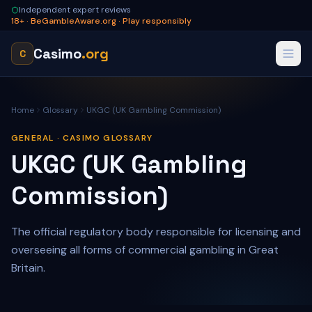
Independent expert reviews
18+ · BeGambleAware.org · Play responsibly
Casimo
.org
C
Home
Glossary
UKGC (UK Gambling Commission)
GENERAL
· CASIMO GLOSSARY
UKGC (UK Gambling
Commission)
The official regulatory body responsible for licensing and
overseeing all forms of commercial gambling in Great
Britain.