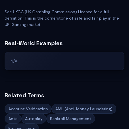
See UKGC (UK Gambling Commission) Licence for a full
definition. This is the cornerstone of safe and fair play in the
UK iGaming market.
Real-World Examples
N/A
Related Terms
Account Verification
AML (Anti-Money Laundering)
Ante
Autoplay
Bankroll Management
Betting Limits