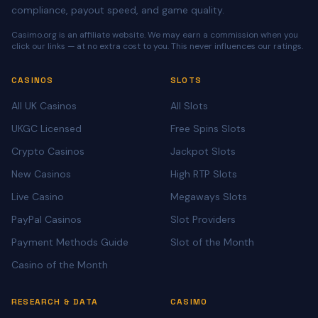
compliance, payout speed, and game quality.
Casimo.org is an affiliate website. We may earn a commission when you
click our links — at no extra cost to you. This never influences our ratings.
CASINOS
SLOTS
All UK Casinos
All Slots
UKGC Licensed
Free Spins Slots
Crypto Casinos
Jackpot Slots
New Casinos
High RTP Slots
Live Casino
Megaways Slots
PayPal Casinos
Slot Providers
Payment Methods Guide
Slot of the Month
Casino of the Month
RESEARCH & DATA
CASIMO