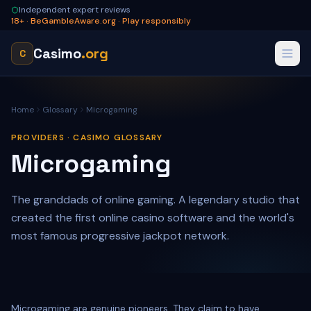
Independent expert reviews
18+ · BeGambleAware.org · Play responsibly
Casimo
.org
C
Home
Glossary
Microgaming
PROVIDERS
· CASIMO GLOSSARY
Microgaming
The granddads of online gaming. A legendary studio that
created the first online casino software and the world's
most famous progressive jackpot network.
Microgaming are genuine pioneers. They claim to have