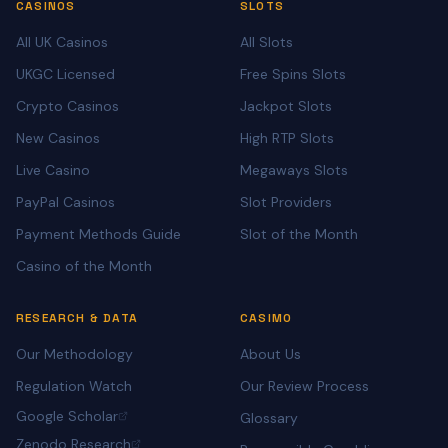
CASINOS
SLOTS
All UK Casinos
All Slots
UKGC Licensed
Free Spins Slots
Crypto Casinos
Jackpot Slots
New Casinos
High RTP Slots
Live Casino
Megaways Slots
PayPal Casinos
Slot Providers
Payment Methods Guide
Slot of the Month
Casino of the Month
RESEARCH & DATA
CASIMO
Our Methodology
About Us
Regulation Watch
Our Review Process
Google Scholar
Glossary
Zenodo Research