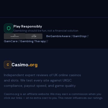
Play Responsibly
Gambling should be fun, not a financial solution
BeGambleAware
GamStop
Be
GAM
STOP
GambleAware
gamstop.co.uk
begambleaware.org
GamCare
Gambling Therapy
Casimo
.org
C
Independent expert reviews of UK online casinos
and slots. We test every site against UKGC
compliance, payout speed, and game quality.
Casimo.org is an affiliate website. We may earn a commission when you
click our links — at no extra cost to you. This never influences our ratings.