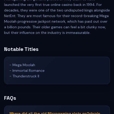
launched the very first true online casino back in 1994. For
decades, they were one of the two undisputed kings alongside
NetEnt. They are most famous for their record-breaking Mega
Moolah progressive jackpot network, which has paid out over
a billion pounds. Their older games can feel a bit clunky now,
but their influence on the industry is immeasurable.
Notable Titles
- Mega Moolah
- Immortal Romance
- Thunderstruck II
FAQs
Where did all the old Microgaming slots go?<br>In