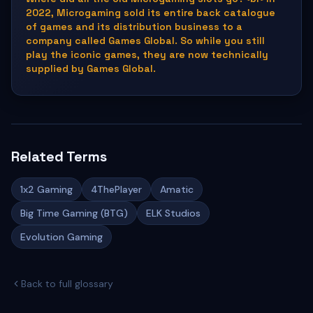
2022, Microgaming sold its entire back catalogue
of games and its distribution business to a
company called Games Global. So while you still
play the iconic games, they are now technically
supplied by Games Global.
Related Terms
1x2 Gaming
4ThePlayer
Amatic
Big Time Gaming (BTG)
ELK Studios
Evolution Gaming
Back to full glossary