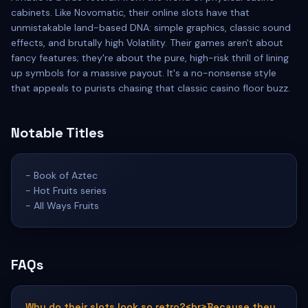
cabinets. Like Novomatic, their online slots have that
unmistakable land-based DNA: simple graphics, classic sound
effects, and brutally high Volatility. Their games aren't about
fancy features; they're about the pure, high-risk thrill of lining
up symbols for a massive payout. It's a no-nonsense style
that appeals to purists chasing that classic casino floor buzz.
Notable Titles
- Book of Aztec
- Hot Fruits series
- All Ways Fruits
FAQs
Why do their slots look so retro?<br>Because they