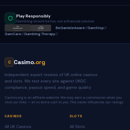
Play Responsibly
Gambling should be fun, not a financial solution
BeGambleAware
GamStop
Be
GAM
STOP
GambleAware
gamstop.co.uk
begambleaware.org
GamCare
Gambling Therapy
Casimo
.org
C
Independent expert reviews of UK online casinos
and slots. We test every site against UKGC
compliance, payout speed, and game quality.
Casimo.org is an affiliate website. We may earn a commission when you
click our links — at no extra cost to you. This never influences our ratings.
CASINOS
SLOTS
All UK Casinos
All Slots