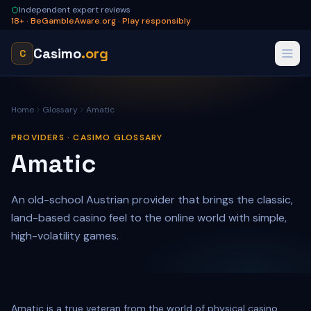
Independent expert reviews
18+ · BeGambleAware.org · Play responsibly
Casimo
.org
C
Home
Glossary
Amatic
PROVIDERS
· CASIMO GLOSSARY
Amatic
An old-school Austrian provider that brings the classic,
land-based casino feel to the online world with simple,
high-volatility games.
Amatic is a true veteran from the world of physical casino