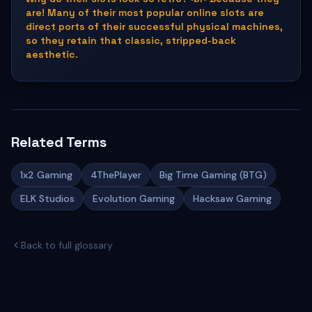
are! Many of their most popular online slots are
direct ports of their successful physical machines,
so they retain that classic, stripped-back
aesthetic.
Related Terms
1x2 Gaming
4ThePlayer
Big Time Gaming (BTG)
ELK Studios
Evolution Gaming
Hacksaw Gaming
Back to full glossary