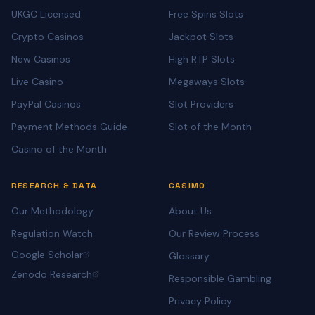
UKGC Licensed
Free Spins Slots
Crypto Casinos
Jackpot Slots
New Casinos
High RTP Slots
Live Casino
Megaways Slots
PayPal Casinos
Slot Providers
Payment Methods Guide
Slot of the Month
Casino of the Month
RESEARCH & DATA
CASIMO
Our Methodology
About Us
Regulation Watch
Our Review Process
Google Scholar
Glossary
Zenodo Research
Responsible Gambling
Privacy Policy