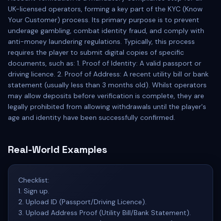
UK-licensed operators, forming a key part of the KYC (Know
Your Customer) process. Its primary purpose is to prevent
underage gambling, combat identity fraud, and comply with
anti-money laundering regulations.
Typically, this process
requires the player to submit digital copies of specific
documents, such as:
1. Proof of Identity: A valid passport or
driving licence.
2. Proof of Address: A recent utility bill or bank
statement (usually less than 3 months old).
Whilst operators
may allow deposits before verification is complete, they are
legally prohibited from allowing withdrawals until the player's
age and identity have been successfully confirmed.
Real-World Examples
Checklist:
1. Sign up.
2. Upload ID (Passport/Driving Licence).
3. Upload Address Proof (Utility Bill/Bank Statement).