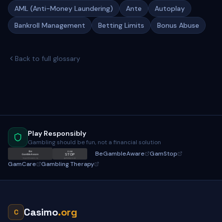
AML (Anti-Money Laundering)
Ante
Autoplay
Bankroll Management
Betting Limits
Bonus Abuse
Back to full glossary
Play Responsibly
Gambling should be fun, not a financial solution
BeGambleAware
GamStop
Be
GAM
STOP
GambleAware
gamstop.co.uk
begambleaware.org
GamCare
Gambling Therapy
Casimo
.org
C