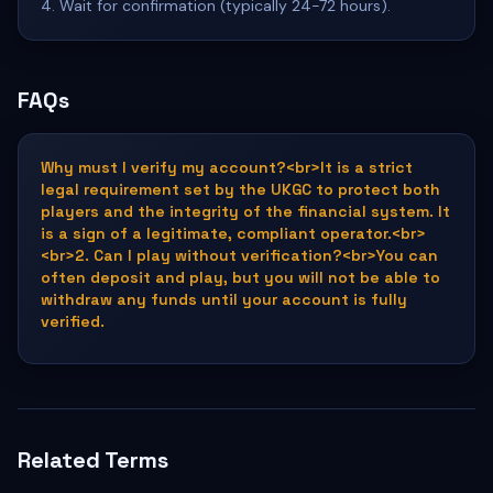
4. Wait for confirmation (typically 24-72 hours).
FAQs
Why must I verify my account?<br>It is a strict
legal requirement set by the UKGC to protect both
players and the integrity of the financial system. It
is a sign of a legitimate, compliant operator.<br>
<br>2. Can I play without verification?<br>You can
often deposit and play, but you will not be able to
withdraw any funds until your account is fully
verified.
Related Terms