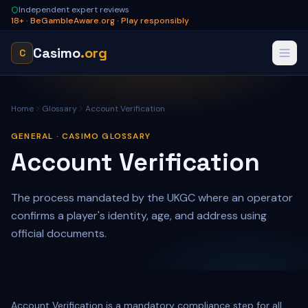
Independent expert reviews
18+ · BeGambleAware.org · Play responsibly
Casimo
.org
C
Home
Glossary
Account Verification
GENERAL
· CASIMO GLOSSARY
Account Verification
The process mandated by the UKGC where an operator
confirms a player's identity, age, and address using
official documents.
Account Verification is a mandatory compliance step for all