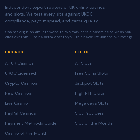
Independent expert reviews of UK online casinos
and slots. We test every site against UKGC
compliance, payout speed, and game quality.
Casimo.org is an affiliate website. We may earn a commission when you
click our links — at no extra cost to you. This never influences our ratings.
CASINOS
SLOTS
All UK Casinos
All Slots
UKGC Licensed
Free Spins Slots
Crypto Casinos
Jackpot Slots
New Casinos
High RTP Slots
Live Casino
Megaways Slots
PayPal Casinos
Slot Providers
Payment Methods Guide
Slot of the Month
Casino of the Month