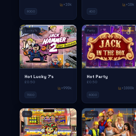
×
10k
×
10k
800.0
40.0
Lucky7s
Low
Party
Medium
Hot Lucky 7’s
Hot Party
£0.50
£0.50
×
990k
×
1000k
700.0
600.0
Rio
High
Safari
Medium