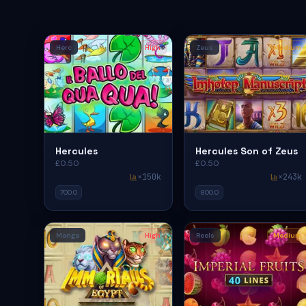
Herc
High
Zeus
Medium
Hercules
Hercules Son of Zeus
£0.50
£0.50
×
150k
×
243k
700.0
800.0
Manga
High
Reels
Medium