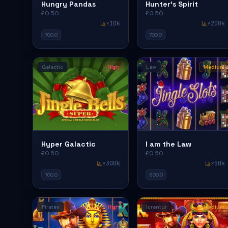
Hungry Pandas
Hunter’s Spirit
£0.50
£0.50
×
10k
×
200k
700.0
700.0
Galactic
High
Law
Medium
Hyper Galactic
I am the Law
£0.50
£0.50
×
300k
×
50k
700.0
800.0
Pirates
High
Icrantur
Medium