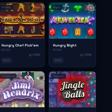
PickEm
High
Night
High
Hungry Chef Pick’em
Hungry Night
£0.50
£0.50
×
200k
×
100k
600.0
800.0
Hurricash
Low
Hussars
High