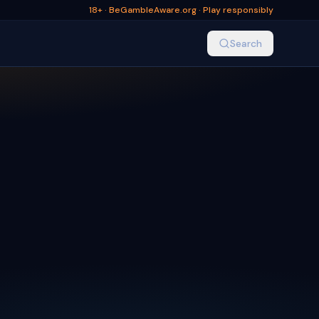
18+ · BeGambleAware.org · Play responsibly
Search