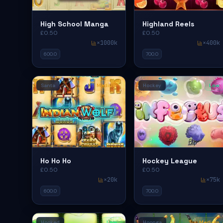
High School Manga
Highland Reels
£0.50
£0.50
×
1000k
×
400k
600.0
700.0
Santa
Medium
Hockey
Low
Ho Ho Ho
Hockey League
£0.50
£0.50
×
20k
×
75k
600.0
700.0
Hooked
Low
Hoonga
Medium