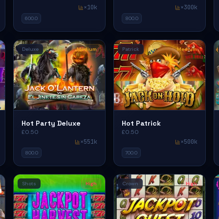
×
10k
×
300k
600.0
800.0
Deluxe
Medium
Patrick
Medium
Hot Party Deluxe
Hot Patrick
£0.50
£0.50
×
551k
×
500k
800.0
700.0
Shots
High
Crown
High