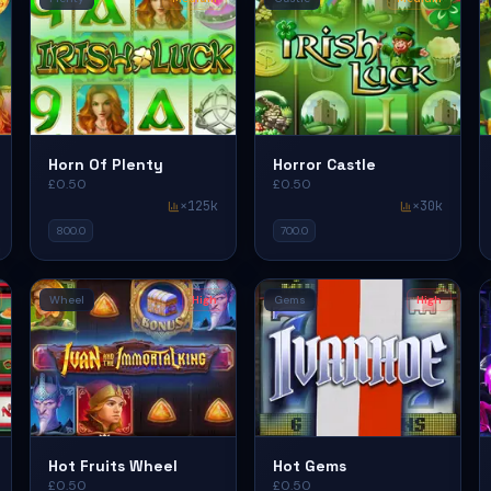
Horn Of Plenty
Horror Castle
£0.50
£0.50
×
125k
×
30k
800.0
700.0
Wheel
High
Gems
High
Hot Fruits Wheel
Hot Gems
£0.50
£0.50