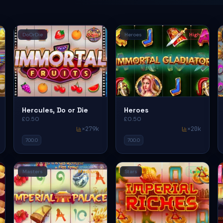
DoOrDie
High
Heroes
High
Hercules, Do or Die
Heroes
£0.50
£0.50
×
279k
×
20k
700.0
700.0
Masters
Medium
Stars
Low