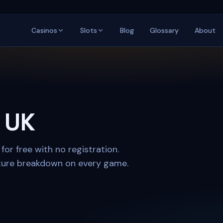
Casinos
Slots
Blog
Glossary
About
UK
or free with no registration.
eature breakdown on every game.