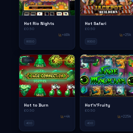
Hot Rio Nights
Hot Safari
£0.50
£0.50
×
60k
×
25k
800.0
800.0
Burn
Medium
Fruity
Medium
Hot to Burn
Hot’n’Fruity
£0.50
£0.50
×
4k
×
225k
40.0
40.0