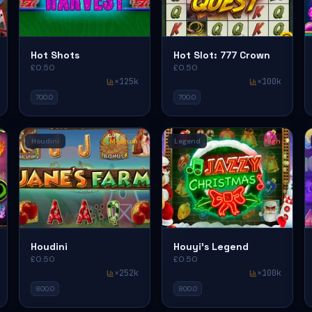
Hot Shots
Hot Slot: 777 Crown
£0.50
£0.50
×
125k
×
100k
700.0
700.0
Houdini
Medium
Legend
High
Houdini
Houyi’s Legend
£0.50
£0.50
×
252k
×
100k
800.0
800.0