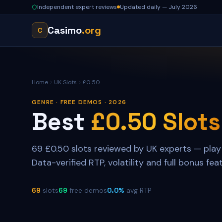
Independent expert reviews
Updated daily —
July 2026
Casimo
.org
C
Home
UK Slots
£0.50
GENRE · FREE DEMOS ·
2026
Best
£0.50
Slots
69
£0.50
slots reviewed by UK experts — play f
Data-verified RTP, volatility and full bonus f
69
slots
69
free demos
0.0
%
avg RTP