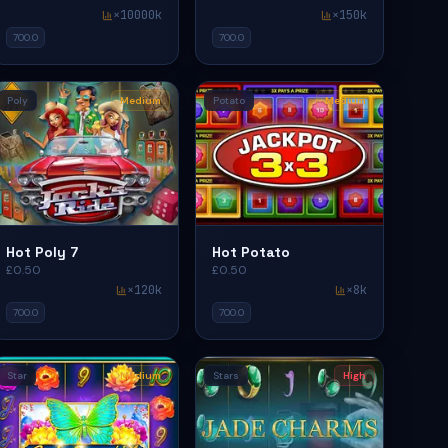
×
10000k
×
150k
700.0
700.0
Poly
Medium
Potato
Medium
Hot Poly 7
Hot Potato
£0.50
£0.50
×
120k
×
8k
700.0
700.0
Star
Medium
Stars
High