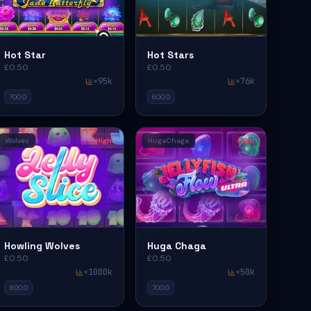
Hot Star
Hot Stars
£0.50
£0.50
×
95k
×
76k
700.0
600.0
Wolves
High
HugaChaga
High
Howling‌ ‌Wolves
Huga Chaga
£0.50
£0.50
×
1000k
×
50k
800.0
700.0