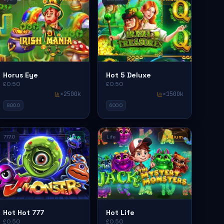
Horus Eye
Hot 5 Deluxe
£0.50
£0.50
×
2500k
×
1500k
800.0
600.0
777.0
Low
Life
Medium
Hot Hot 777
Hot Life
£0.50
£0.50