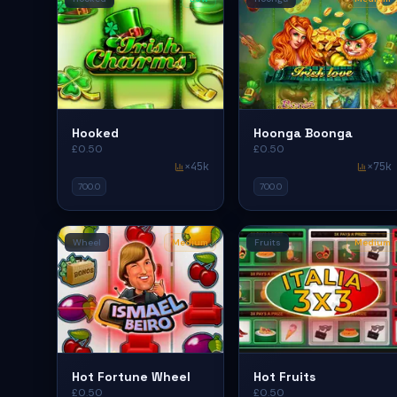
Hooked
Hoonga Boonga
£0.50
£0.50
×
45k
×
75k
700.0
700.0
Wheel
Medium
Fruits
Medium
Hot Fortune Wheel
Hot Fruits
£0.50
£0.50