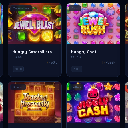
Caterpillars
Medium
Chef
High
Hungry Caterpillars
Hungry Chef
£0.50
£0.50
×
50k
×
500k
700.0
700.0
Season
Medium
Sultan
High