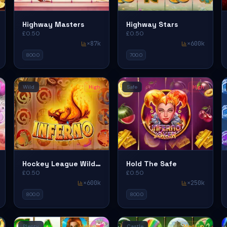
Highway Masters
Highway Stars
£0.50
£0.50
×
87k
×
600k
800.0
700.0
Wild
High
Safe
High
Hockey League Wild
Hold The Safe
£0.50
£0.50
Match
×
600k
×
250k
800.0
800.0
Plenty
Medium
Castle
Medium