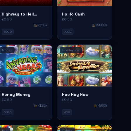
Highway to Hell
Ho Ho Cash
£0.50
£0.50
Deluxe
×
250k
×
5000k
800.0
700.0
Money
Medium
HooHeyHow
Medium
Honey Money
Hoo Hey How
£0.50
£0.50
×
125k
×
500k
600.0
40.0
Eye
Medium
Deluxe
Medium