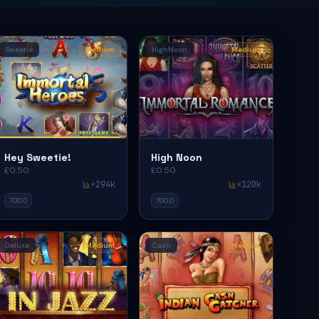
Sweetie
Medium
HighNoon
Medium
Hey Sweetie!
High Noon
£0.50
£0.50
×
294k
×
120k
700.0
700.0
Deluxe
Medium
Cash
Medium