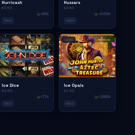
Hurricash
Hussars
£0.50
£0.50
×
80k
×
2450k
700.0
800.0
Dice
Medium
Opals
Medium
Ice Dice
Ice Opals
£0.50
£0.50
×
71k
×
1080k
700.0
600.0