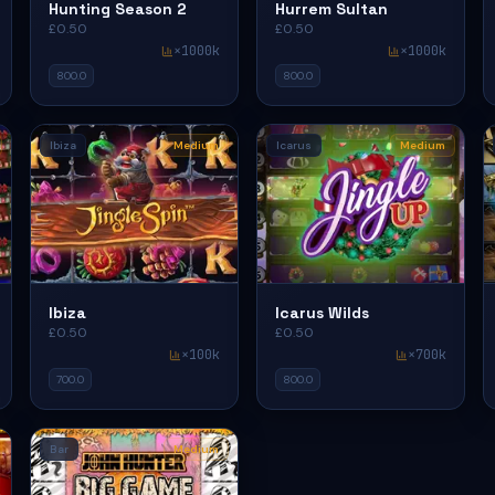
Hunting Season 2
Hurrem Sultan
£0.50
£0.50
×
1000k
×
1000k
800.0
800.0
Ibiza
Medium
Icarus
Medium
Ibiza
Icarus Wilds
£0.50
£0.50
×
100k
×
700k
700.0
800.0
Bar
Medium