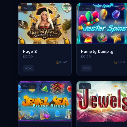
Sequel
Low
Humpty
High
Hugo 2
Humpty Dumpty
£0.50
£0.50
×
13k
×
20k
700.0
700.0
Pandas
High
Spirit
Medium