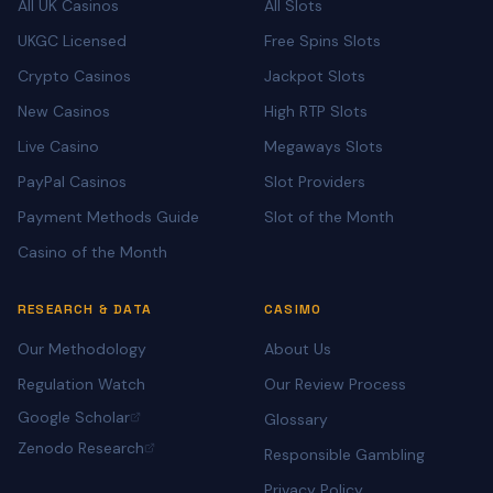
All UK Casinos
All Slots
UKGC Licensed
Free Spins Slots
Crypto Casinos
Jackpot Slots
New Casinos
High RTP Slots
Live Casino
Megaways Slots
PayPal Casinos
Slot Providers
Payment Methods Guide
Slot of the Month
Casino of the Month
RESEARCH & DATA
CASIMO
Our Methodology
About Us
Regulation Watch
Our Review Process
Google Scholar
Glossary
Zenodo Research
Responsible Gambling
Privacy Policy