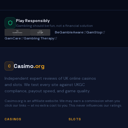
Play Responsibly
Gambling should be fun, not a financial solution
BeGambleAware
GamStop
Be
GAM
STOP
GambleAware
gamstop.co.uk
begambleaware.org
GamCare
Gambling Therapy
Casimo
.org
C
Independent expert reviews of UK online casinos
and slots. We test every site against UKGC
compliance, payout speed, and game quality.
Casimo.org is an affiliate website. We may earn a commission when you
click our links — at no extra cost to you. This never influences our ratings.
CASINOS
SLOTS