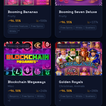
Booming Bananas
Booming Seven Deluxe
Fruity
Fruity
96.55
%
×
500k
96.55
%
×
137k
Gamble Feature
Free Spins
Free Spins
Wilds
Scatters
+
1
Wilds
+
1
Booming Games
High
Booming Games
Medium
Blockchain Megaways
Golden Royals
Misc
Christmas, Animals
96.50
%
×
240k
96.50
%
×
280k
Respins
Free Spins
Wilds
Free Spins
Wilds
Scatters
+
2
+
1