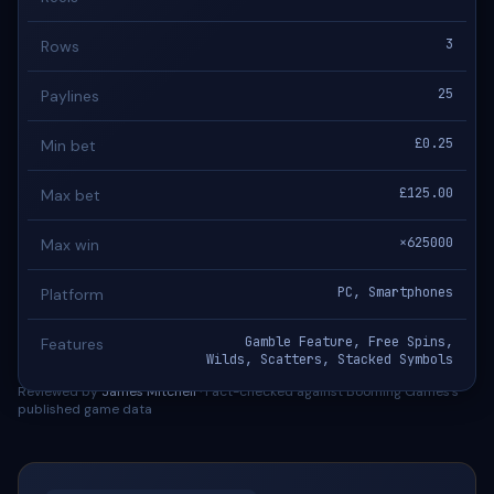
3
Rows
25
Paylines
£0.25
Min bet
£125.00
Max bet
×625000
Max win
PC, Smartphones
Platform
Gamble Feature, Free Spins,
Features
Wilds, Scatters, Stacked Symbols
Reviewed by
James Mitchell
·
Fact-checked against
Booming Games
's
published game data