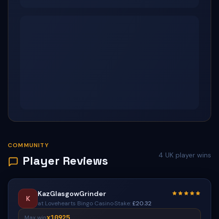
COMMUNITY
4
UK player wins
Player Reviews
KazGlasgowGrinder
K
at Lovehearts Bingo Casino
·
Stake:
£20.32
x10925
Max win