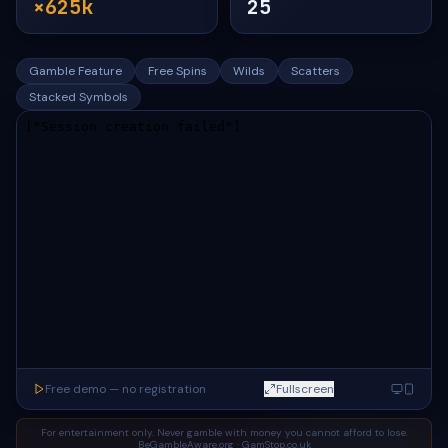
×625k
25
Gamble Feature
Free Spins
Wilds
Scatters
Stacked Symbols
Free demo — no registration
Fullscreen
For entertainment only. Never gamble with money you cannot afford to lose.
BeGambleAware.org
·
GamStop.co.uk