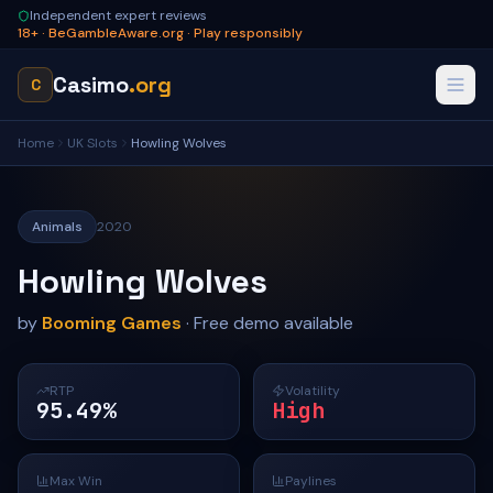
Independent expert reviews
18+ · BeGambleAware.org · Play responsibly
Casimo
.org
C
Home
UK Slots
Howling‌ ‌Wolves
Animals
2020
Howling‌ ‌Wolves
by
Booming Games
· Free demo available
RTP
Volatility
95.49%
High
Max Win
Paylines