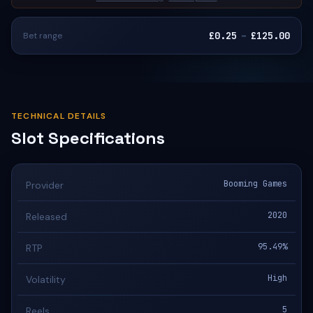
£
0.25
–
£
125.00
Bet range
TECHNICAL DETAILS
Slot Specifications
Booming Games
Provider
2020
Released
95.49%
RTP
High
Volatility
5
Reels