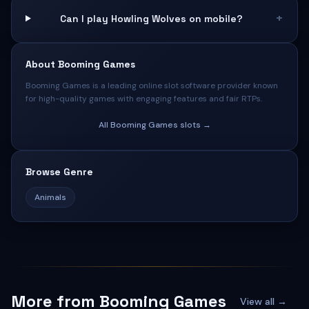
+
Can I play Howling‌ ‌Wolves on mobile?
About
Booming Games
Booming Games
is a leading online slot software provider known
for high-quality games with engaging features and fair RTPs.
All
Booming Games
slots →
Browse Genre
Animals
More from Booming Games
View all →