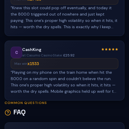
“
Knew this slot could pop off eventually, and today it
the 800.0 triggered out of nowhere and just kept
paying. This one's proper high volatility so when it hits, it
hits — worth the dry spells. This is exactly why I keep
coming back to this one.
”
CashKing
C
at Casumo Casino
·
Stake:
£25.92
x1533
Max win
“
Playing on my phone on the train home when hit the
800.0 on a random spin and couldn't believe the run.
This one's proper high volatility so when it hits, it hits —
worth the dry spells. Mobile graphics held up well for the
bonus round too.
”
COMMON QUESTIONS
FAQ