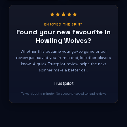
ENJOYED THE SPIN?
Found your new favourite in
Howling‌ ‌Wolves?
Whether this became your go-to game or our
review just saved you from a dud, let other players
know. A quick Trustpilot review helps the next
spinner make a better call.
Trustpilot
Takes about a minute · No account needed to read reviews