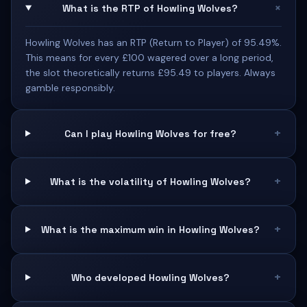
+
What is the RTP of Howling‌ ‌Wolves?
Howling‌ ‌Wolves has an RTP (Return to Player) of 95.49%.
This means for every £100 wagered over a long period,
the slot theoretically returns £95.49 to players. Always
gamble responsibly.
+
Can I play Howling‌ ‌Wolves for free?
+
What is the volatility of Howling‌ ‌Wolves?
+
What is the maximum win in Howling‌ ‌Wolves?
+
Who developed Howling‌ ‌Wolves?