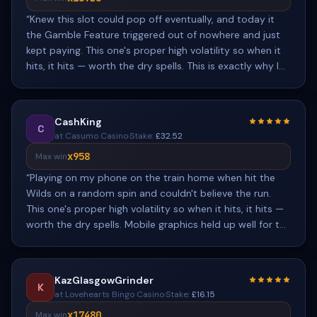
“
Knew this slot could pop off eventually, and today it
the Gamble Feature triggered out of nowhere and just
kept paying. This one's proper high volatility so when it
hits, it hits — worth the dry spells. This is exactly why I
keep coming back to this one.
”
CashKing
C
at Casumo Casino
·
Stake:
£32.52
x958
Max win
“
Playing on my phone on the train home when hit the
Wilds on a random spin and couldn't believe the run.
This one's proper high volatility so when it hits, it hits —
worth the dry spells. Mobile graphics held up well for the
bonus round too.
”
KazGlasgowGrinder
K
at Lovehearts Bingo Casino
·
Stake:
£16.15
x17480
Max win