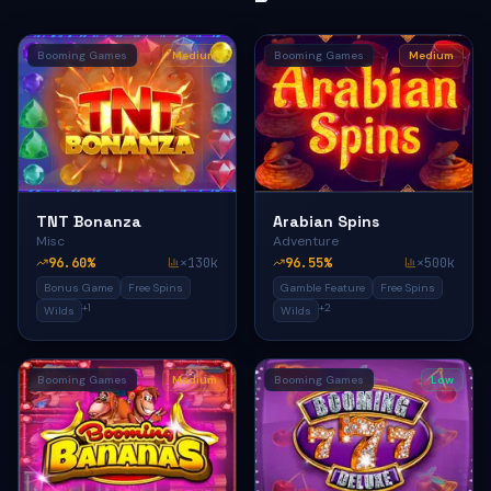
Booming Games
Medium
Booming Games
Medium
TNT Bonanza
Arabian Spins
Misc
Adventure
96.60
%
×
130k
96.55
%
×
500k
Bonus Game
Free Spins
Gamble Feature
Free Spins
+
1
+
2
Wilds
Wilds
Booming Games
Medium
Booming Games
Low