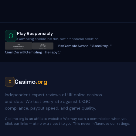
Play Responsibly
Gambling should be fun, not a financial solution
BeGambleAware
GamStop
Be
GAM
STOP
GambleAware
gamstop.co.uk
begambleaware.org
GamCare
Gambling Therapy
Casimo
.org
C
Independent expert reviews of UK online casinos
and slots. We test every site against UKGC
compliance, payout speed, and game quality.
Casimo.org is an affiliate website. We may earn a commission when you
click our links — at no extra cost to you. This never influences our ratings.