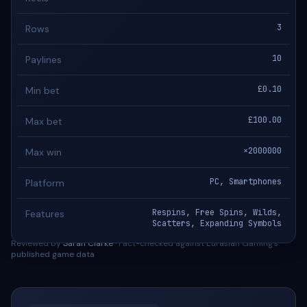
3
Rows
10
Paylines
£0.10
Min bet
£100.00
Max bet
×2000000
Max win
PC, Smartphones
Platform
Respins, Free Spins, Wilds,
Features
Scatters, Expanding Symbols
Reviewed by
Sarah Clarke
·
Fact-checked against
Eurasian Gaming
's
published game data