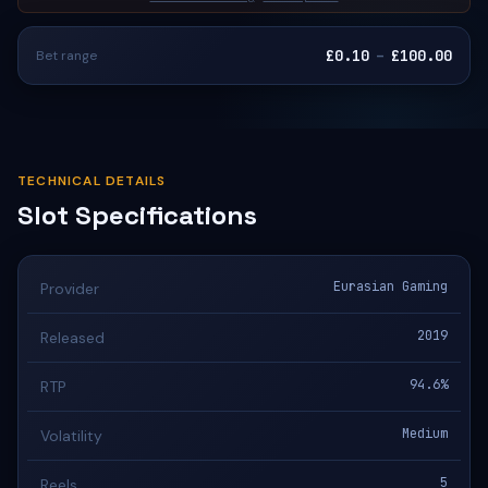
£
0.10
–
£
100.00
Bet range
TECHNICAL DETAILS
Slot Specifications
Eurasian Gaming
Provider
2019
Released
94.6%
RTP
Medium
Volatility
5
Reels