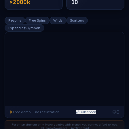
×2000k
10
Respins
Free Spins
Wilds
Scatters
Expanding Symbols
Free demo — no registration
Fullscreen
For entertainment only. Never gamble with money you cannot afford to lose.
BeGambleAware.org
·
GamStop.co.uk