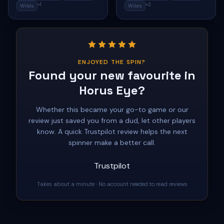
+
1
+
2
Wilds
Wilds
ENJOYED THE SPIN?
Found your new favourite in
Horus Eye?
Whether this became your go-to game or our
review just saved you from a dud, let other players
know. A quick Trustpilot review helps the next
spinner make a better call.
Trustpilot
Takes about a minute · No account needed to read reviews