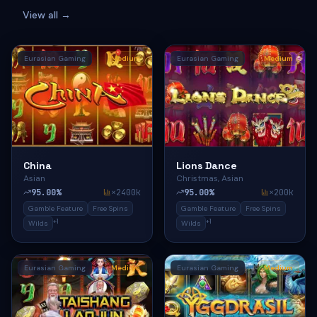
View all →
Eurasian Gaming
Medium
Eurasian Gaming
Medium
China
Lions Dance
Asian
Christmas, Asian
95.00
%
×
2400k
95.00
%
×
200k
Gamble Feature
Free Spins
Gamble Feature
Free Spins
+
1
+
1
Wilds
Wilds
Eurasian Gaming
Medium
Eurasian Gaming
Medium