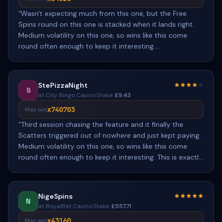
“
Wasn't expecting much from this one, but the Free
Spins round on this one is stacked when it lands right.
Medium volatility on this one, so wins like this come
round often enough to keep it interesting.
Screenshotted it before I believed it myself.
”
StePizzaNight
S
at City Bingo Casino
·
Stake:
£9.43
x740703
Max win
“
Third session chasing the feature and it finally the
Scatters triggered out of nowhere and just kept paying.
Medium volatility on this one, so wins like this come
round often enough to keep it interesting. This is exactly
why I keep coming back to this one.
”
NigeSpins
N
at RoyalBet Casino
·
Stake:
£557.71
x43160
Max win