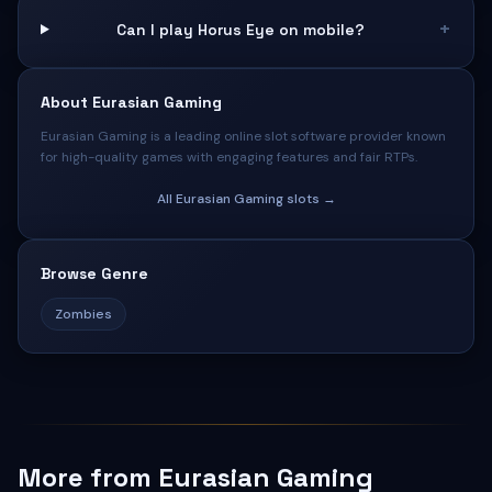
+
Can I play Horus Eye on mobile?
About
Eurasian Gaming
Eurasian Gaming
is a leading online slot software provider known
for high-quality games with engaging features and fair RTPs.
All
Eurasian Gaming
slots →
Browse Genre
Zombies
More from Eurasian Gaming