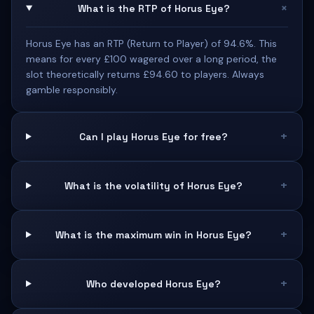
+
What is the RTP of Horus Eye?
Horus Eye has an RTP (Return to Player) of 94.6%. This
means for every £100 wagered over a long period, the
slot theoretically returns £94.60 to players. Always
gamble responsibly.
+
Can I play Horus Eye for free?
+
What is the volatility of Horus Eye?
+
What is the maximum win in Horus Eye?
+
Who developed Horus Eye?