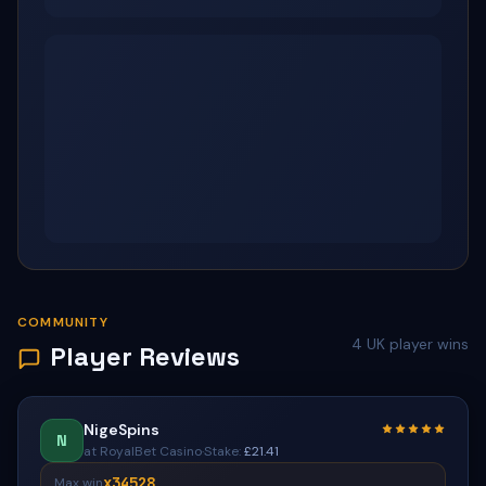
COMMUNITY
4
UK player wins
Player Reviews
NigeSpins
N
at RoyalBet Casino
·
Stake:
£21.41
x34528
Max win