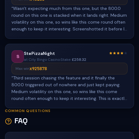
“
Wasn't expecting much from this one, but the 800.0
round on this one is stacked when it lands right. Medium
volatility on this one, so wins like this come round often
enough to keep it interesting. Screenshotted it before I
believed it myself.
”
StePizzaNight
S
at City Bingo Casino
·
Stake:
£258.32
x925878
Max win
“
Third session chasing the feature and it finally the
800.0 triggered out of nowhere and just kept paying.
Medium volatility on this one, so wins like this come
round often enough to keep it interesting. This is exactly
why I keep coming back to this one.
”
COMMON QUESTIONS
FAQ