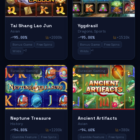
Tai Shang Lao Jun
Yggdrasil
Asian
Dragons, Sports
95.00
%
×
2000k
95.00
%
×
1510k
Bonus Game
Free Spins
Bonus Game
Free Spins
+
2
+
1
Wilds
Wilds
Eurasian Gaming
Medium
Eurasian Gaming
Medium
Neptune Treasure
Ancient Artifacts
History
Asian
94.80
%
×
1200k
94.60
%
×
380k
Gamble Feature
Free Spins
Gamble Feature
Free Spins