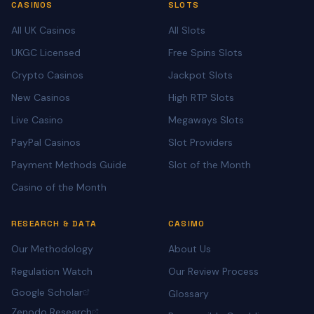
CASINOS
SLOTS
All UK Casinos
All Slots
UKGC Licensed
Free Spins Slots
Crypto Casinos
Jackpot Slots
New Casinos
High RTP Slots
Live Casino
Megaways Slots
PayPal Casinos
Slot Providers
Payment Methods Guide
Slot of the Month
Casino of the Month
RESEARCH & DATA
CASIMO
Our Methodology
About Us
Regulation Watch
Our Review Process
Google Scholar
Glossary
Zenodo Research