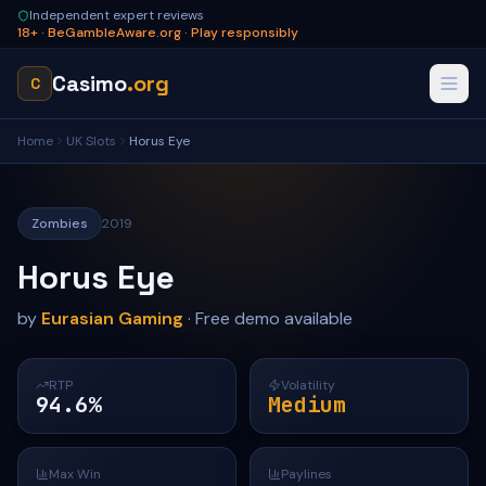
Independent expert reviews
18+ · BeGambleAware.org · Play responsibly
Casimo
.org
C
Home
UK Slots
Horus Eye
Zombies
2019
Horus Eye
by
Eurasian Gaming
· Free demo available
RTP
Volatility
94.6%
Medium
Max Win
Paylines