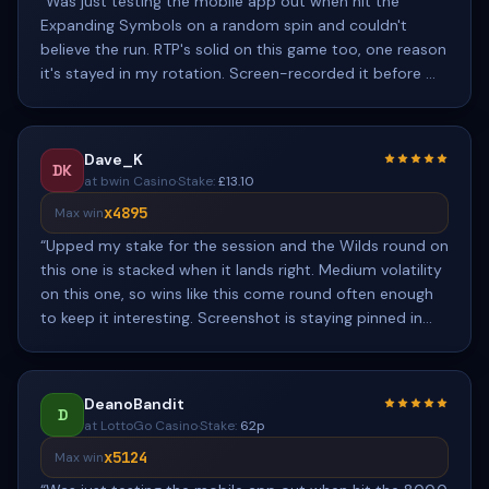
“
Was just testing the mobile app out when hit the
Expanding Symbols on a random spin and couldn't
believe the run. RTP's solid on this game too, one reason
it's stayed in my rotation. Screen-recorded it before my
train Wi-Fi cut out.
”
Dave_K
DK
at bwin Casino
·
Stake:
£13.10
x4895
Max win
“
Upped my stake for the session and the Wilds round on
this one is stacked when it lands right. Medium volatility
on this one, so wins like this come round often enough
to keep it interesting. Screenshot is staying pinned in
the group chat.
”
DeanoBandit
D
at LottoGo Casino
·
Stake:
62p
x5124
Max win