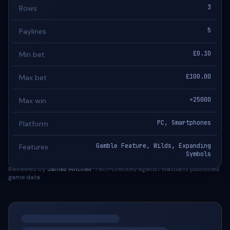
3
Rows
5
Paylines
£0.10
Min bet
£100.00
Max bet
×25000
Max win
PC, Smartphones
Platform
Gamble Feature, Wilds, Expanding
Features
Symbols
Reviewed by
James Mitchell
·
Fact-checked against
Wazdan
's published
game data