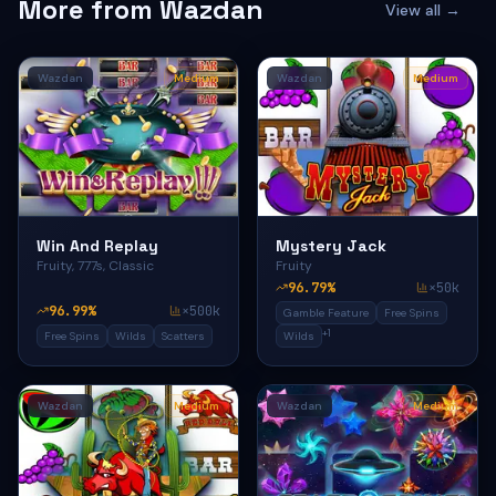
More from Wazdan
View all →
Wazdan
Medium
Wazdan
Medium
Win And Replay
Mystery Jack
Fruity, 777s, Classic
Fruity
96.79
%
×
50k
96.99
%
×
500k
Gamble Feature
Free Spins
+
1
Free Spins
Wilds
Scatters
Wilds
Wazdan
Medium
Wazdan
Medium