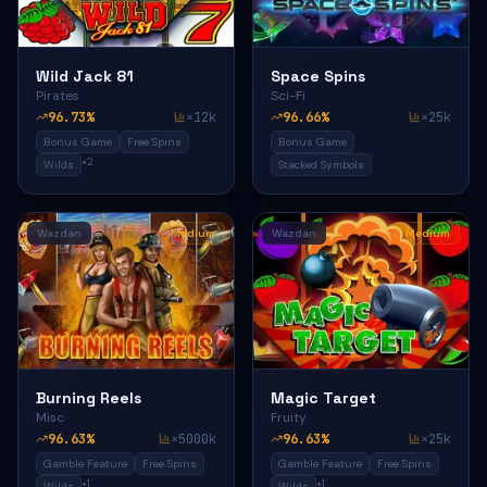
Wild Jack 81
Space Spins
Pirates
Sci-Fi
96.73
%
×
12k
96.66
%
×
25k
Bonus Game
Free Spins
Bonus Game
+
2
Wilds
Stacked Symbols
Wazdan
Medium
Wazdan
Medium
Burning Reels
Magic Target
Misc
Fruity
96.63
%
×
5000k
96.63
%
×
25k
Gamble Feature
Free Spins
Gamble Feature
Free Spins
+
1
+
1
Wilds
Wilds