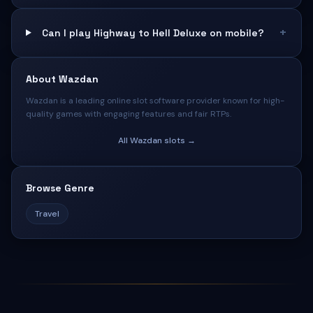
+
Can I play Highway to Hell Deluxe on mobile?
About
Wazdan
Wazdan
is a leading online slot software provider known for high-
quality games with engaging features and fair RTPs.
All
Wazdan
slots →
Browse Genre
Travel