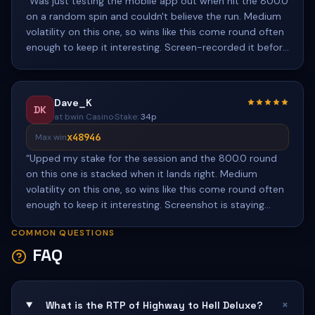
“
Was just testing the mobile app out when hit the 800.0
on a random spin and couldn't believe the run. Medium
volatility on this one, so wins like this come round often
enough to keep it interesting. Screen-recorded it before
my train Wi-Fi cut out.
”
Dave_K
DK
at bwin Casino
·
Stake:
34p
x48946
Max win
“
Upped my stake for the session and the 800.0 round
on this one is stacked when it lands right. Medium
volatility on this one, so wins like this come round often
enough to keep it interesting. Screenshot is staying
pinned in the group chat.
”
COMMON QUESTIONS
FAQ
+
What is the RTP of Highway to Hell Deluxe?