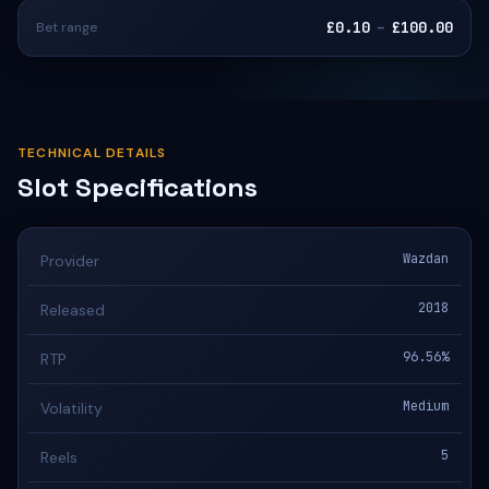
£
0.10
–
£
100.00
Bet range
TECHNICAL DETAILS
Slot Specifications
Wazdan
Provider
2018
Released
96.56%
RTP
Medium
Volatility
5
Reels