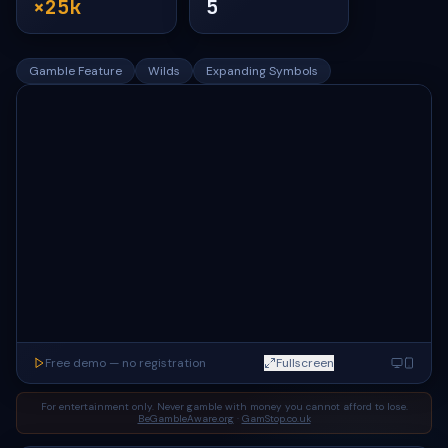
×25k
5
Gamble Feature
Wilds
Expanding Symbols
Free demo — no registration
Fullscreen
For entertainment only. Never gamble with money you cannot afford to lose.
BeGambleAware.org
·
GamStop.co.uk