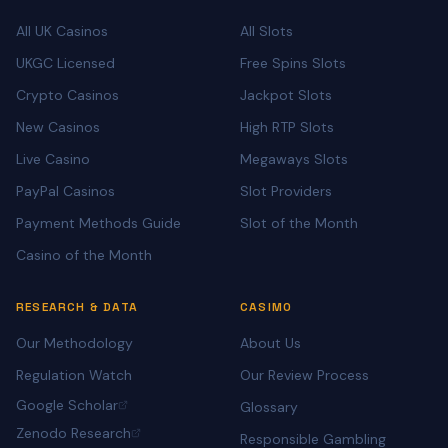
All UK Casinos
All Slots
UKGC Licensed
Free Spins Slots
Crypto Casinos
Jackpot Slots
New Casinos
High RTP Slots
Live Casino
Megaways Slots
PayPal Casinos
Slot Providers
Payment Methods Guide
Slot of the Month
Casino of the Month
RESEARCH & DATA
CASIMO
Our Methodology
About Us
Regulation Watch
Our Review Process
Google Scholar
Glossary
Zenodo Research
Responsible Gambling