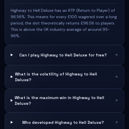
Highway to Hell Deluxe has an RTP (Return to Player) of
96.56%. This means for every £100 wagered over a long
period, the slot theoretically returns £96.56 to players.
This is above the UK industry average of around 95-
96%.
+
Can I play Highway to Hell Deluxe for free?
What is the volatility of Highway to Hell
+
Deluxe?
What is the maximum win in Highway to Hell
+
Deluxe?
+
Who developed Highway to Hell Deluxe?