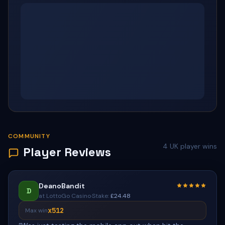
COMMUNITY
4
UK player wins
Player Reviews
DeanoBandit
D
at LottoGo Casino
·
Stake:
£24.48
x512
Max win