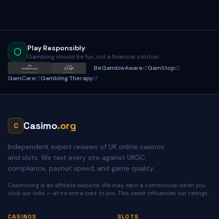
Play Responsibly
Gambling should be fun, not a financial solution
BeGambleAware
GamStop
Be
GAM
STOP
GambleAware
gamstop.co.uk
begambleaware.org
GamCare
Gambling Therapy
Casimo
.org
C
Independent expert reviews of UK online casinos
and slots. We test every site against UKGC
compliance, payout speed, and game quality.
Casimo.org is an affiliate website. We may earn a commission when you
click our links — at no extra cost to you. This never influences our ratings.
CASINOS
SLOTS