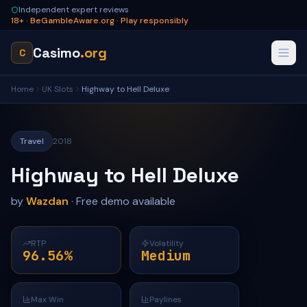
Independent expert reviews
18+ · BeGambleAware.org · Play responsibly
Casimo
.org
C
Home
UK Slots
Highway to Hell Deluxe
Travel
2018
Highway to Hell Deluxe
by
Wazdan
· Free demo available
RTP
Volatility
96.56%
Medium
Max Win
Paylines