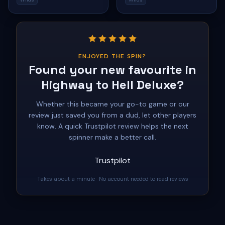
ENJOYED THE SPIN?
Found your new favourite in
Highway to Hell Deluxe?
Whether this became your go-to game or our
review just saved you from a dud, let other players
know. A quick Trustpilot review helps the next
spinner make a better call.
Trustpilot
Takes about a minute · No account needed to read reviews