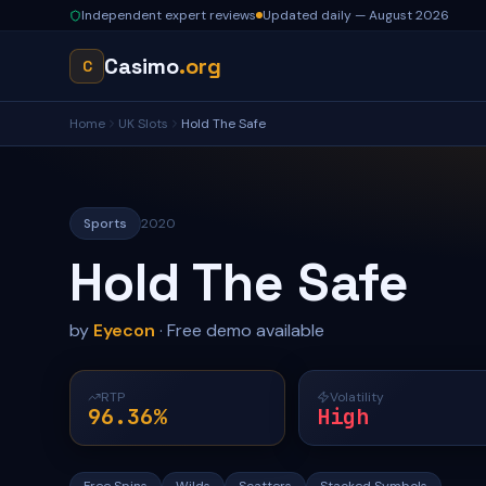
Independent expert reviews
Updated daily —
August 2026
Casimo
.org
C
Home
UK Slots
Hold The Safe
Sports
2020
Hold The Safe
by
Eyecon
· Free demo available
RTP
Volatility
96.36%
High