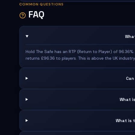
COMMON QUESTIONS
FAQ
What
Hold The Safe has an RTP (Return to Player) of 96.36%.
returns £96.36 to players. This is above the UK indus
Can 
What is
What is 