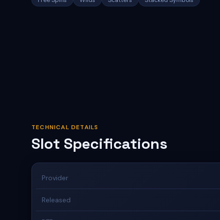
Free Spins
Wilds
Scatters
Stacked Symbols
TECHNICAL DETAILS
Slot Specifications
Provider
Released