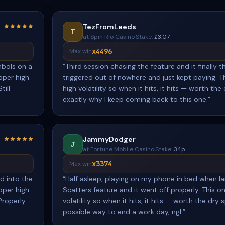
TezFromLeeds
T
at Spin Rio Casino
·
Stake:
£3.07
x4496
Max win
mbols on a
“
Third session chasing the feature and it finally t
oper high
triggered out of nowhere and just kept paying. T
till
high volatility so when it hits, it hits — worth the d
exactly why I keep coming back to this one.
”
JammyDodger
J
at Fortune Mobile Casino
·
Stake:
34p
x3374
Max win
d into the
“
Half asleep, playing on my phone in bed when l
oper high
Scatters feature and it went off properly. This o
 Properly
volatility so when it hits, it hits — worth the dry s
possible way to end a work day, ngl.
”