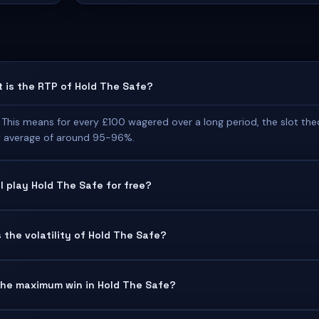
 is the RTP of Hold The Safe?
 This means for every £100 wagered over a long period, the slot theo
try average of around 95-96%.
I play Hold The Safe for free?
 the volatility of Hold The Safe?
the maximum win in Hold The Safe?