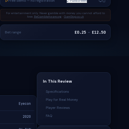
Free demo — no registration
Fullscreen
For entertainment only. Never gamble with money you cannot afford to
lose.
BeGambleAware.org
·
GamStop.co.uk
£
0.25
–
£
12.50
Bet range
In This Review
Specifications
Play for Real Money
Eyecon
Player Reviews
FAQ
2020