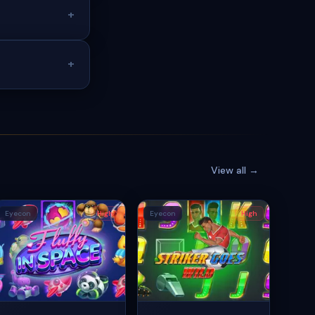
+
+
View all →
Eyecon
High
Eyecon
High