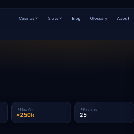
Casinos
Slots
Blog
Glossary
About
Max Win
Paylines
×250k
25