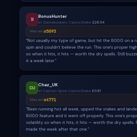
BonusHunter
B
at Gamebookers Casino
·
Stake:
£28.54
x5093
Max win
“
Not usually my type of game, but hit the 800.0 on a
spin and couldn't believe the run. This one's proper high 
so when it hits, it hits — worth the dry spells. Still buz
it a week later.
”
Chaz_UK
CU
at Captain Spins Casino
·
Stake:
£11.81
x4771
Max win
“
Been running hot all week, upped the stakes and lande
800.0 feature and it went off properly. This one's prop
volatility so when it hits, it hits — worth the dry spells.
made the week after that one.
”