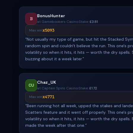
BonusHunter
B
at Gamebookers Casino
·
Stake:
£3.81
x5093
Max win
“
Not usually my type of game, but hit the Stacked Sy
random spin and couldn't believe the run. This one's pr
volatility so when it hits, it hits — worth the dry spells. S
buzzing about it a week later.
”
Chaz_UK
CU
at Captain Spins Casino
·
Stake:
£1.72
x4771
Max win
“
Been running hot all week, upped the stakes and lande
Scatters feature and it went off properly. This one's pr
volatility so when it hits, it hits — worth the dry spells.
made the week after that one.
”