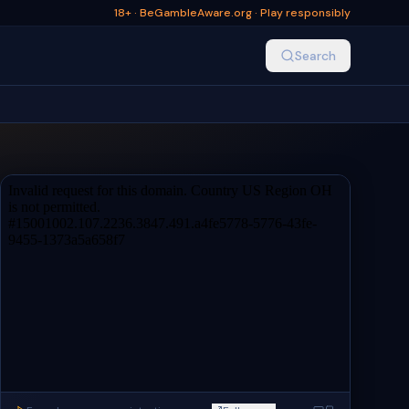
18+ · BeGambleAware.org · Play responsibly
Search