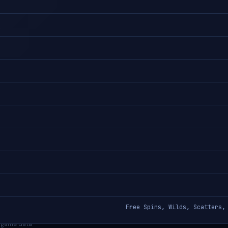
Free Spins, Wilds, Scatters,
d game data