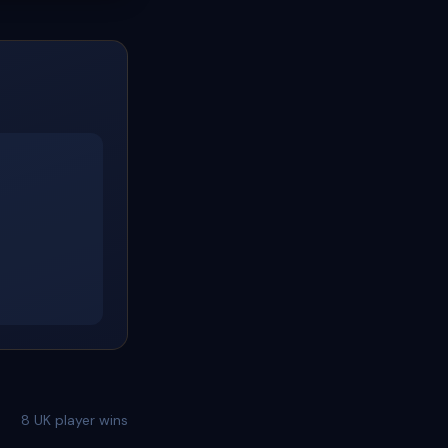
8
UK player wins