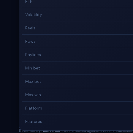
RTP
Volatility
Reels
Rows
Paylines
Min bet
Max bet
Max win
Platform
Features
Reviewed by
Alex Vance
·
Fact-checked against
Eyecon
's publishe