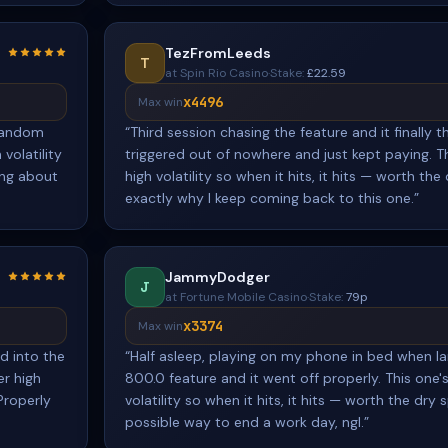
TezFromLeeds
T
at Spin Rio Casino
·
Stake:
£22.59
x4496
Max win
 random
“
Third session chasing the feature and it finally 
volatility
triggered out of nowhere and just kept paying. T
zing about
high volatility so when it hits, it hits — worth the d
exactly why I keep coming back to this one.
”
JammyDodger
J
at Fortune Mobile Casino
·
Stake:
79p
x3374
Max win
d into the
“
Half asleep, playing on my phone in bed when l
er high
800.0 feature and it went off properly. This one'
 Properly
volatility so when it hits, it hits — worth the dry s
possible way to end a work day, ngl.
”