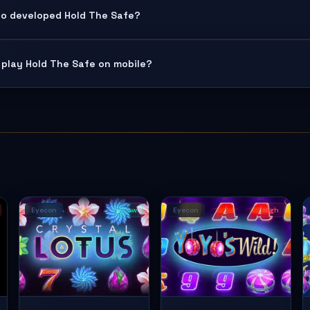
o developed Hold The Safe?
 play Hold The Safe on mobile?
Eyecon
Low
Eyecon
High