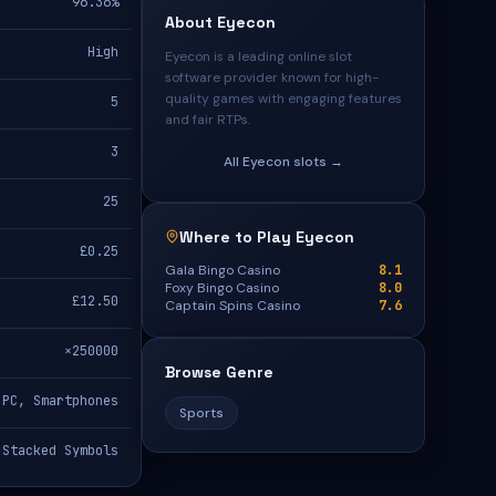
96.36%
About
Eyecon
High
Eyecon
is a leading online slot
software provider known for high-
quality games with engaging features
5
and fair RTPs.
3
All
Eyecon
slots →
25
Where to Play
Eyecon
£0.25
Gala Bingo Casino
8.1
Foxy Bingo Casino
8.0
£12.50
Captain Spins Casino
7.6
×250000
Browse Genre
PC, Smartphones
Sports
 Stacked Symbols