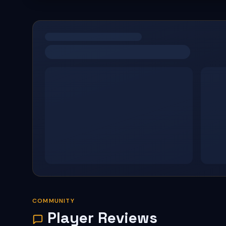
COMMUNITY
Player Reviews