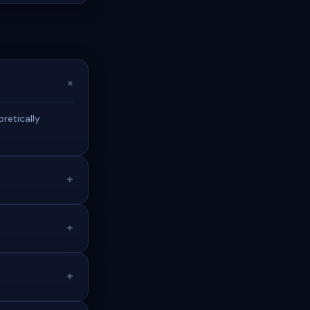
+
retically
+
+
+