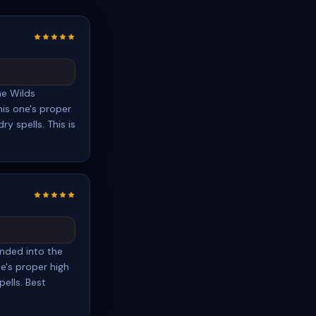
he Wilds
his one's proper
ry spells. This is
anded into the
ne's proper high
pells. Best