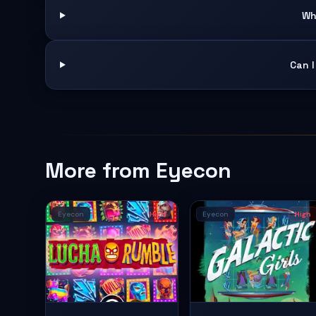
Wh
Can I
More from Eyecon
Eyecon
High
Eyecon
High