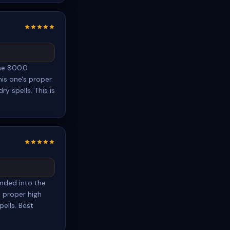
the 800.0
his one's proper
ry spells. This is
anded into the
s proper high
pells. Best