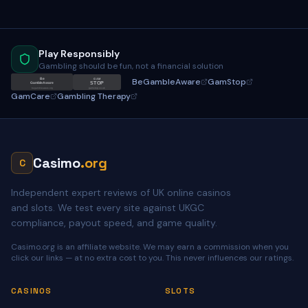
Play Responsibly
Gambling should be fun, not a financial solution
BeGambleAware
GamStop
Be
GAM
STOP
GambleAware
gamstop.co.uk
begambleaware.org
GamCare
Gambling Therapy
Casimo
.org
C
Independent expert reviews of UK online casinos
and slots. We test every site against UKGC
compliance, payout speed, and game quality.
Casimo.org is an affiliate website. We may earn a commission when you
click our links — at no extra cost to you. This never influences our ratings.
CASINOS
SLOTS