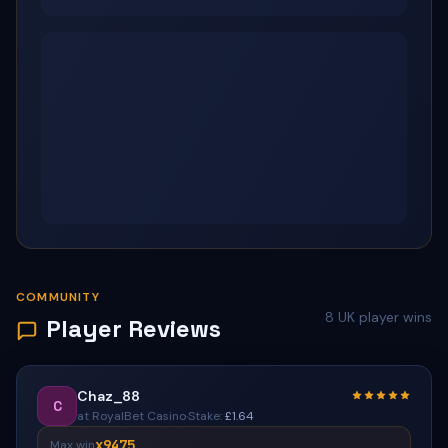
COMMUNITY
8
UK player wins
Player Reviews
Chaz_88
C
at RoyalBet Casino
·
Stake:
£1.64
x9475
Max win