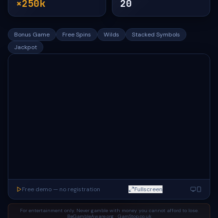
×250k
20
Bonus Game
Free Spins
Wilds
Stacked Symbols
Jackpot
Free demo — no registration
Fullscreen
For entertainment only. Never gamble with money you cannot afford to lose.
BeGambleAware.org
·
GamStop.co.uk