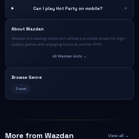
+
Can I play Hot Party on mobile?
About
Wazdan
Wazdan
is a leading online slot software provider known for high-
quality games with engaging features and fair RTPs.
All
Wazdan
slots →
Browse Genre
Travel
More from Wazdan
View all →