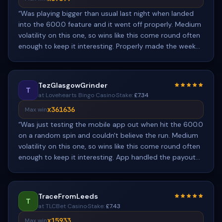
“
Was playing bigger than usual last night when landed
into the 600.0 feature and it went off properly. Medium
volatility on this one, so wins like this come round often
enough to keep it interesting. Properly made the week
after that one.
”
TezGlasgowGrinder
T
at Lovehearts Bingo Casino
·
Stake:
£7.34
x361636
Max win
“
Was just testing the mobile app out when hit the 600.0
on a random spin and couldn't believe the run. Medium
volatility on this one, so wins like this come round often
enough to keep it interesting. App handled the payout
notification instantly, nice touch.
”
TraceFromLeeds
T
at TLCBet Casino
·
Stake:
£7.43
x15933
Max win