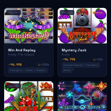
Wazdan
Medium
Wazdan
Medium
Win And Replay
Mystery Jack
Fruity, 777s, Classic
Fruity
96.79
%
×
50k
96.99
%
×
500k
Gamble Feature
Free Spins
+
1
Free Spins
Wilds
Scatters
Wilds
Wazdan
Medium
Wazdan
Medium