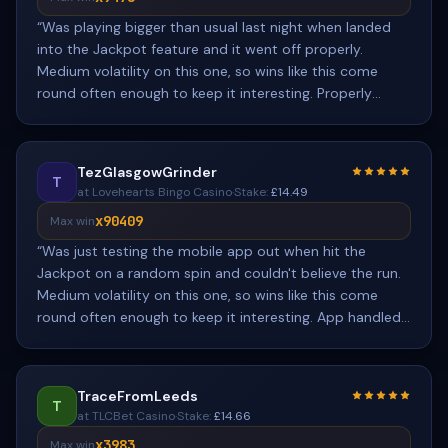
“
Was playing bigger than usual last night when landed
into the Jackpot feature and it went off properly.
Medium volatility on this one, so wins like this come
round often enough to keep it interesting. Properly
made the week after that one.
”
TezGlasgowGrinder
T
at Lovehearts Bingo Casino
·
Stake:
£14.49
x90409
Max win
“
Was just testing the mobile app out when hit the
Jackpot on a random spin and couldn't believe the run.
Medium volatility on this one, so wins like this come
round often enough to keep it interesting. App handled
the payout notification instantly, nice touch.
”
TraceFromLeeds
T
at TLCBet Casino
·
Stake:
£14.66
x3983
Max win