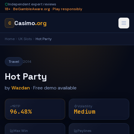
Independent expert reviews
18+ · BeGambleAware.org · Play responsibly
Casimo
.org
C
Home
UK Slots
Hot Party
Travel
2014
Hot Party
by
Wazdan
· Free demo available
RTP
Volatility
96.48%
Medium
Max Win
Paylines