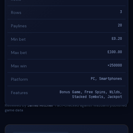
3
Rows
20
Paylines
£0.20
Min bet
£100.00
Max bet
×250000
Max win
PC, Smartphones
Platform
Bonus Game, Free Spins, Wilds,
Features
Stacked Symbols, Jackpot
Reviewed by
James Mitchell
·
Fact-checked against
Wazdan
's published
game data