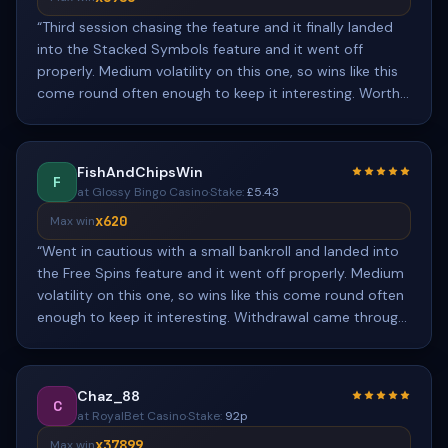
“
Third session chasing the feature and it finally landed
into the Stacked Symbols feature and it went off
properly. Medium volatility on this one, so wins like this
come round often enough to keep it interesting. Worth
every dry spin leading up to it, honestly.
”
FishAndChipsWin
F
at Glossy Bingo Casino
·
Stake:
£5.43
x620
Max win
“
Went in cautious with a small bankroll and landed into
the Free Spins feature and it went off properly. Medium
volatility on this one, so wins like this come round often
enough to keep it interesting. Withdrawal came through
the next morning, sorted.
”
Chaz_88
C
at RoyalBet Casino
·
Stake:
92p
x37899
Max win