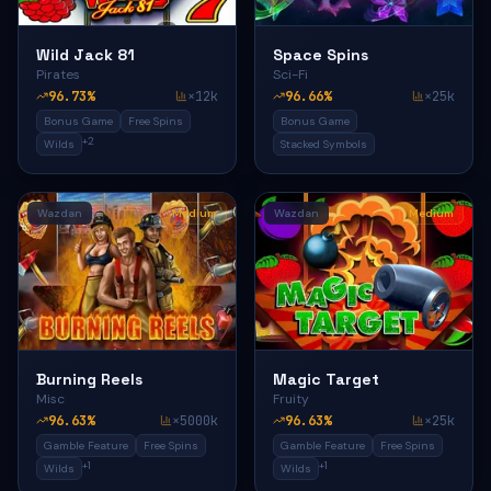
Wild Jack 81
Space Spins
Pirates
Sci-Fi
96.73
%
×
12k
96.66
%
×
25k
Bonus Game
Free Spins
Bonus Game
+
2
Wilds
Stacked Symbols
Wazdan
Medium
Wazdan
Medium
Burning Reels
Magic Target
Misc
Fruity
96.63
%
×
5000k
96.63
%
×
25k
Gamble Feature
Free Spins
Gamble Feature
Free Spins
+
1
+
1
Wilds
Wilds