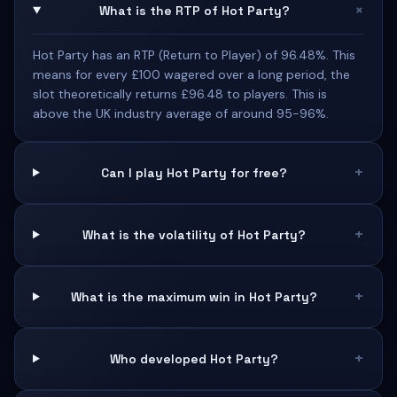
+
What is the RTP of Hot Party?
Hot Party has an RTP (Return to Player) of 96.48%. This
means for every £100 wagered over a long period, the
slot theoretically returns £96.48 to players. This is
above the UK industry average of around 95-96%.
+
Can I play Hot Party for free?
+
What is the volatility of Hot Party?
+
What is the maximum win in Hot Party?
+
Who developed Hot Party?