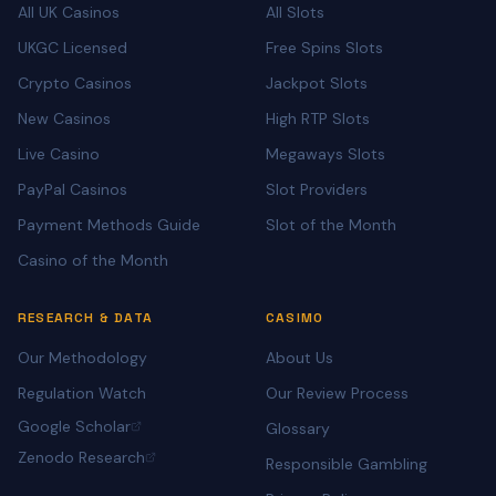
All UK Casinos
All Slots
UKGC Licensed
Free Spins Slots
Crypto Casinos
Jackpot Slots
New Casinos
High RTP Slots
Live Casino
Megaways Slots
PayPal Casinos
Slot Providers
Payment Methods Guide
Slot of the Month
Casino of the Month
RESEARCH & DATA
CASIMO
Our Methodology
About Us
Regulation Watch
Our Review Process
Google Scholar
Glossary
Zenodo Research
Responsible Gambling