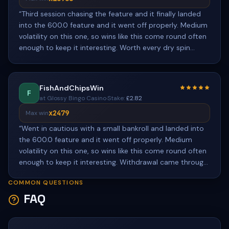
“
Third session chasing the feature and it finally landed
into the 600.0 feature and it went off properly. Medium
volatility on this one, so wins like this come round often
enough to keep it interesting. Worth every dry spin
leading up to it, honestly.
”
FishAndChipsWin
F
at Glossy Bingo Casino
·
Stake:
£2.82
x2479
Max win
“
Went in cautious with a small bankroll and landed into
the 600.0 feature and it went off properly. Medium
volatility on this one, so wins like this come round often
enough to keep it interesting. Withdrawal came through
the next morning, sorted.
”
COMMON QUESTIONS
FAQ