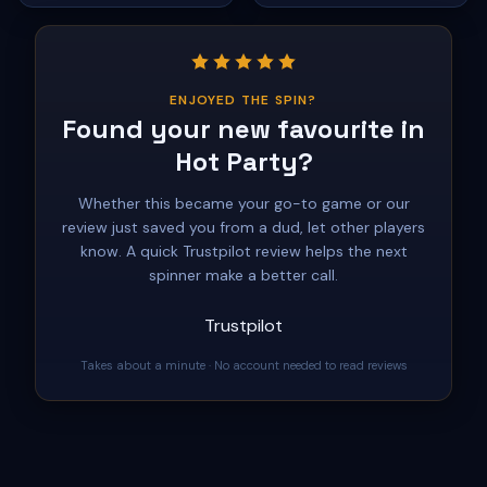
ENJOYED THE SPIN?
Found your new favourite in
Hot Party?
Whether this became your go-to game or our
review just saved you from a dud, let other players
know. A quick Trustpilot review helps the next
spinner make a better call.
Trustpilot
Takes about a minute · No account needed to read reviews