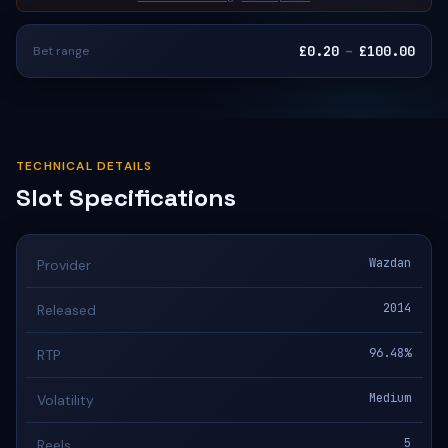
£
0.20
–
£
100.00
Bet range
TECHNICAL DETAILS
Slot Specifications
Wazdan
Provider
2014
Released
96.48%
RTP
Medium
Volatility
5
Reels