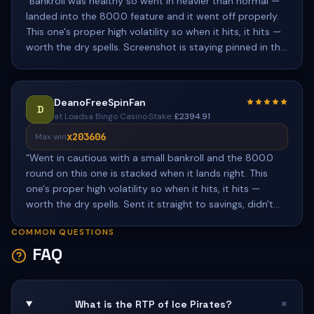
“
Bankroll was healthy so went in heavier than normal —
landed into the 800.0 feature and it went off properly.
This one's proper high volatility so when it hits, it hits —
worth the dry spells. Screenshot is staying pinned in the
group chat.
”
DeanoFreeSpinFan
D
at Loadsa Bingo Casino
·
Stake:
£2394.91
x203606
Max win
“
Went in cautious with a small bankroll and the 800.0
round on this one is stacked when it lands right. This
one's proper high volatility so when it hits, it hits —
worth the dry spells. Sent it straight to savings, didn't
even think twice.
”
COMMON QUESTIONS
FAQ
+
What is the RTP of Ice Pirates?