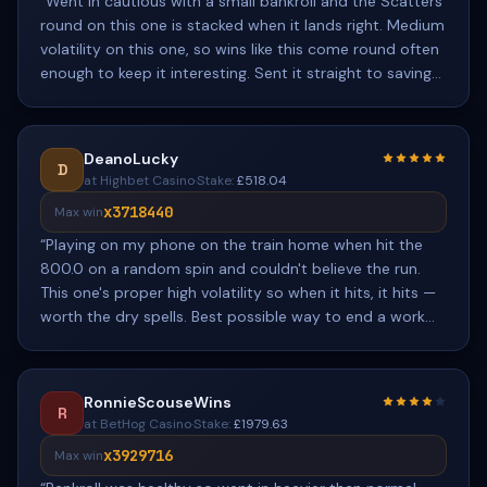
“
Went in cautious with a small bankroll and the Scatters
round on this one is stacked when it lands right. Medium
volatility on this one, so wins like this come round often
enough to keep it interesting. Sent it straight to savings,
didn't even think twice.
”
DeanoLucky
D
at Highbet Casino
·
Stake:
£518.04
x3718440
Max win
“
Playing on my phone on the train home when hit the
800.0 on a random spin and couldn't believe the run.
This one's proper high volatility so when it hits, it hits —
worth the dry spells. Best possible way to end a work
day, ngl.
”
RonnieScouseWins
R
at BetHog Casino
·
Stake:
£1979.63
x3929716
Max win