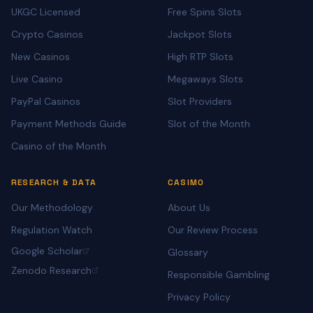
UKGC Licensed
Free Spins Slots
Crypto Casinos
Jackpot Slots
New Casinos
High RTP Slots
Live Casino
Megaways Slots
PayPal Casinos
Slot Providers
Payment Methods Guide
Slot of the Month
Casino of the Month
RESEARCH & DATA
CASIMO
Our Methodology
About Us
Regulation Watch
Our Review Process
Google Scholar
Glossary
Zenodo Research
Responsible Gambling
Privacy Policy