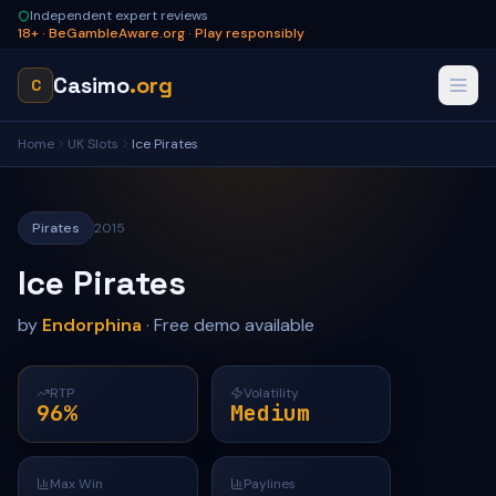
Independent expert reviews
18+ · BeGambleAware.org · Play responsibly
Casimo
.org
C
Home
UK Slots
Ice Pirates
Pirates
2015
Ice Pirates
by
Endorphina
· Free demo available
RTP
Volatility
96%
Medium
Max Win
Paylines