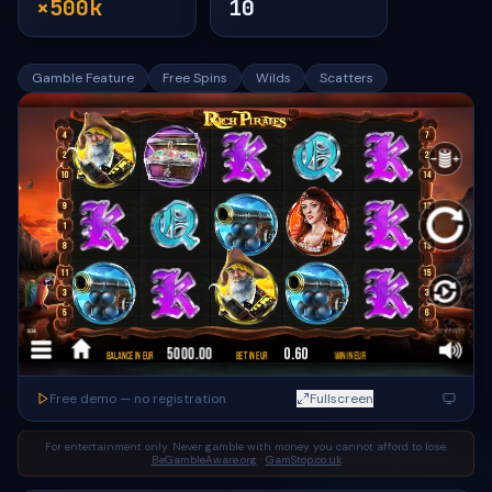
×500k
10
Gamble Feature
Free Spins
Wilds
Scatters
Free demo — no registration
Fullscreen
For entertainment only. Never gamble with money you cannot afford to lose.
BeGambleAware.org
·
GamStop.co.uk