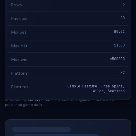
3
Rows
10
Paylines
£0.01
Min bet
£1.00
Max bet
×500000
Max win
PC
Platform
Gamble Feature, Free Spins,
Features
Wilds, Scatters
Reviewed by
Sarah Clarke
·
Fact-checked against
Endorphina
's
published game data