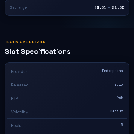
£
0.01
–
£
1.00
Bet range
TECHNICAL DETAILS
Slot Specifications
Endorphina
Provider
2015
Released
96%
RTP
Medium
Volatility
5
Reels