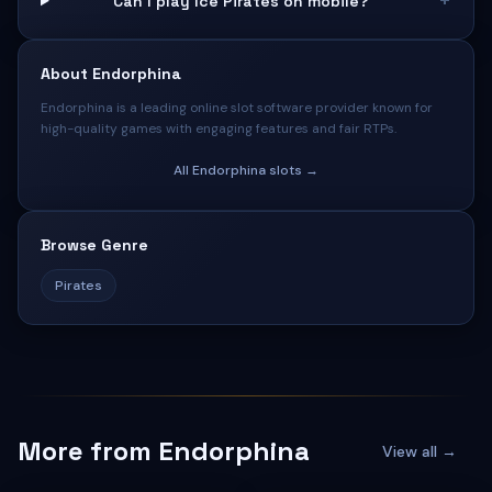
+
Can I play Ice Pirates on mobile?
About
Endorphina
Endorphina
is a leading online slot software provider known for
high-quality games with engaging features and fair RTPs.
All
Endorphina
slots →
Browse Genre
Pirates
More from Endorphina
View all →