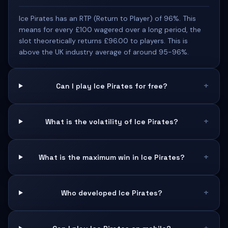
Ice Pirates has an RTP (Return to Player) of 96%. This
means for every £100 wagered over a long period, the
slot theoretically returns £96.00 to players. This is
above the UK industry average of around 95-96%.
+
Can I play Ice Pirates for free?
+
What is the volatility of Ice Pirates?
+
What is the maximum win in Ice Pirates?
+
Who developed Ice Pirates?