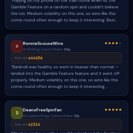
“
Playing on my phone on the train home when hit the
Gamble Feature on a random spin and couldn't believe
the run. Medium volatility on this one, so wins like this
come round often enough to keep it interesting. Best
possible way to end a work day, ngl.
”
RonnieScouseWins
R
at BetHog Casino
·
Stake:
26p
x44656
Max win
“
Bankroll was healthy so went in heavier than normal —
landed into the Gamble Feature feature and it went off
properly. Medium volatility on this one, so wins like this
come round often enough to keep it interesting.
Screenshot is staying pinned in the group chat.
”
DeanoFreeSpinFan
D
at Loadsa Bingo Casino
·
Stake:
31p
x2314
Max win