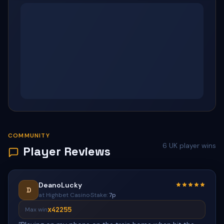
COMMUNITY
6
UK player wins
Player Reviews
DeanoLucky
D
at Highbet Casino
·
Stake:
7p
x42255
Max win