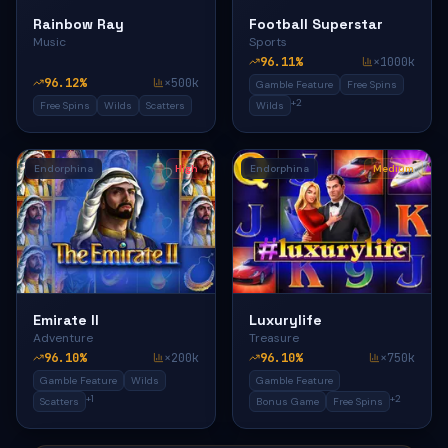
Rainbow Ray
Football Superstar
Music
Sports
96.11
%
×
1000k
96.12
%
×
500k
Gamble Feature
Free Spins
+
2
Free Spins
Wilds
Scatters
Wilds
Endorphina
High
Endorphina
Medium
Emirate II
Luxurylife
Adventure
Treasure
96.10
%
×
200k
96.10
%
×
750k
Gamble Feature
Wilds
Gamble Feature
+
1
+
2
Scatters
Bonus Game
Free Spins