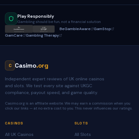
Play Responsibly
Gambling should be fun, not a financial solution
BeGambleAware
GamStop
Be
GAM
STOP
GambleAware
gamstop.co.uk
begambleaware.org
GamCare
Gambling Therapy
Casimo
.org
C
Independent expert reviews of UK online casinos
and slots. We test every site against UKGC
compliance, payout speed, and game quality.
Casimo.org is an affiliate website. We may earn a commission when you
click our links — at no extra cost to you. This never influences our ratings.
CASINOS
SLOTS
All UK Casinos
All Slots