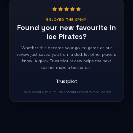
ENJOYED THE SPIN?
Found your new favourite in
Ice Pirates?
Whether this became your go-to game or our
review just saved you from a dud, let other players
know. A quick Trustpilot review helps the next
spinner make a better call.
Trustpilot
Takes about a minute · No account needed to read reviews