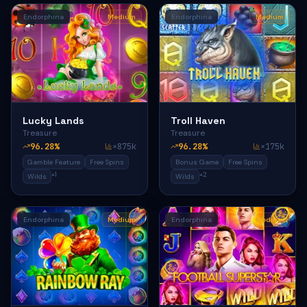
Endorphina
Medium
Endorphina
Medium
Lucky Lands
Troll Haven
Treasure
Treasure
96.28
%
×
875k
96.28
%
×
175k
Gamble Feature
Free Spins
Bonus Game
Free Spins
+
1
+
2
Wilds
Wilds
Endorphina
Medium
Endorphina
Medium