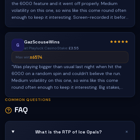
the 600.0 feature and it went off properly. Medium
volatility on this one, so wins like this come round often
enough to keep it interesting. Screen-recorded it before
my train Wi-Fi cut out.
”
GazScouseWins
G
at Playluck Casino
·
Stake:
£3.55
x6574
Max win
“
Was playing bigger than usual last night when hit the
600.0 on a random spin and couldn't believe the run.
Medium volatility on this one, so wins like this come
round often enough to keep it interesting. Big stakes,
bigger nerves, biggest payout in a while.
”
COMMON QUESTIONS
FAQ
+
What is the RTP of Ice Opals?