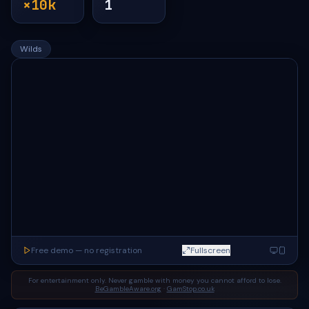
×10k
1
Wilds
Free demo — no registration
Fullscreen
For entertainment only. Never gamble with money you cannot afford to lose.
BeGambleAware.org
·
GamStop.co.uk