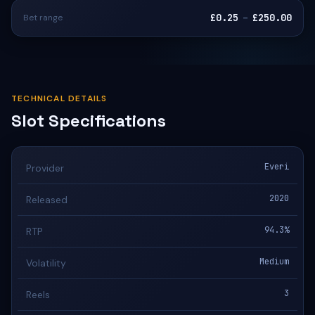
£
0.25
–
£
250.00
Bet range
TECHNICAL DETAILS
Slot Specifications
Everi
Provider
2020
Released
94.3%
RTP
Medium
Volatility
3
Reels