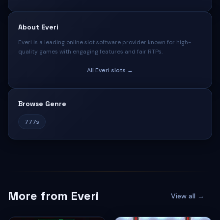
About
Everi
Everi
is a leading online slot software provider known for high-
quality games with engaging features and fair RTPs.
All
Everi
slots →
Browse Genre
777s
More from Everi
View all →