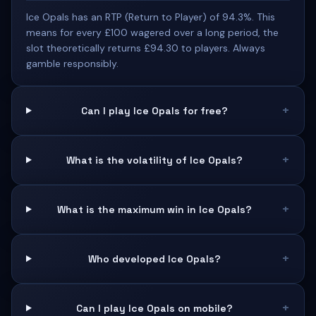
Ice Opals has an RTP (Return to Player) of 94.3%. This
means for every £100 wagered over a long period, the
slot theoretically returns £94.30 to players. Always
gamble responsibly.
+
Can I play Ice Opals for free?
+
What is the volatility of Ice Opals?
+
What is the maximum win in Ice Opals?
+
Who developed Ice Opals?
+
Can I play Ice Opals on mobile?