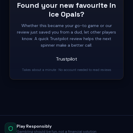
Found your new favourite in
Ice Opals?
Whether this became your go-to game or our
review just saved you from a dud, let other players
know. A quick Trustpilot review helps the next
spinner make a better call.
Trustpilot
Takes about a minute · No account needed to read reviews
Play Responsibly
Gambling should be fun, not a financial solution