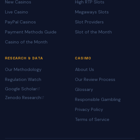
New Casinos
High RTP Slots
Live Casino
Megaways Slots
PayPal Casinos
Slot Providers
Payment Methods Guide
Slot of the Month
Casino of the Month
RESEARCH & DATA
CASIMO
Our Methodology
About Us
Regulation Watch
Our Review Process
Google Scholar
Glossary
Zenodo Research
Responsible Gambling
Privacy Policy
Terms of Service