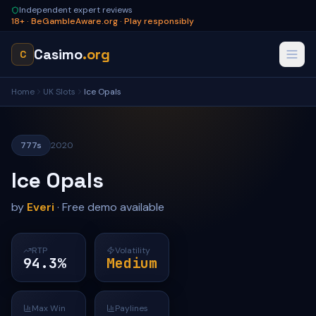
Independent expert reviews
18+ · BeGambleAware.org · Play responsibly
Casimo
.org
C
Home
UK Slots
Ice Opals
777s
2020
Ice Opals
by
Everi
· Free demo available
RTP
Volatility
94.3%
Medium
Max Win
Paylines