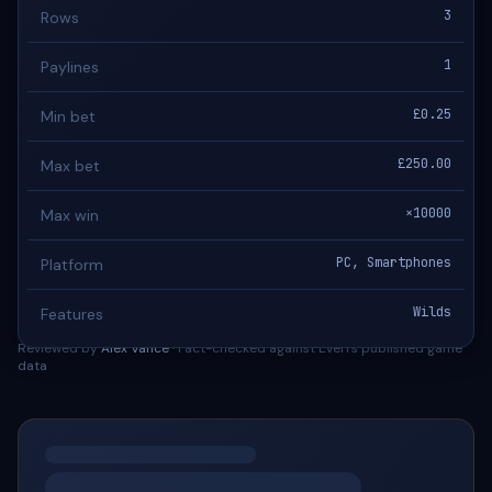
3
Rows
1
Paylines
£0.25
Min bet
£250.00
Max bet
×10000
Max win
PC, Smartphones
Platform
Wilds
Features
Reviewed by
Alex Vance
·
Fact-checked against
Everi
's published game
data