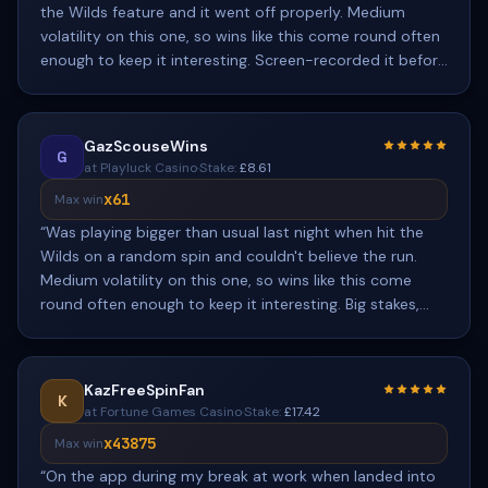
the Wilds feature and it went off properly. Medium
volatility on this one, so wins like this come round often
enough to keep it interesting. Screen-recorded it before
my train Wi-Fi cut out.
”
GazScouseWins
G
at Playluck Casino
·
Stake:
£8.61
x61
Max win
“
Was playing bigger than usual last night when hit the
Wilds on a random spin and couldn't believe the run.
Medium volatility on this one, so wins like this come
round often enough to keep it interesting. Big stakes,
bigger nerves, biggest payout in a while.
”
KazFreeSpinFan
K
at Fortune Games Casino
·
Stake:
£17.42
x43875
Max win
“
On the app during my break at work when landed into