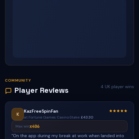
COMMUNITY
4
UK player wins
Player Reviews
KazFreeSpinFan
K
at Fortune Games Casino
·
Stake:
£43.30
x406
Max win
“
On the app during my break at work when landed into