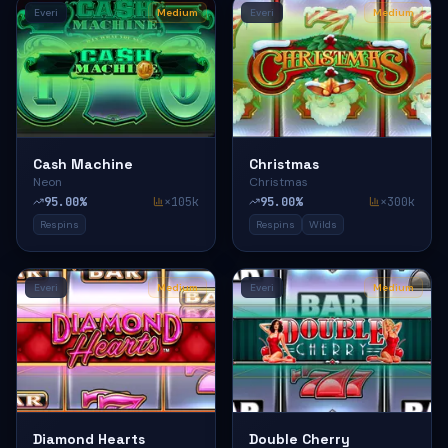
Everi
Medium
Everi
Medium
Cash Machine
Christmas
Neon
Christmas
95.00
%
×
105k
95.00
%
×
300k
Respins
Respins
Wilds
Everi
Medium
Everi
Medium
Diamond Hearts
Double Cherry