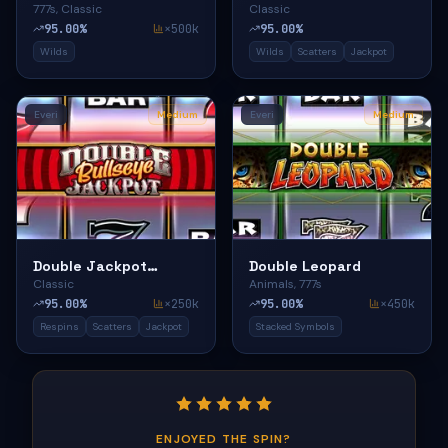
777s, Classic
Classic
95.00
%
×
500k
95.00
%
Wilds
Wilds
Scatters
Jackpot
Everi
Medium
Everi
Medium
Double Jackpot
Double Leopard
Classic
Animals, 777s
Bullseye
95.00
%
×
250k
95.00
%
×
450k
Respins
Scatters
Jackpot
Stacked Symbols
ENJOYED THE SPIN?