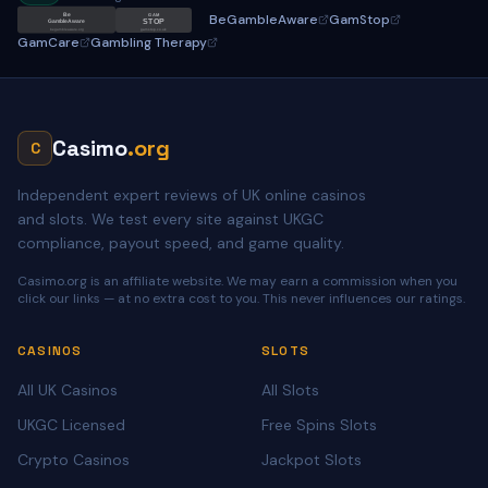
BeGambleAware
GamStop
Be
GAM
STOP
GambleAware
gamstop.co.uk
begambleaware.org
GamCare
Gambling Therapy
Casimo
.org
C
Independent expert reviews of UK online casinos
and slots. We test every site against UKGC
compliance, payout speed, and game quality.
Casimo.org is an affiliate website. We may earn a commission when you
click our links — at no extra cost to you. This never influences our ratings.
CASINOS
SLOTS
All UK Casinos
All Slots
UKGC Licensed
Free Spins Slots
Crypto Casinos
Jackpot Slots