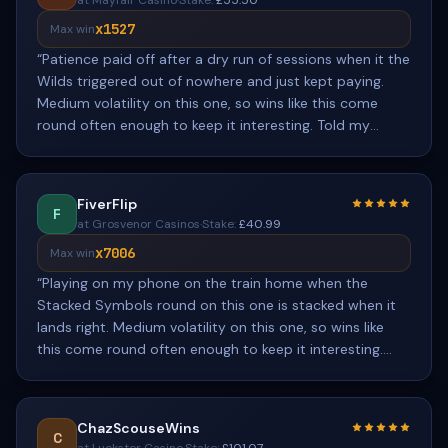
x1527
Max win
“
Patience paid off after a dry run of sessions when it the
Wilds triggered out of nowhere and just kept paying.
Medium volatility on this one, so wins like this come
round often enough to keep it interesting. Told my
mates in the group chat immediately.
”
FiverFlip
F
at Grosvenor Casinos
·
Stake:
£40.99
x7006
Max win
“
Playing on my phone on the train home when the
Stacked Symbols round on this one is stacked when it
lands right. Medium volatility on this one, so wins like
this come round often enough to keep it interesting.
Nearly missed my stop I was that shocked.
”
ChazScouseWins
C
at Luckster Casino
·
Stake:
£101.07