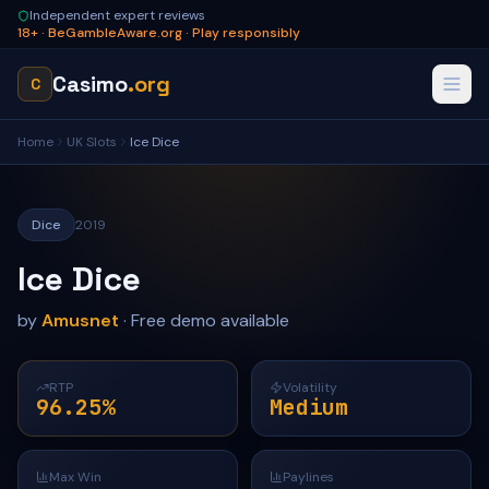
Independent expert reviews
18+ · BeGambleAware.org · Play responsibly
Casimo
.org
C
Home
UK Slots
Ice Dice
Dice
2019
Ice Dice
by
Amusnet
· Free demo available
RTP
Volatility
96.25%
Medium
Max Win
Paylines