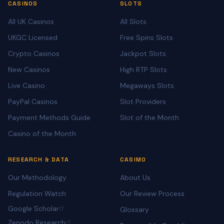
CASINOS
SLOTS
All UK Casinos
All Slots
UKGC Licensed
Free Spins Slots
Crypto Casinos
Jackpot Slots
New Casinos
High RTP Slots
Live Casino
Megaways Slots
PayPal Casinos
Slot Providers
Payment Methods Guide
Slot of the Month
Casino of the Month
RESEARCH & DATA
CASIMO
Our Methodology
About Us
Regulation Watch
Our Review Process
Google Scholar
Glossary
Zenodo Research