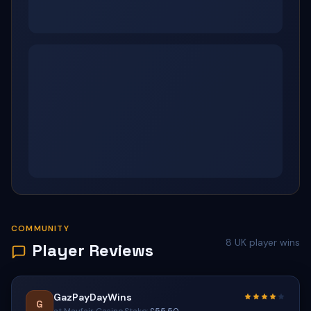
COMMUNITY
8
UK player wins
Player Reviews
GazPayDayWins
G
at Mayfair Casino
·
Stake:
£55.50