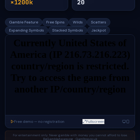
×1200k
20
Gamble Feature
Free Spins
Wilds
Scatters
Expanding Symbols
Stacked Symbols
Jackpot
Free demo — no registration
Fullscreen
For entertainment only. Never gamble with money you cannot afford to lose.
BeGambleAware.org
·
GamStop.co.uk