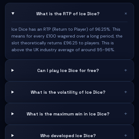
+
What is the RTP of Ice Dice?
Ice Dice has an RTP (Return to Player) of 96.25%. This
means for every £100 wagered over a long period, the
slot theoretically returns £96.25 to players. This is
above the UK industry average of around 95-96%.
+
Can I play Ice Dice for free?
+
What is the volatility of Ice Dice?
+
What is the maximum win in Ice Dice?
+
Who developed Ice Dice?