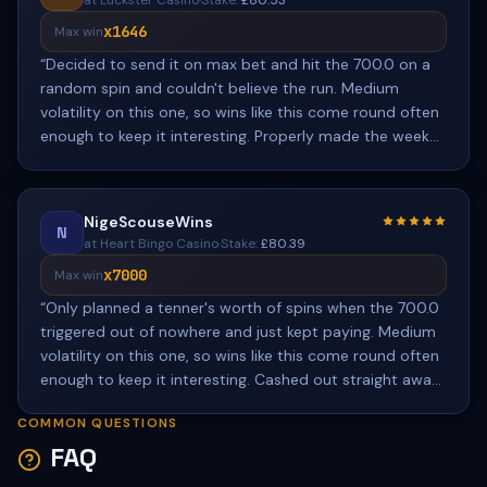
x1646
Max win
“
Decided to send it on max bet and hit the 700.0 on a
random spin and couldn't believe the run. Medium
volatility on this one, so wins like this come round often
enough to keep it interesting. Properly made the week
after that one.
”
NigeScouseWins
N
at Heart Bingo Casino
·
Stake:
£80.39
x7000
Max win
“
Only planned a tenner's worth of spins when the 700.0
triggered out of nowhere and just kept paying. Medium
volatility on this one, so wins like this come round often
enough to keep it interesting. Cashed out straight away,
no complaints here.
”
COMMON QUESTIONS
FAQ