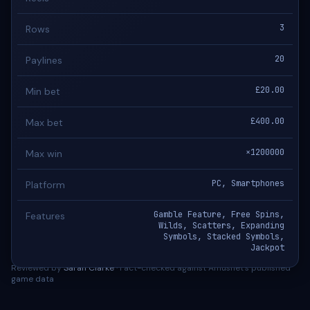
3
Rows
20
Paylines
£20.00
Min bet
£400.00
Max bet
×1200000
Max win
PC, Smartphones
Platform
Gamble Feature, Free Spins,
Features
Wilds, Scatters, Expanding
Symbols, Stacked Symbols,
Jackpot
Reviewed by
Sarah Clarke
·
Fact-checked against
Amusnet
's published
game data