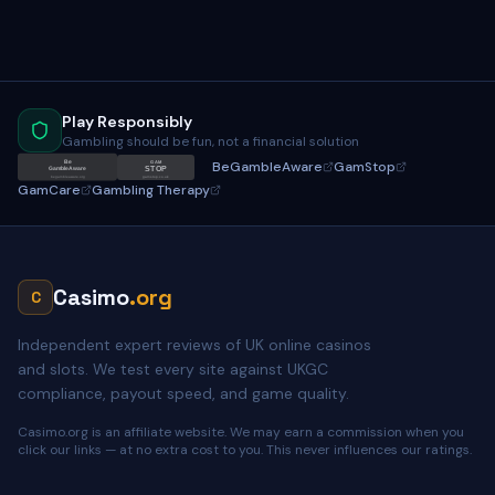
Play Responsibly
Gambling should be fun, not a financial solution
BeGambleAware
GamStop
Be
GAM
STOP
GambleAware
gamstop.co.uk
begambleaware.org
GamCare
Gambling Therapy
Casimo
.org
C
Independent expert reviews of UK online casinos
and slots. We test every site against UKGC
compliance, payout speed, and game quality.
Casimo.org is an affiliate website. We may earn a commission when you
click our links — at no extra cost to you. This never influences our ratings.