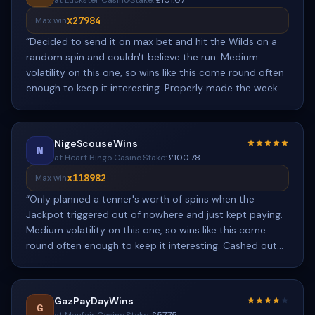
x27984
Max win
“
Decided to send it on max bet and hit the Wilds on a
random spin and couldn't believe the run. Medium
volatility on this one, so wins like this come round often
enough to keep it interesting. Properly made the week
after that one.
”
NigeScouseWins
N
at Heart Bingo Casino
·
Stake:
£100.78
x118982
Max win
“
Only planned a tenner's worth of spins when the
Jackpot triggered out of nowhere and just kept paying.
Medium volatility on this one, so wins like this come
round often enough to keep it interesting. Cashed out
straight away, no complaints here.
”
GazPayDayWins
G
at Mayfair Casino
·
Stake:
£57.75