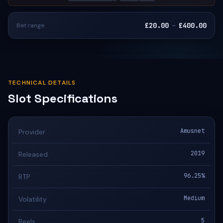
£
20.00
–
£
400.00
Bet range
TECHNICAL DETAILS
Slot Specifications
Amusnet
Provider
2019
Released
96.25%
RTP
Medium
Volatility
5
Reels