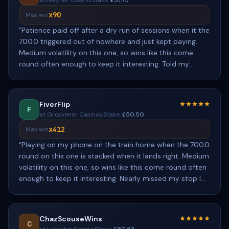
x90
Max win
“
Patience paid off after a dry run of sessions when it the
700.0 triggered out of nowhere and just kept paying.
Medium volatility on this one, so wins like this come
round often enough to keep it interesting. Told my
mates in the group chat immediately.
”
FiverFlip
F
at Grosvenor Casinos
·
Stake:
£50.50
x412
Max win
“
Playing on my phone on the train home when the 700.0
round on this one is stacked when it lands right. Medium
volatility on this one, so wins like this come round often
enough to keep it interesting. Nearly missed my stop I
was that shocked.
”
ChazScouseWins
C
at Luckster Casino
·
Stake:
£80.53