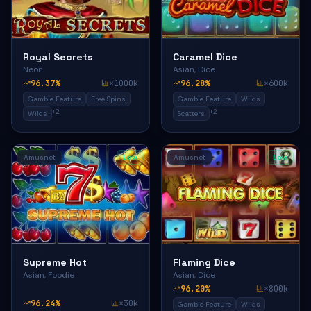
Royal Secrets
Caramel Dice
Neon
Asian, Dice
96.37
%
×
1000k
96.28
%
×
600k
Gamble Feature
Free Spins
Gamble Feature
Wilds
+
2
+
2
Wilds
Scatters
Amusnet
Low
Amusnet
Low
Supreme Hot
Flaming Dice
Asian, Foodie
Asian, Dice
96.20
%
×
800k
96.24
%
×
30k
Gamble Feature
Wilds