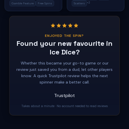
+
2
Gamble Feature
Free Spins
Scatters
ENJOYED THE SPIN?
Found your new favourite in
Ice Dice?
Whether this became your go-to game or our
review just saved you from a dud, let other players
know. A quick Trustpilot review helps the next
spinner make a better call.
Trustpilot
Takes about a minute · No account needed to read reviews