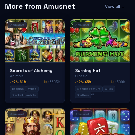
More from Amusnet
View all →
Amusnet
Medium
Amusnet
Low
Secrets of Alchemy
Burning Hot
Animals
Classic
96.81
%
×
3503k
96.45
%
×
300k
Respins
Wilds
Gamble Feature
Wilds
+
2
Stacked Symbols
Scatters
Amusnet
Medium
Amusnet
Low