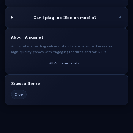
+
Can I play Ice Dice on mobile?
About
Amusnet
Amusnet
is a leading online slot software provider known for
high-quality games with engaging features and fair RTPs.
All
Amusnet
slots →
Browse Genre
Dice