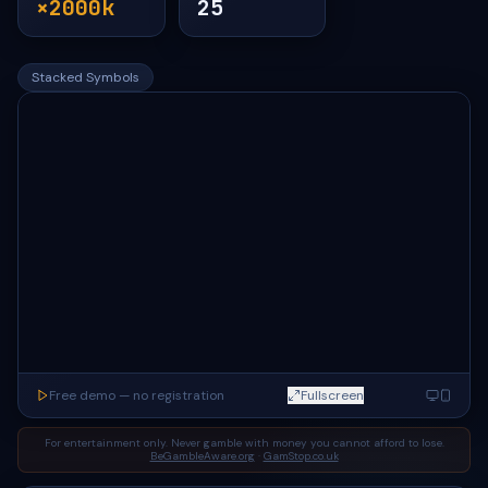
×2000k
25
Stacked Symbols
Free demo — no registration
Fullscreen
For entertainment only. Never gamble with money you cannot afford to lose.
BeGambleAware.org
·
GamStop.co.uk