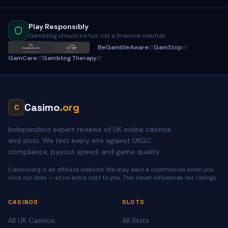
Play Responsibly
Gambling should be fun, not a financial solution
BeGambleAware
GamStop
Be
GAM
STOP
GambleAware
gamstop.co.uk
begambleaware.org
GamCare
Gambling Therapy
Casimo
.org
C
Independent expert reviews of UK online casinos
and slots. We test every site against UKGC
compliance, payout speed, and game quality.
Casimo.org is an affiliate website. We may earn a commission when you
click our links — at no extra cost to you. This never influences our ratings.
CASINOS
SLOTS
All UK Casinos
All Slots