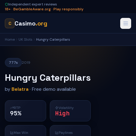
Independent expert reviews
18+ · BeGambleAware.org · Play responsibly
Casimo
.org
C
Home
UK Slots
Hungry Caterpillars
777s
2019
Hungry Caterpillars
by
Belatra
· Free demo available
RTP
Volatility
95%
High
Max Win
Paylines