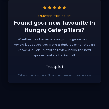
ENJOYED THE SPIN?
Found your new favourite in
Hungry Caterpillars?
Whether this became your go-to game or our
review just saved you from a dud, let other players
know. A quick Trustpilot review helps the next
spinner make a better call.
Trustpilot
Takes about a minute · No account needed to read reviews