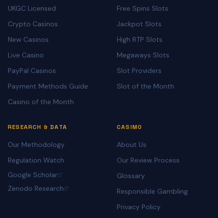
UKGC Licensed
Free Spins Slots
Crypto Casinos
Jackpot Slots
New Casinos
High RTP Slots
Live Casino
Megaways Slots
PayPal Casinos
Slot Providers
Payment Methods Guide
Slot of the Month
Casino of the Month
RESEARCH & DATA
CASIMO
Our Methodology
About Us
Regulation Watch
Our Review Process
Google Scholar
Glossary
Zenodo Research
Responsible Gambling
Privacy Policy