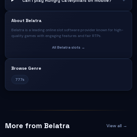
+
Can I play Hungry Caterpillars on mobile?
About
Belatra
Belatra
is a leading online slot software provider known for high-
quality games with engaging features and fair RTPs.
All
Belatra
slots →
Browse Genre
777s
More from Belatra
View all →