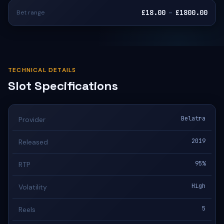
£
18.00
–
£
1800.00
Bet range
TECHNICAL DETAILS
Slot Specifications
Belatra
Provider
2019
Released
95%
RTP
High
Volatility
5
Reels