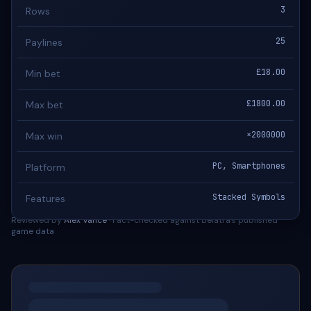
3
Rows
25
Paylines
£18.00
Min bet
£1800.00
Max bet
×2000000
Max win
PC, Smartphones
Platform
Stacked Symbols
Features
Reviewed by
Alex Vance
·
Fact-checked against
Belatra
's published
game data