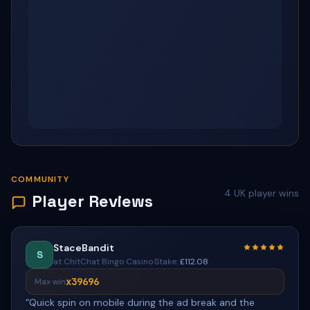
COMMUNITY
4
UK player wins
Player Reviews
StaceBandit
S
at ChitChat Bingo Casino
·
Stake:
£112.08
x39696
Max win
“
Quick spin on mobile during the ad break and the