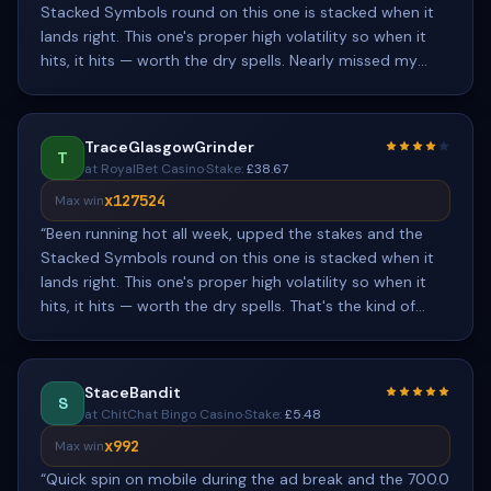
Stacked Symbols round on this one is stacked when it
lands right. This one's proper high volatility so when it
hits, it hits — worth the dry spells. Nearly missed my
stop I was that shocked.
”
TraceGlasgowGrinder
T
at RoyalBet Casino
·
Stake:
£38.67
x127524
Max win
“
Been running hot all week, upped the stakes and the
Stacked Symbols round on this one is stacked when it
lands right. This one's proper high volatility so when it
hits, it hits — worth the dry spells. That's the kind of
session that makes the bad ones worth it.
”
StaceBandit
S
at ChitChat Bingo Casino
·
Stake:
£5.48
x992
Max win
“
Quick spin on mobile during the ad break and the 700.0