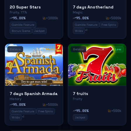
20 Super Stars
7 days Anotherland
Fruity, 777s
Magic
95.00
%
×
1000k
95.00
%
×
5000k
Gamble Feature
Gamble Feature
Free Spins
+
1
Bonus Game
Jackpot
Wilds
Belatra
Medium
Belatra
Low
7 days Spanish Armada
7 fruits
History
Fruity
95.00
%
×
5000k
95.00
%
×
500k
Gamble Feature
Free Spins
+
1
Wilds
Jackpot