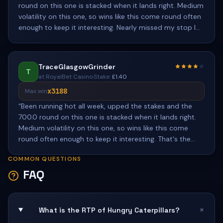
round on this one is stacked when it lands right. Medium
volatility on this one, so wins like this come round often
enough to keep it interesting. Nearly missed my stop I
was that shocked.
”
TraceGlasgowGrinder
T
at RoyalBet Casino
·
Stake:
£1.40
x3188
Max win
“
Been running hot all week, upped the stakes and the
700.0 round on this one is stacked when it lands right.
Medium volatility on this one, so wins like this come
round often enough to keep it interesting. That's the
kind of session that makes the bad ones worth it.
”
COMMON QUESTIONS
FAQ
+
What is the RTP of Hungry Caterpillars?