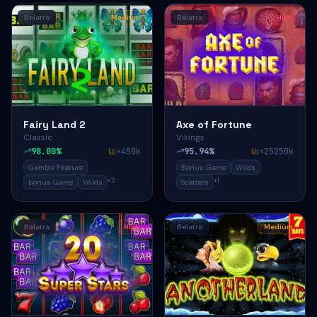
Belatra
Medium
Belatra
High
Fairy Land 2
Axe of Fortune
Classic
Vikings
98.00
%
×
450k
95.94
%
×
25250k
Gamble Feature
Bonus Game
Wilds
+
2
+
1
Bonus Game
Wilds
Scatters
Belatra
High
Belatra
Medium