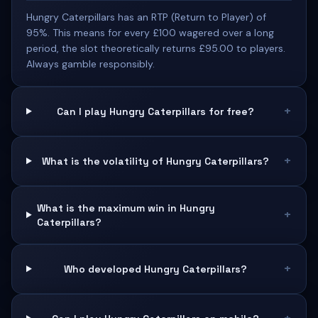
Hungry Caterpillars has an RTP (Return to Player) of
95%. This means for every £100 wagered over a long
period, the slot theoretically returns £95.00 to players.
Always gamble responsibly.
+
Can I play Hungry Caterpillars for free?
+
What is the volatility of Hungry Caterpillars?
What is the maximum win in Hungry
+
Caterpillars?
+
Who developed Hungry Caterpillars?