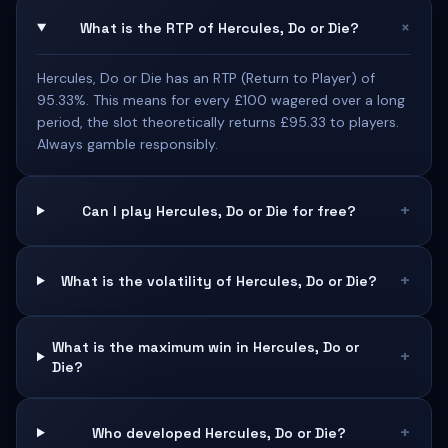
+
What is the RTP of Hercules, Do or Die?
Hercules, Do or Die has an RTP (Return to Player) of
95.33%. This means for every £100 wagered over a long
period, the slot theoretically returns £95.33 to players.
Always gamble responsibly.
+
Can I play Hercules, Do or Die for free?
+
What is the volatility of Hercules, Do or Die?
What is the maximum win in Hercules, Do or
+
Die?
+
Who developed Hercules, Do or Die?