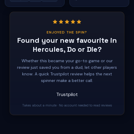
ENJOYED THE SPIN?
Found your new favourite in
Hercules, Do or Die?
Whether this became your go-to game or our
review just saved you from a dud, let other players
know. A quick Trustpilot review helps the next
spinner make a better call.
Trustpilot
Takes about a minute · No account needed to read reviews