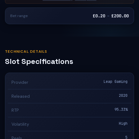
£
0.20
–
£
200.00
Bet range
TECHNICAL DETAILS
Slot Specifications
Leap Gaming
Provider
2020
Released
95.33%
RTP
High
Volatility
5
Reels