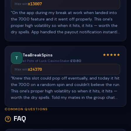
x13007
Max win
“
On the app during my break at work when landed into
the 700.0 feature and it went off properly. This one's
proper high volatility so when it hits, it hits — worth the
dry spells. App handled the payout notification instantly,
nice touch.
”
TeaBreakSpins
T
at Pots of Luck Casino
·
Stake:
£13.80
x24370
Max win
“
Knew this slot could pop off eventually, and today it hit
the 700.0 on a random spin and couldn't believe the run.
This one's proper high volatility so when it hits, it hits —
worth the dry spells. Told my mates in the group chat
immediately.
”
COMMON QUESTIONS
FAQ