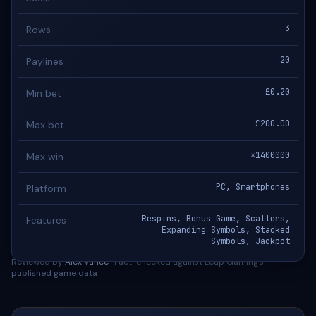
3
Rows
20
Paylines
£0.20
Min bet
£200.00
Max bet
×1400000
Max win
PC, Smartphones
Platform
Respins, Bonus Game, Scatters,
Features
Expanding Symbols, Stacked
Symbols, Jackpot
Reviewed by
Alex Vance
·
Fact-checked against
Leap Gaming
's
published game data