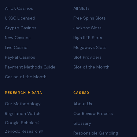
All UK Casinos
All Slots
UKGC Licensed
Free Spins Slots
Crypto Casinos
Jackpot Slots
New Casinos
High RTP Slots
Live Casino
Megaways Slots
PayPal Casinos
Slot Providers
Payment Methods Guide
Slot of the Month
Casino of the Month
RESEARCH & DATA
CASIMO
Our Methodology
About Us
Regulation Watch
Our Review Process
Google Scholar
Glossary
Zenodo Research
Responsible Gambling