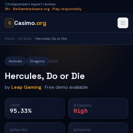
Independent expert reviews
18+ · BeGambleAware.org · Play responsibly
Casimo
.org
C
Home
UK Slots
Hercules, Do or Die
Animals
Dragons
2020
Hercules, Do or Die
by
Leap Gaming
· Free demo available
RTP
Volatility
95.33%
High
Max Win
Paylines