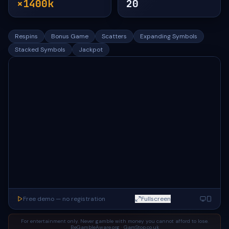
×1400k
20
Respins
Bonus Game
Scatters
Expanding Symbols
Stacked Symbols
Jackpot
Free demo — no registration
Fullscreen
For entertainment only. Never gamble with money you cannot afford to lose.
BeGambleAware.org
·
GamStop.co.uk