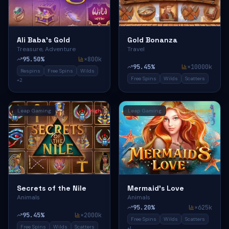
Ali Baba’s Gold
Gold Bonanza
Treasure, Adventure
Travel
95.50
%
×
800k
95.45
%
×
10000k
Respins
Free Spins
Wilds
Free Spins
Wilds
Scatters
+
2
Leap Gaming
High
Leap Gaming
Medium
Secrets of the Nile
Mermaid’s Love
Animals
Animals
95.20
%
×
625k
95.45
%
×
2000k
Free Spins
Wilds
Scatters
Free Spins
Wilds
Scatters
+
1