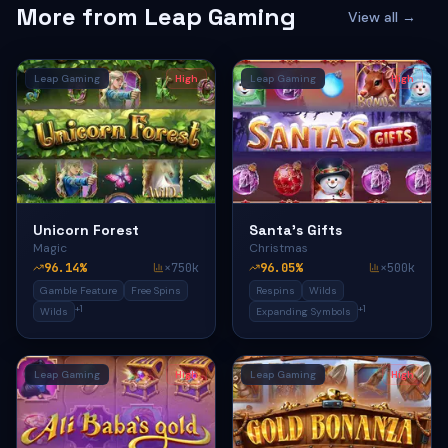
More from Leap Gaming
View all →
Leap Gaming
High
Leap Gaming
High
Unicorn Forest
Santa’s Gifts
Magic
Christmas
96.14
%
×
750k
96.05
%
×
500k
Gamble Feature
Free Spins
Respins
Wilds
+
1
+
1
Wilds
Expanding Symbols
Leap Gaming
High
Leap Gaming
High