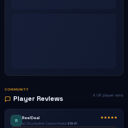
COMMUNITY
4
UK player wins
Player Reviews
ReelDeal
R
at 21LuckyBet Casino
·
Stake:
£18.41