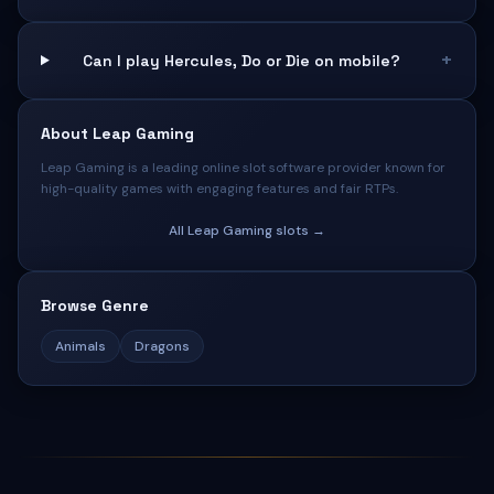
+
Can I play Hercules, Do or Die on mobile?
About
Leap Gaming
Leap Gaming
is a leading online slot software provider known for
high-quality games with engaging features and fair RTPs.
All
Leap Gaming
slots →
Browse Genre
Animals
Dragons