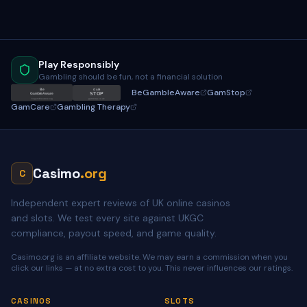
Play Responsibly
Gambling should be fun, not a financial solution
BeGambleAware
GamStop
Be
GAM
STOP
GambleAware
gamstop.co.uk
begambleaware.org
GamCare
Gambling Therapy
Casimo
.org
C
Independent expert reviews of UK online casinos
and slots. We test every site against UKGC
compliance, payout speed, and game quality.
Casimo.org is an affiliate website. We may earn a commission when you
click our links — at no extra cost to you. This never influences our ratings.
CASINOS
SLOTS