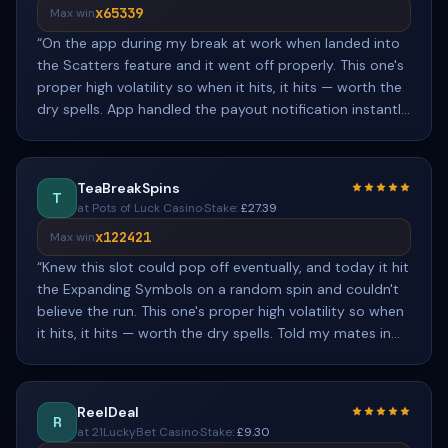
x65339
Max win
“
On the app during my break at work when landed into
the Scatters feature and it went off properly. This one's
proper high volatility so when it hits, it hits — worth the
dry spells. App handled the payout notification instantly,
nice touch.
”
TeaBreakSpins
T
at Pots of Luck Casino
·
Stake:
£27.39
x122421
Max win
“
Knew this slot could pop off eventually, and today it hit
the Expanding Symbols on a random spin and couldn't
believe the run. This one's proper high volatility so when
it hits, it hits — worth the dry spells. Told my mates in
the group chat immediately.
”
ReelDeal
R
at 21LuckyBet Casino
·
Stake:
£9.30