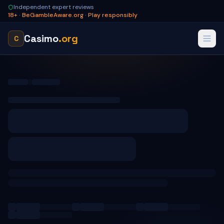
Independent expert reviews
18+ · BeGambleAware.org · Play responsibly
Casimo
.org
C