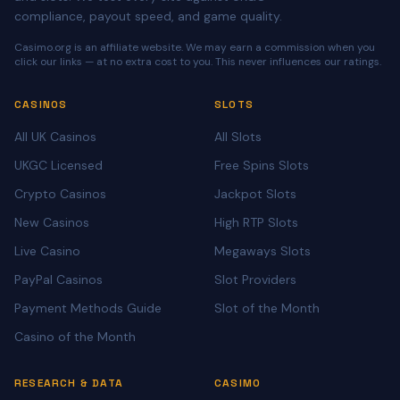
compliance, payout speed, and game quality.
Casimo.org is an affiliate website. We may earn a commission when you
click our links — at no extra cost to you. This never influences our ratings.
CASINOS
SLOTS
All UK Casinos
All Slots
UKGC Licensed
Free Spins Slots
Crypto Casinos
Jackpot Slots
New Casinos
High RTP Slots
Live Casino
Megaways Slots
PayPal Casinos
Slot Providers
Payment Methods Guide
Slot of the Month
Casino of the Month
RESEARCH & DATA
CASIMO