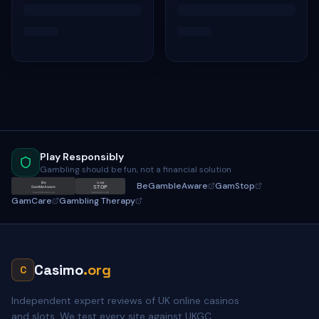
Play Responsibly
Gambling should be fun, not a financial solution
BeGambleAware
GamStop
Be
GAM
STOP
GambleAware
gamstop.co.uk
begambleaware.org
GamCare
Gambling Therapy
Casimo
.org
C
Independent expert reviews of UK online casinos
and slots. We test every site against UKGC