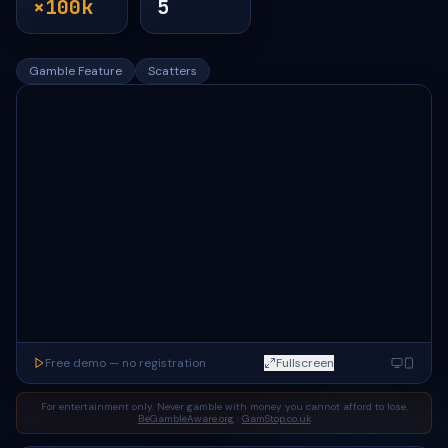
×100k
5
Gamble Feature
Scatters
Free demo — no registration
Fullscreen
For entertainment only. Never gamble with money you cannot afford to lose.
BeGambleAware.org
·
GamStop.co.uk