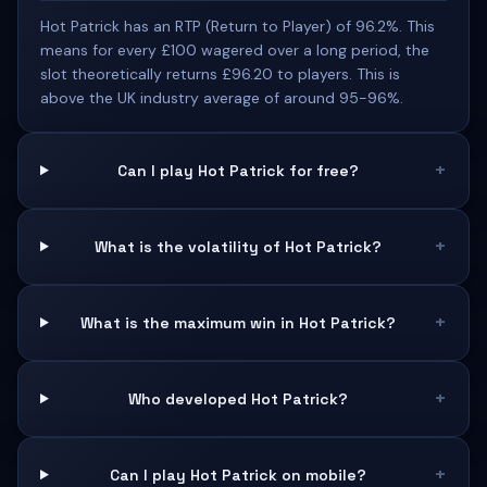
Hot Patrick has an RTP (Return to Player) of 96.2%. This
means for every £100 wagered over a long period, the
slot theoretically returns £96.20 to players. This is
above the UK industry average of around 95-96%.
+
Can I play Hot Patrick for free?
+
What is the volatility of Hot Patrick?
+
What is the maximum win in Hot Patrick?
+
Who developed Hot Patrick?
+
Can I play Hot Patrick on mobile?