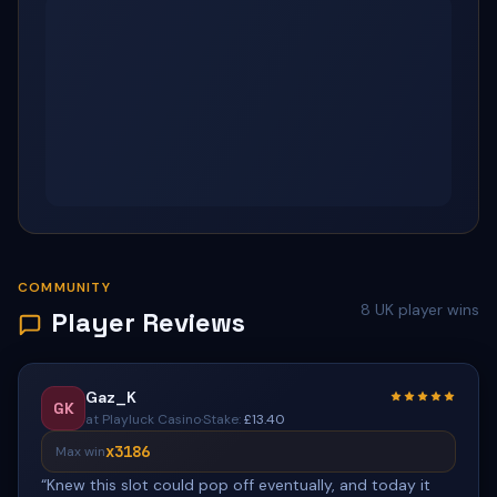
COMMUNITY
8
UK player wins
Player Reviews
Gaz_K
GK
at Playluck Casino
·
Stake:
£13.40
x3186
Max win
“
Knew this slot could pop off eventually, and today it