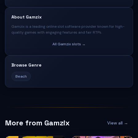
About
Gamzix
Gamzix
is a leading online slot software provider known for high-
quality games with engaging features and fair RTPs.
All
Gamzix
slots →
Browse Genre
Beach
More from Gamzix
View all →