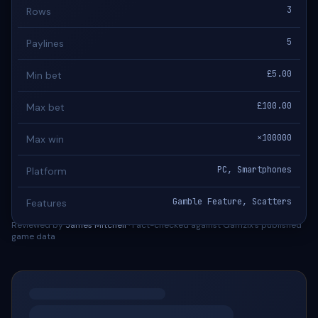
3
Rows
5
Paylines
£5.00
Min bet
£100.00
Max bet
×100000
Max win
PC, Smartphones
Platform
Gamble Feature, Scatters
Features
Reviewed by
James Mitchell
·
Fact-checked against
Gamzix
's published
game data