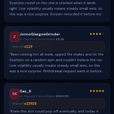
Scatters round on this one is stacked when it lands
right. Low volatility usually means steady small wins, so
this was a nice surprise. Screen-recorded it before my
train Wi-Fi cut out.
”
JonnoGlasgowGrinder
J
at Casumo Casino
·
Stake:
£9.36
x219
Max win
“
Been running hot all week, upped the stakes and hit the
Scatters on a random spin and couldn't believe the run.
Low volatility usually means steady small wins, so this
was a nice surprise. Withdrawal request went in before
the adrenaline wore off.
”
Gaz_K
GK
at Playluck Casino
·
Stake:
£849.80
x15928
Max win
“
Knew this slot could pop off eventually, and today it