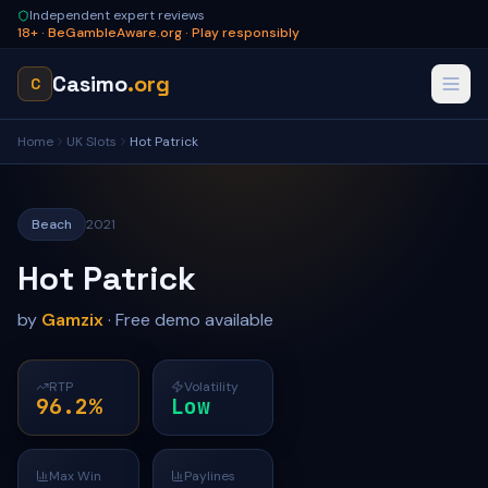
Independent expert reviews
18+ · BeGambleAware.org · Play responsibly
Casimo
.org
C
Home
UK Slots
Hot Patrick
Beach
2021
Hot Patrick
by
Gamzix
· Free demo available
RTP
Volatility
96.2%
Low
Max Win
Paylines