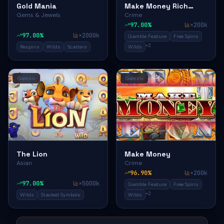
Gold Mania
Make Money Rich
Gems & Jewels
Crime
Edition
97.00
%
×
200k
97.00
%
×
2000k
Gamble Feature
Free Spins
+
2
Respins
Wilds
Scatters
Wilds
Gamzix
Medium
Gamzix
Medium
The Lion
Make Money
Asian
Crime
96.90
%
×
200k
97.00
%
×
5000k
Gamble Feature
Free Spins
+
2
Wilds
Stacked Symbols
Wilds