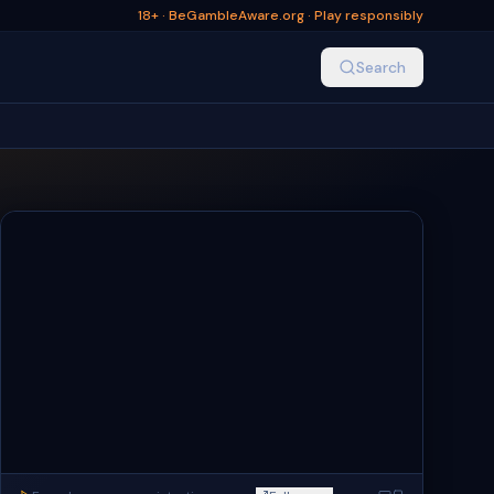
18+ · BeGambleAware.org · Play responsibly
Search