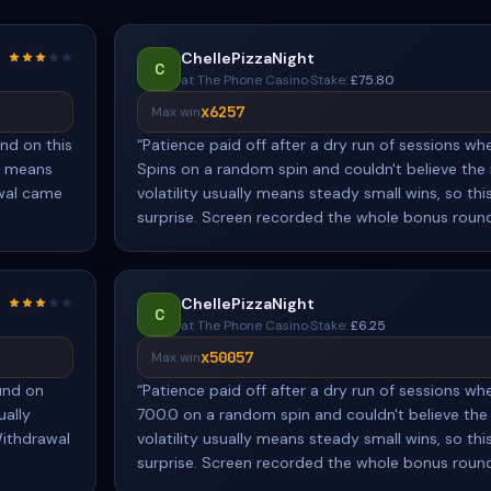
ChellePizzaNight
C
at The Phone Casino
·
Stake:
£75.80
x6257
Max win
nd on this
“
Patience paid off after a dry run of sessions whe
ly means
Spins on a random spin and couldn't believe the
awal came
volatility usually means steady small wins, so thi
surprise. Screen recorded the whole bonus roun
rewatch.
”
ChellePizzaNight
C
at The Phone Casino
·
Stake:
£6.25
x50057
Max win
und on
“
Patience paid off after a dry run of sessions whe
ually
700.0 on a random spin and couldn't believe the
Withdrawal
volatility usually means steady small wins, so thi
surprise. Screen recorded the whole bonus roun
rewatch.
”