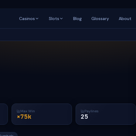
Casinos
Slots
Blog
Glossary
About
Max Win
Paylines
×75k
25