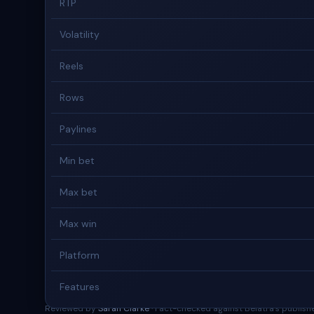
RTP
Volatility
Reels
Rows
Paylines
Min bet
Max bet
Max win
Platform
Features
Reviewed by
Sarah Clarke
·
Fact-checked against
Belatra
's publis