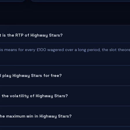
 is the RTP of Highway Stars?
is means for every £100 wagered over a long period, the slot theoret
I play Highway Stars for free?
 the volatility of Highway Stars?
the maximum win in Highway Stars?