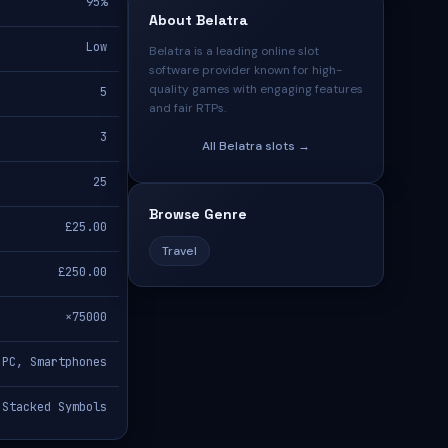
95%
About
Belatra
Low
Belatra
is a leading online slot
software provider known for high-
quality games with engaging features
5
and fair RTPs.
3
All
Belatra
slots →
25
Browse Genre
£25.00
Travel
£250.00
×75000
PC, Smartphones
 Stacked Symbols