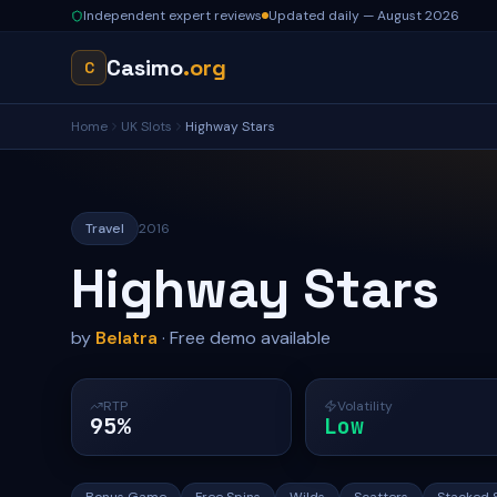
Independent expert reviews
Updated daily —
August 2026
Casimo
.org
C
Home
UK Slots
Highway Stars
Travel
2016
Highway Stars
by
Belatra
· Free demo available
RTP
Volatility
95%
Low