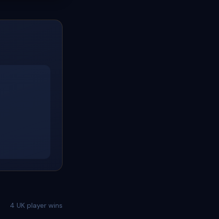
4
UK player wins