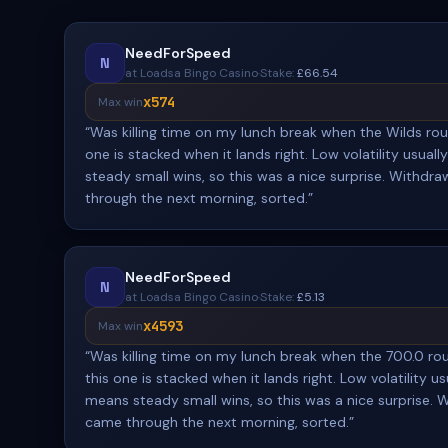
NeedForSpeed
N
at Loadsa Bingo Casino
·
Stake:
£66.54
x574
Max win
“
Was killing time on my lunch break when the Wilds rou
one is stacked when it lands right. Low volatility usual
steady small wins, so this was a nice surprise. Withdr
through the next morning, sorted.
”
NeedForSpeed
N
at Loadsa Bingo Casino
·
Stake:
£5.13
x4593
Max win
“
Was killing time on my lunch break when the 700.0 ro
this one is stacked when it lands right. Low volatility us
means steady small wins, so this was a nice surprise. 
came through the next morning, sorted.
”