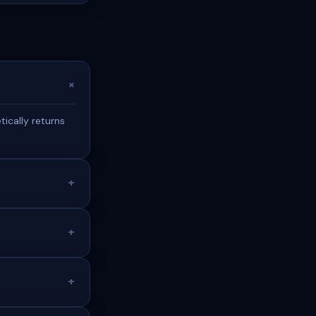
+
ically returns
+
+
+