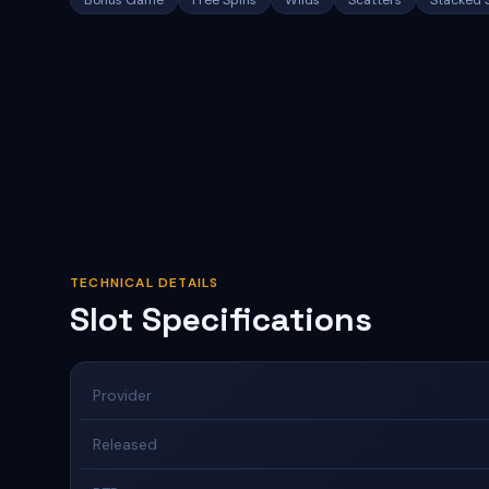
Bonus Game
Free Spins
Wilds
Scatters
Stacked 
TECHNICAL DETAILS
Slot Specifications
Provider
Released