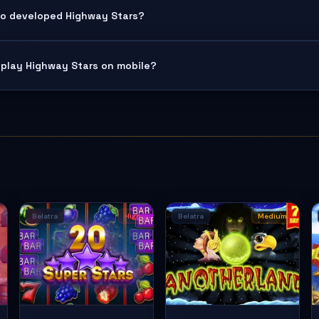
o developed Highway Stars?
 play Highway Stars on mobile?
Belatra
High
Belatra
Medium