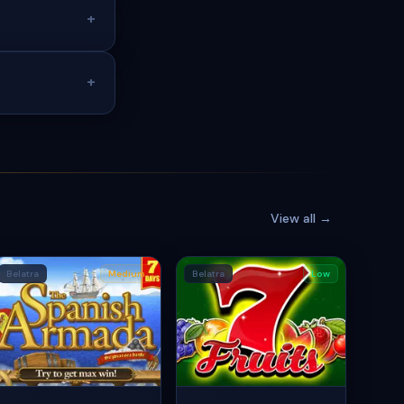
+
+
View all →
Belatra
Medium
Belatra
Low