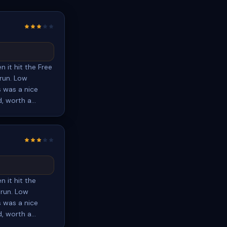
n it hit the Free
 run. Low
s was a nice
d, worth a
n it hit the
 run. Low
s was a nice
d, worth a