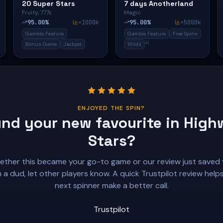
20 Super Stars
7 days Anotherland
Fruity, 777s
Magic
95.00
%
×
1000k
95.00
%
×
5000k
Gamble Feature
Gamble Feature
Free Spins
+
1
Bonus Game
Jackpot
Wilds
ENJOYED THE SPIN?
nd your new favourite in Hig
Stars?
ther this became your go-to game or our review just saved
 a dud, let other players know. A quick Trustpilot review help
next spinner make a better call.
Trustpilot