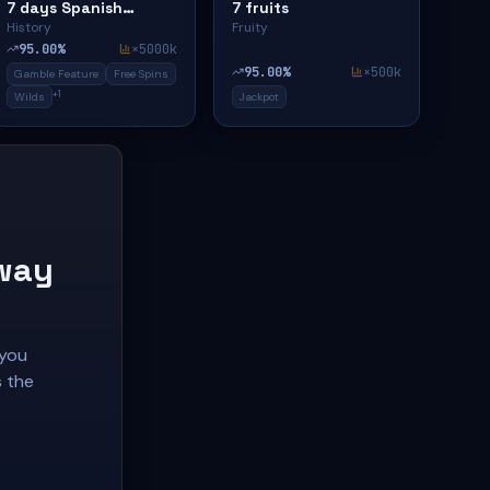
7 days Spanish
7 fruits
History
Fruity
Armada
95.00
%
×
5000k
95.00
%
×
500k
Gamble Feature
Free Spins
+
1
Wilds
Jackpot
hway
 you
s the