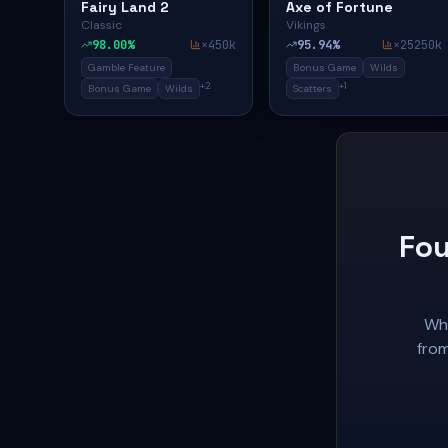
Fairy Land 2
Axe of Fortune
Classic
Vikings
98.00
%
×
450k
95.94
%
×
25250k
Gamble Feature
Bonus Game
Wilds
+
2
+
1
Bonus Game
Wilds
Scatters
Fou
Whe
from