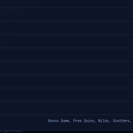
Bonus Game, Free Spins, Wilds, Scatters,
hed game data