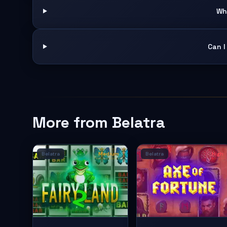
Wh
Can I
More from Belatra
Belatra
Medium
Belatra
High