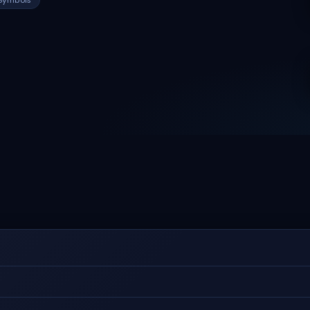
Symbols