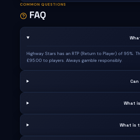
COMMON QUESTIONS
FAQ
What
Highway Stars has an RTP (Return to Player) of 95%. Th
£95.00 to players. Always gamble responsibly.
Can 
What is
What is 