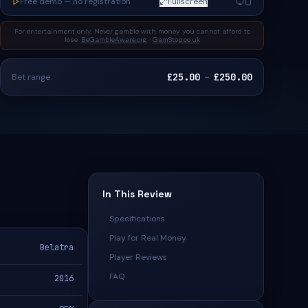
Free demo — no registration
Fullscreen
For entertainment only. Never gamble with money you cannot afford to
lose.
BeGambleAware.org
·
GamStop.co.uk
£
25.00
–
£
250.00
Bet range
In This Review
Specifications
Play for Real Money
Belatra
Player Reviews
FAQ
2016