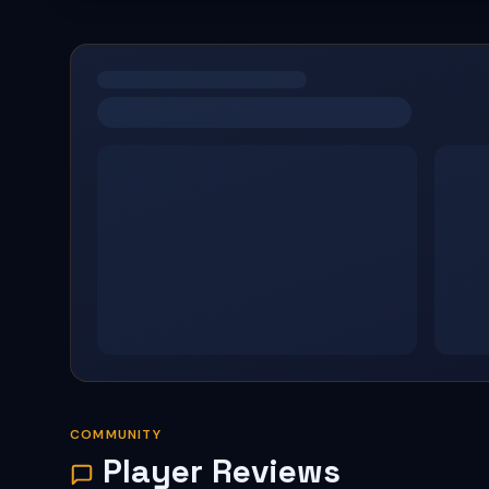
COMMUNITY
Player Reviews