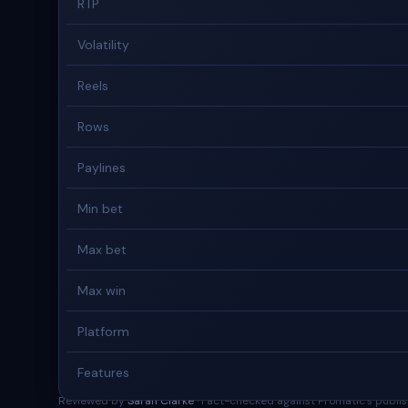
RTP
Volatility
Reels
Rows
Paylines
Min bet
Max bet
Max win
Platform
Features
Reviewed by
Sarah Clarke
·
Fact-checked against
Promatic
's publ