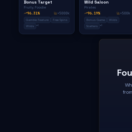
Bonus Target
Wild Saloon
Fruity, Foodie
Pirates
96.31
%
×
5000k
96.19
%
×
500k
Gamble Feature
Free Spins
Bonus Game
Wilds
+
1
+
1
Wilds
Scatters
Fou
Whe
from