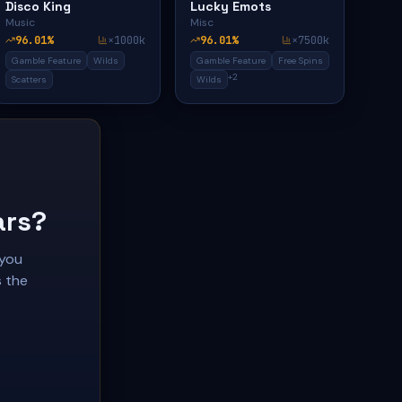
Disco King
Lucky Emots
Music
Misc
96.01
%
×
1000k
96.01
%
×
7500k
Gamble Feature
Wilds
Gamble Feature
Free Spins
+
2
Scatters
Wilds
ars?
 you
s the