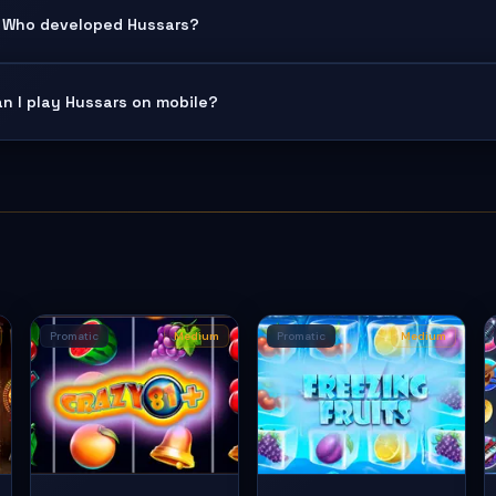
Who developed Hussars?
an I play Hussars on mobile?
Promatic
Medium
Promatic
Medium