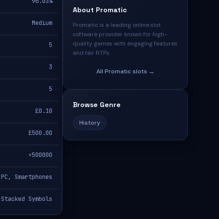
96.03%
About
Promatic
Medium
Promatic
is a leading online slot
software provider known for high-
quality games with engaging features
5
and fair RTPs.
3
All
Promatic
slots →
5
Browse Genre
£0.10
History
£500.00
×500000
PC, Smartphones
 Stacked Symbols