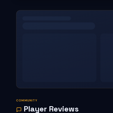
COMMUNITY
Player Reviews