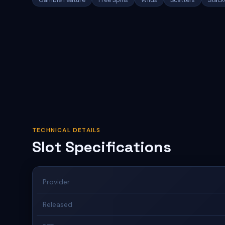
Gamble Feature
Free Spins
Wilds
Scatters
Stack
TECHNICAL DETAILS
Slot Specifications
Provider
Released