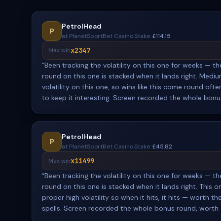
PetrolHead
P
at PlanetSportBet Casino
·
Stake:
£114.15
x2347
Max win
“
Been tracking the volatility on this one for weeks — th
round on this one is stacked when it lands right. Medi
volatility on this one, so wins like this come round oft
to keep it interesting. Screen recorded the whole bonu
worth a rewatch.
”
PetrolHead
P
at PlanetSportBet Casino
·
Stake:
£45.82
x11499
Max win
“
Been tracking the volatility on this one for weeks — t
round on this one is stacked when it lands right. This o
proper high volatility so when it hits, it hits — worth th
spells. Screen recorded the whole bonus round, worth
rewatch.
”