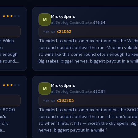
MickySpins
M
at BetHog Casino
·
Stake:
£76.64
x21062
Max win
e Wilds
“
Decided to send it on max bet and hit the Wil
um
spin and couldn't believe the run. Medium volatili
en enough
so wins like this come round often enough to keep
s round,
Big stakes, bigger nerves, biggest payout in a whil
MickySpins
M
at BetHog Casino
·
Stake:
£30.81
x103203
Max win
he 800.0
“
Decided to send it on max bet and hit the 800
ne's
spin and couldn't believe the run. This one's prope
e dry
so when it hits, it hits — worth the dry spells. Big
 a
nerves, biggest payout in a while.
”