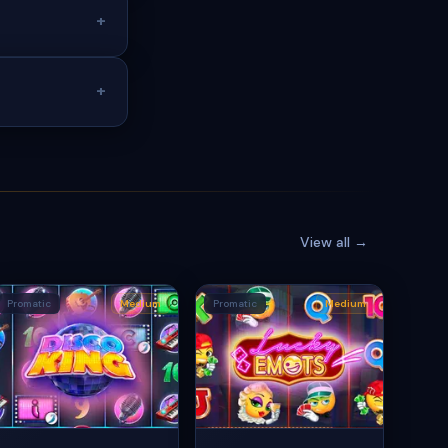
+
+
View all →
Promatic
Medium
Promatic
Medium