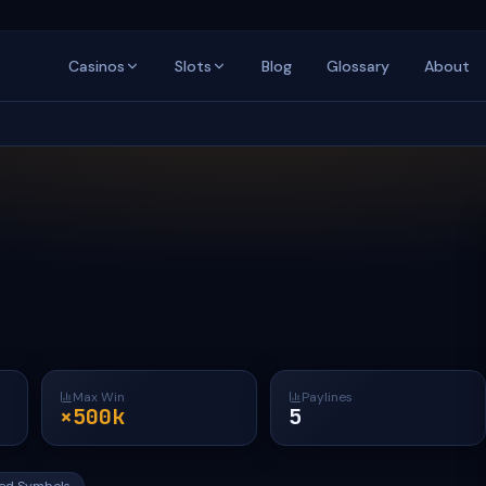
Casinos
Slots
Blog
Glossary
About
Max Win
Paylines
×500k
5