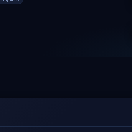
ed Symbols