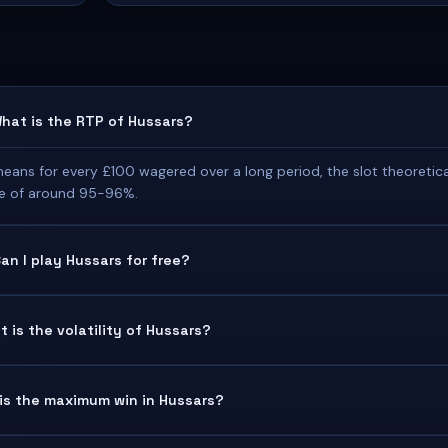
hat is the RTP of Hussars?
means for every £100 wagered over a long period, the slot theoretica
age of around 95-96%.
an I play Hussars for free?
 is the volatility of Hussars?
is the maximum win in Hussars?