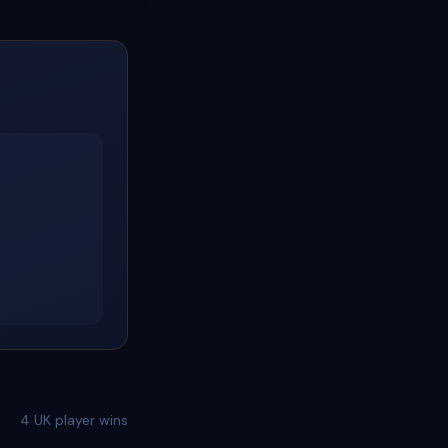
4
UK player wins