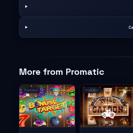
C
More from Promatic
Promatic
Medium
Promatic
Medium