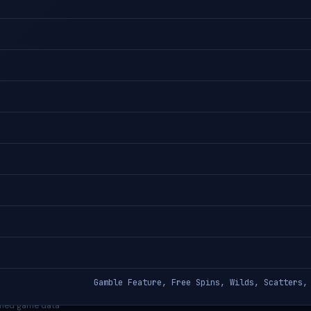
Gamble Feature, Free Spins, Wilds, Scatters,
ished game data