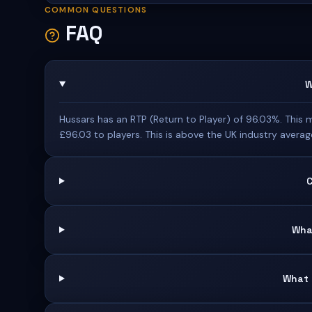
COMMON QUESTIONS
FAQ
W
Hussars has an RTP (Return to Player) of 96.03%. This 
£96.03 to players. This is above the UK industry aver
C
What
What 