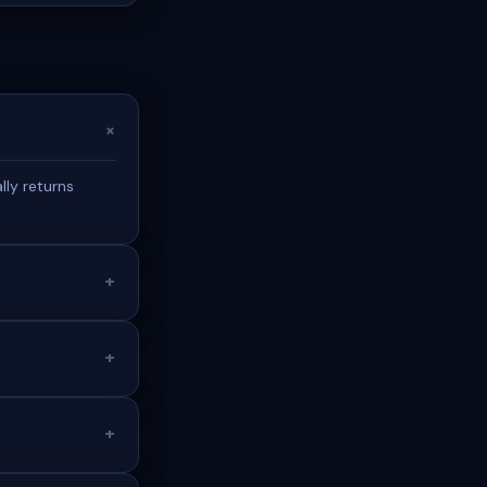
+
lly returns
+
+
+