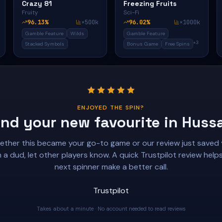
Crazy 81
Freezing Fruits
Fruity
Sci-Fi
96.13
%
×
500k
96.02
%
×
1000k
Gamble Feature
Wilds
Gamble Feature
+
3
Stacked Symbols
Bonus Game
Free Spins
ENJOYED THE SPIN?
nd your new favourite in Huss
ther this became your go-to game or our review just saved
 a dud, let other players know. A quick Trustpilot review help
next spinner make a better call.
Trustpilot
Takes about a minute · No account needed to read reviews