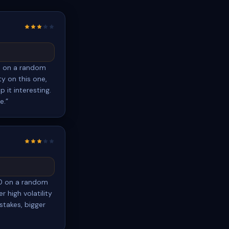
ds on a random
ty on this one,
 it interesting.
e.
”
.0 on a random
r high volatility
 stakes, bigger