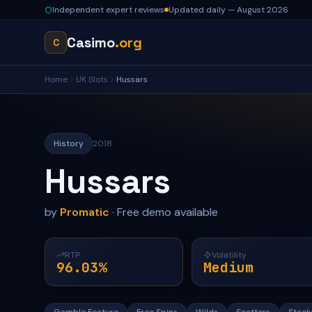
Independent expert reviews
Updated daily —
August 2026
Casimo
.org
C
Home
UK Slots
Hussars
History
2018
Hussars
by
Promatic
· Free demo available
RTP
Volatility
96.03%
Medium