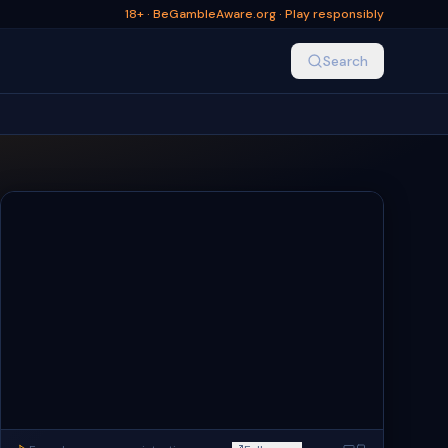
18+ · BeGambleAware.org · Play responsibly
Search