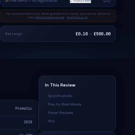
Free demo — no registration
Fullscreen
For entertainment only. Never gamble with money you cannot afford to
lose.
BeGambleAware.org
·
GamStop.co.uk
£
0.10
–
£
500.00
Bet range
In This Review
Specifications
Play for Real Money
Promatic
Player Reviews
FAQ
2018