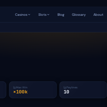
Casinos
Slots
Blog
Glossary
About
Max Win
Paylines
×100k
10