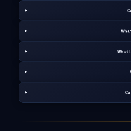
C
What
What i
Ca