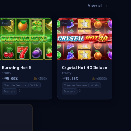
View all →
Fazi
Medium
Fazi
Medium
Bursting Hot 5
Crystal Hot 40 Deluxe
Fruity
Fruity
95.00
%
×
350k
95.00
%
×
6000k
Gamble Feature
Wilds
Gamble Feature
Wilds
+
2
+
2
Scatters
Scatters