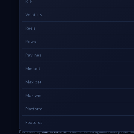
RTP
Volatility
Reels
Rows
Paylines
Min bet
Max bet
Max win
Platform
Features
Reviewed by
James Mitchell
·
Fact-checked against
Fazi
's publish