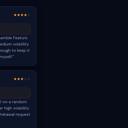
 Gamble Feature
edium volatility
nough to keep it
myself.
”
.0 on a random
r high volatility
ithdrawal request