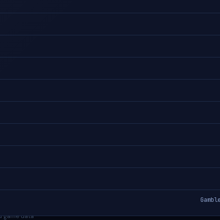
Gambl
ed game data