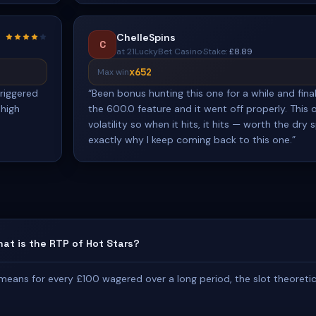
ChelleSpins
C
at 21LuckyBet Casino
·
Stake:
£8.89
x652
Max win
triggered
“
Been bonus hunting this one for a while and fina
 high
the 600.0 feature and it went off properly. This 
volatility so when it hits, it hits — worth the dry sp
exactly why I keep coming back to this one.
”
at is the RTP of Hot Stars?
 means for every £100 wagered over a long period, the slot theoretic