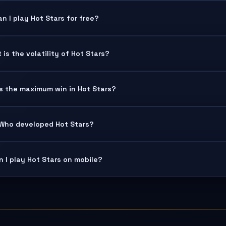
an I play Hot Stars for free?
 is the volatility of Hot Stars?
s the maximum win in Hot Stars?
Who developed Hot Stars?
n I play Hot Stars on mobile?