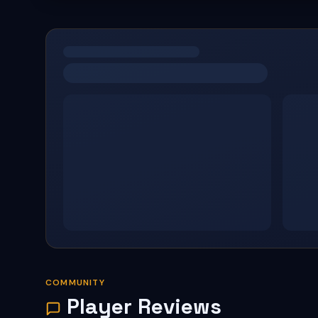
COMMUNITY
Player Reviews