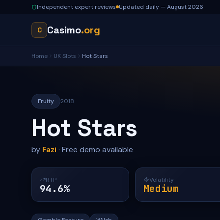
Independent expert reviews
Updated daily —
August 2026
Casimo
.org
C
Home
UK Slots
Hot Stars
Fruity
2018
Hot Stars
by
Fazi
· Free demo available
RTP
Volatility
94.6%
Medium