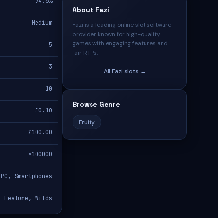
94.6%
About
Fazi
Medium
Fazi
is a leading online slot software
provider known for high-quality
games with engaging features and
5
fair RTPs.
3
All
Fazi
slots →
10
Browse Genre
£0.10
Fruity
£100.00
×100000
PC, Smartphones
e Feature, Wilds