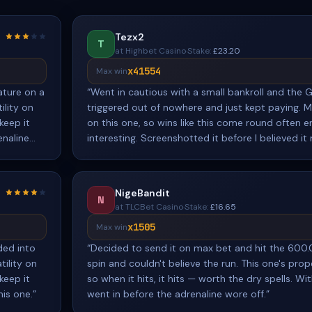
Tezx2
T
at Highbet Casino
·
Stake:
£23.20
x41554
Max win
ature on a
“
Went in cautious with a small bankroll and the
ility on
triggered out of nowhere and just kept paying. M
keep it
on this one, so wins like this come round often e
enaline
interesting. Screenshotted it before I believed it 
NigeBandit
N
at TLCBet Casino
·
Stake:
£16.65
x1505
Max win
ded into
“
Decided to send it on max bet and hit the 600
tility on
spin and couldn't believe the run. This one's prope
keep it
so when it hits, it hits — worth the dry spells. W
his one.
”
went in before the adrenaline wore off.
”