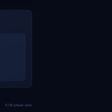
6
UK player wins