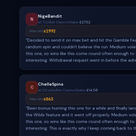
NigeBandit
N
at TLCBet Casino
·
Stake:
£27.52
x1992
Max win
“
Decided to send it on max bet and hit the Gamble Fe
random spin and couldn't believe the run. Medium volat
this one, so wins like this come round often enough to 
interesting. Withdrawal request went in before the adr
wore off.
”
ChelleSpins
C
at 21LuckyBet Casino
·
Stake:
£14.58
x863
Max win
“
Been bonus hunting this one for a while and finally lan
the Wilds feature and it went off properly. Medium vola
this one, so wins like this come round often enough to 
interesting. This is exactly why I keep coming back to t