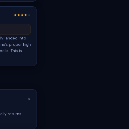
lly landed into
one's proper high
ells. This is
+
ally returns