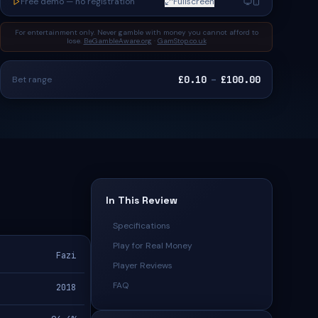
Free demo — no registration
Fullscreen
For entertainment only. Never gamble with money you cannot afford to
lose.
BeGambleAware.org
·
GamStop.co.uk
£
0.10
–
£
100.00
Bet range
In This Review
Specifications
Play for Real Money
Fazi
Player Reviews
FAQ
2018