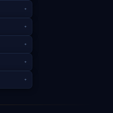
+
+
+
+
+