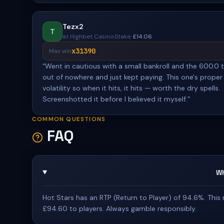
Tezx2
T
at Highbet Casino
·
Stake:
£14.06
x31390
Max win
“
Went in cautious with a small bankroll and the 600.0 
out of nowhere and just kept paying. This one's proper
volatility so when it hits, it hits — worth the dry spells.
Screenshotted it before I believed it myself.
”
COMMON QUESTIONS
FAQ
Wh
Hot Stars has an RTP (Return to Player) of 94.6%. This
£94.60 to players. Always gamble responsibly.