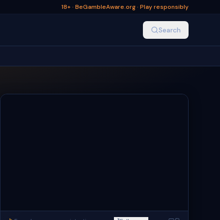
18+ · BeGambleAware.org · Play responsibly
Search