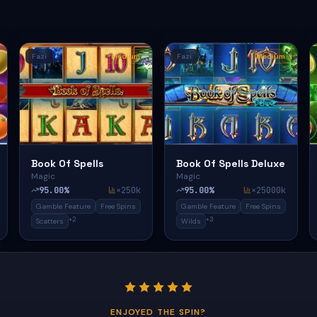
Fazi
Medium
Fazi
Medium
Book Of Spells
Book Of Spells Deluxe
Magic
Magic
95.00
%
×
250k
95.00
%
×
25000k
Gamble Feature
Free Spins
Gamble Feature
Free Spins
+
2
+
3
Scatters
Wilds
ENJOYED THE SPIN?