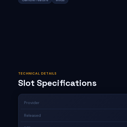
Gamble Feature
Wilds
TECHNICAL DETAILS
Slot Specifications
Provider
Released