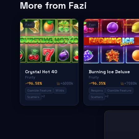
More from Fazi
Fazi
Medium
Fazi
Medium
Crystal Hot 40
Burning Ice Deluxe
Fruity
Fruity
96.58
%
×
6000k
96.35
%
×
7080k
Gamble Feature
Wilds
Respins
Gamble Feature
+
2
+
2
Scatters
Scatters